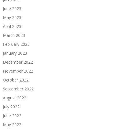
June 2023
May 2023
April 2023
March 2023
February 2023
January 2023
December 2022
November 2022
October 2022
September 2022
August 2022
July 2022
June 2022
May 2022