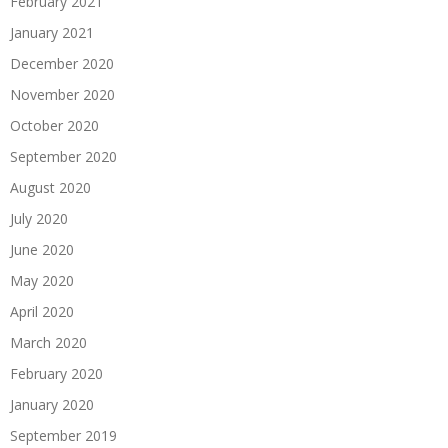
February 2021
January 2021
December 2020
November 2020
October 2020
September 2020
August 2020
July 2020
June 2020
May 2020
April 2020
March 2020
February 2020
January 2020
September 2019