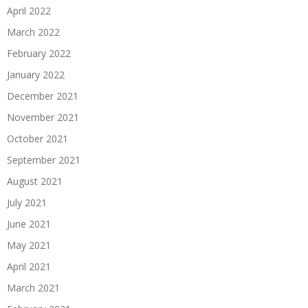
April 2022
March 2022
February 2022
January 2022
December 2021
November 2021
October 2021
September 2021
August 2021
July 2021
June 2021
May 2021
April 2021
March 2021