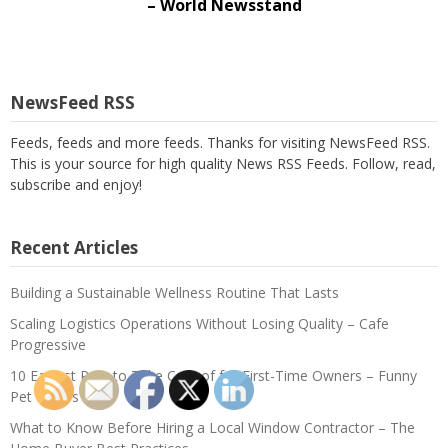
– World Newsstand
NewsFeed RSS
Feeds, feeds and more feeds. Thanks for visiting NewsFeed RSS.
This is your source for high quality News RSS Feeds. Follow, read,
subscribe and enjoy!
Recent Articles
Building a Sustainable Wellness Routine That Lasts
Scaling Logistics Operations Without Losing Quality – Cafe
Progressive
10 Easiest Pets to Take Care of for First-Time Owners – Funny
Pet Videos
What to Know Before Hiring a Local Window Contractor – The