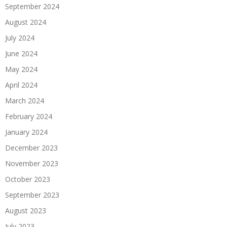
September 2024
August 2024
July 2024
June 2024
May 2024
April 2024
March 2024
February 2024
January 2024
December 2023
November 2023
October 2023
September 2023
August 2023
July 2023