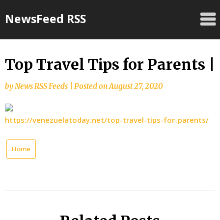
Skip
NewsFeed RSS
to
content
Top Travel Tips for Parents |
by
News RSS Feeds
|
Posted on
August 27, 2020
https://venezuelatoday.net/top-travel-tips-for-parents/
Home