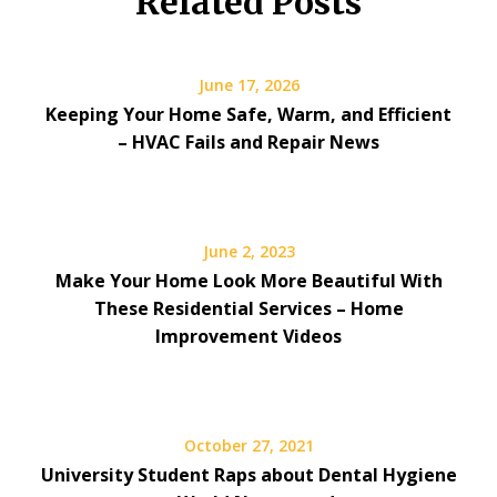
Related Posts
June 17, 2026
Keeping Your Home Safe, Warm, and Efficient
– HVAC Fails and Repair News
June 2, 2023
Make Your Home Look More Beautiful With
These Residential Services – Home
Improvement Videos
October 27, 2021
University Student Raps about Dental Hygiene