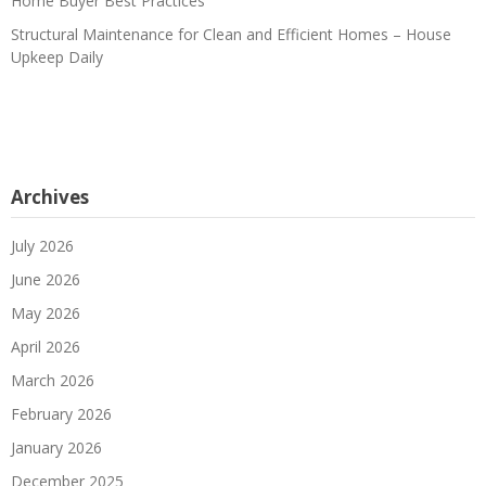
Home Buyer Best Practices
Structural Maintenance for Clean and Efficient Homes – House
Upkeep Daily
Archives
July 2026
June 2026
May 2026
April 2026
March 2026
February 2026
January 2026
December 2025