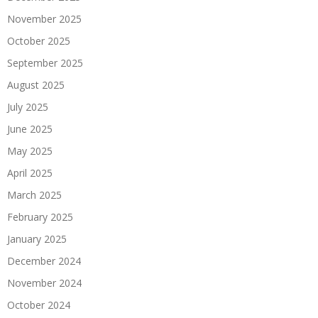
November 2025
October 2025
September 2025
August 2025
July 2025
June 2025
May 2025
April 2025
March 2025
February 2025
January 2025
December 2024
November 2024
October 2024