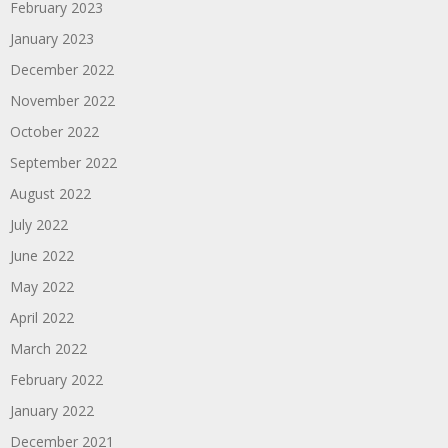
February 2023
January 2023
December 2022
November 2022
October 2022
September 2022
August 2022
July 2022
June 2022
May 2022
April 2022
March 2022
February 2022
January 2022
December 2021