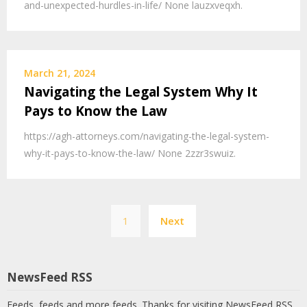
and-unexpected-hurdles-in-life/ None lauzxveqxh.
March 21, 2024
Navigating the Legal System Why It
Pays to Know the Law
https://agh-attorneys.com/navigating-the-legal-system-
why-it-pays-to-know-the-law/ None 2zzr3swuiz.
Posts
1
Next
pagination
NewsFeed RSS
Feeds, feeds and more feeds. Thanks for visiting NewsFeed RSS.