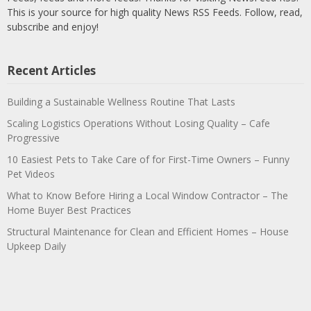
This is your source for high quality News RSS Feeds. Follow, read,
subscribe and enjoy!
Recent Articles
Building a Sustainable Wellness Routine That Lasts
Scaling Logistics Operations Without Losing Quality – Cafe
Progressive
10 Easiest Pets to Take Care of for First-Time Owners – Funny
Pet Videos
What to Know Before Hiring a Local Window Contractor – The
Home Buyer Best Practices
Structural Maintenance for Clean and Efficient Homes – House
Upkeep Daily