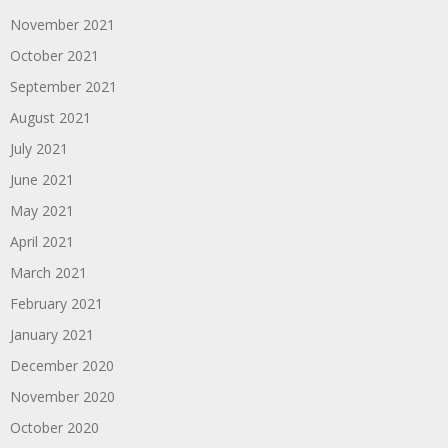
November 2021
October 2021
September 2021
August 2021
July 2021
June 2021
May 2021
April 2021
March 2021
February 2021
January 2021
December 2020
November 2020
October 2020