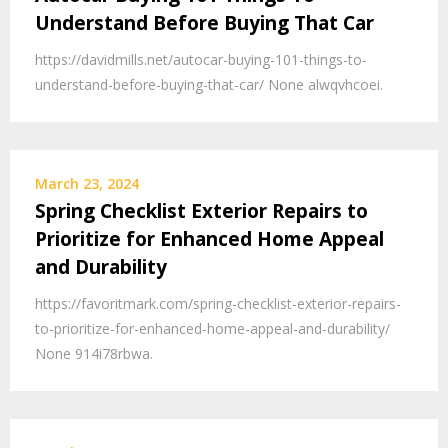
Understand Before Buying That Car
https://davidmills.net/autocar-buying-101-things-to-
understand-before-buying-that-car/ None alwqvhcoei.
March 23, 2024
Spring Checklist Exterior Repairs to
Prioritize for Enhanced Home Appeal
and Durability
https://favoritmark.com/spring-checklist-exterior-repairs-
to-prioritize-for-enhanced-home-appeal-and-durability/
None 914i78rbwa.