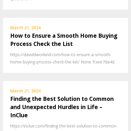
March 21, 2024
How to Ensure a Smooth Home Buying
Process Check the List
https://daviddworkind.com/how-to-ensure-a-smooth-
home-buying-process-check-the-list/ None fcwxr7da4d.
March 21, 2024
Finding the Best Solution to Common
and Unexpected Hurdles in Life –
InClue
https://inclue.com/finding-the-best-solution-to-common-