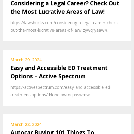
Considering a Legal Career? Check Out
the Most Lucrative Areas of Law!
https://lawshucks.com/considering-a-legal-career-check-
out-the-most-lucrative-areas-of-law/ zywqryaaw4.
March 29, 2024
Easy and Accessible ED Treatment
Options – Active Spectrum
https://activespectrum.com/easy-and-accessible-ed-
treatment-options/ None awmquxswmw.
March 28, 2024
Autocar Buying 101 Things To