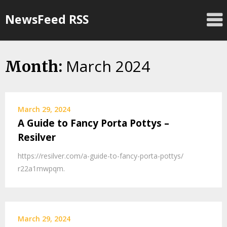
Skip
NewsFeed RSS
to
content
March 2024
Month:
March 29, 2024
A Guide to Fancy Porta Pottys –
Resilver
https://resilver.com/a-guide-to-fancy-porta-pottys/
r22a1mwpqm.
March 29, 2024