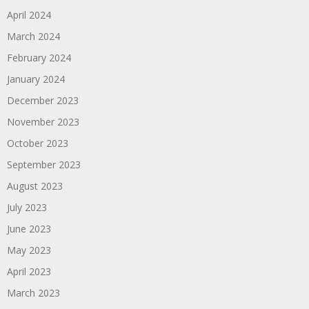
April 2024
March 2024
February 2024
January 2024
December 2023
November 2023
October 2023
September 2023
August 2023
July 2023
June 2023
May 2023
April 2023
March 2023