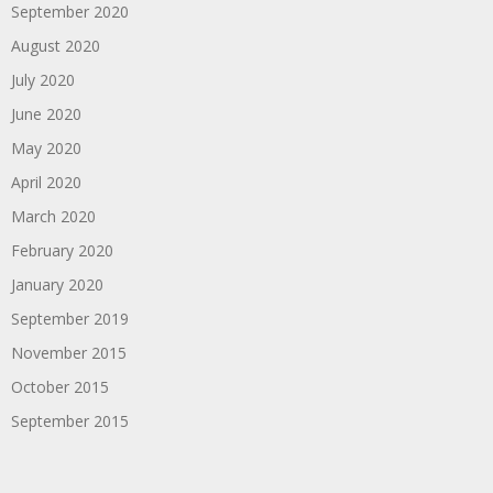
September 2020
August 2020
July 2020
June 2020
May 2020
April 2020
March 2020
February 2020
January 2020
September 2019
November 2015
October 2015
September 2015