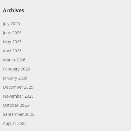
Archives
July 2026
June 2026
May 2026
April 2026
March 2026
February 2026
January 2026
December 2025
November 2025
October 2025
September 2025
August 2025