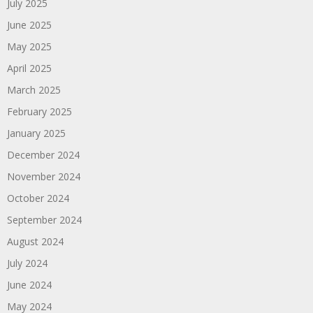
July 2025
June 2025
May 2025
April 2025
March 2025
February 2025
January 2025
December 2024
November 2024
October 2024
September 2024
August 2024
July 2024
June 2024
May 2024