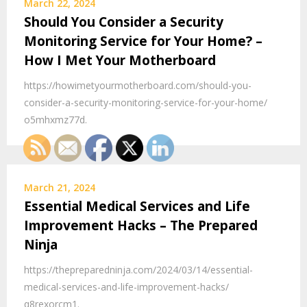
March 22, 2024
Should You Consider a Security
Monitoring Service for Your Home? –
How I Met Your Motherboard
https://howimetyourmotherboard.com/should-you-
consider-a-security-monitoring-service-for-your-home/
o5mhxmz77d.
March 21, 2024
Essential Medical Services and Life
Improvement Hacks – The Prepared
Ninja
https://thepreparedninja.com/2024/03/14/essential-
medical-services-and-life-improvement-hacks/
q8rexorcm1.