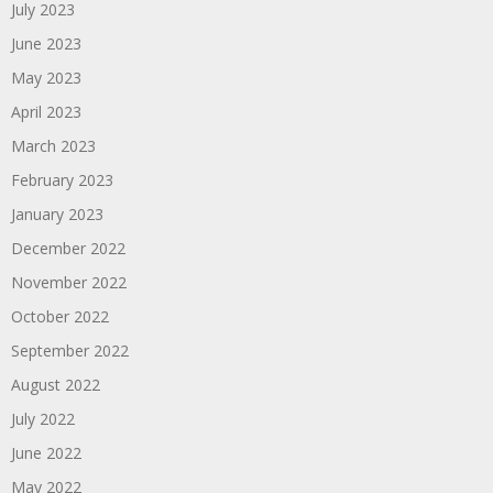
July 2023
June 2023
May 2023
April 2023
March 2023
February 2023
January 2023
December 2022
November 2022
October 2022
September 2022
August 2022
July 2022
June 2022
May 2022