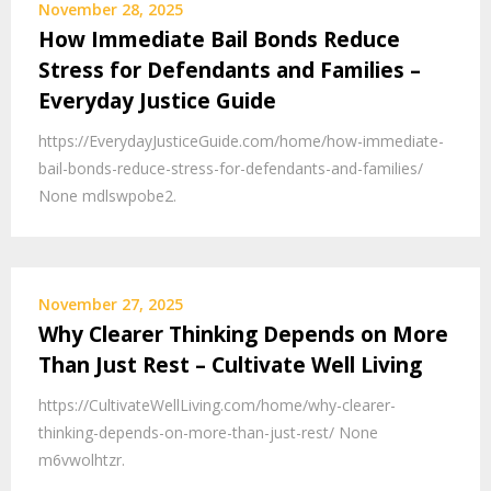
November 28, 2025
How Immediate Bail Bonds Reduce
Stress for Defendants and Families –
Everyday Justice Guide
https://EverydayJusticeGuide.com/home/how-immediate-
bail-bonds-reduce-stress-for-defendants-and-families/
None mdlswpobe2.
November 27, 2025
Why Clearer Thinking Depends on More
Than Just Rest – Cultivate Well Living
https://CultivateWellLiving.com/home/why-clearer-
thinking-depends-on-more-than-just-rest/ None
m6vwolhtzr.