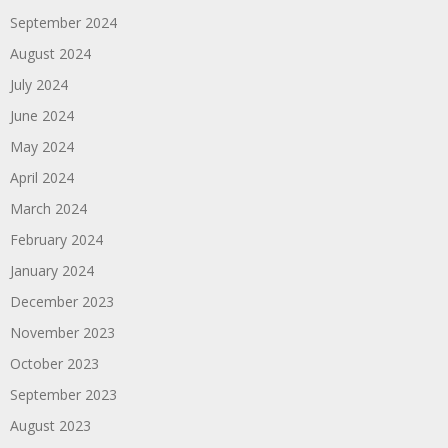
September 2024
August 2024
July 2024
June 2024
May 2024
April 2024
March 2024
February 2024
January 2024
December 2023
November 2023
October 2023
September 2023
August 2023