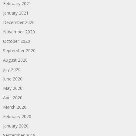
February 2021
January 2021
December 2020
November 2020
October 2020
September 2020
August 2020
July 2020
June 2020
May 2020
April 2020
March 2020
February 2020
January 2020
September 2019