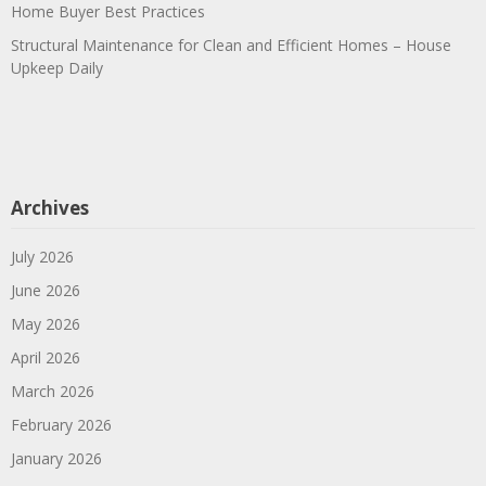
Home Buyer Best Practices
Structural Maintenance for Clean and Efficient Homes – House
Upkeep Daily
Archives
July 2026
June 2026
May 2026
April 2026
March 2026
February 2026
January 2026