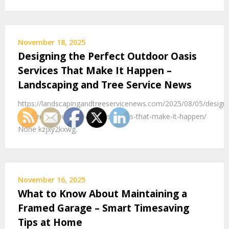
November 18, 2025
Designing the Perfect Outdoor Oasis
Services That Make It Happen –
Landscaping and Tree Service News
https://landscapingandtreeservicenews.com/2025/08/05/designi
the-perfect-outdoor-oasis-services-that-make-it-happen/
None kzjxy2kxwg.
November 16, 2025
What to Know About Maintaining a
Framed Garage – Smart Timesaving
Tips at Home