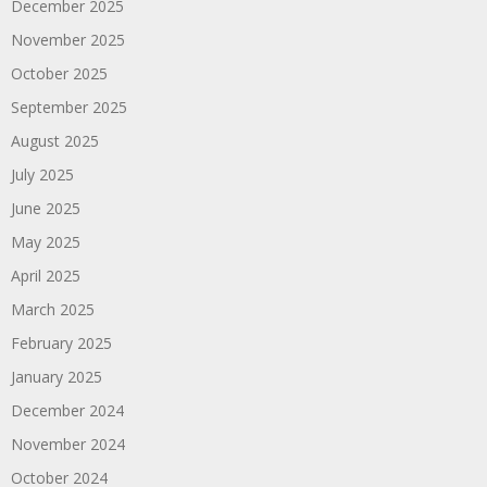
December 2025
November 2025
October 2025
September 2025
August 2025
July 2025
June 2025
May 2025
April 2025
March 2025
February 2025
January 2025
December 2024
November 2024
October 2024