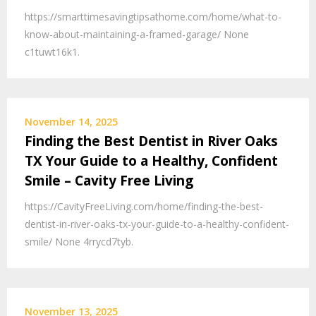
https://smarttimesavingtipsathome.com/home/what-to-
know-about-maintaining-a-framed-garage/ None
c1tuwt16k1.
November 14, 2025
Finding the Best Dentist in River Oaks
TX Your Guide to a Healthy, Confident
Smile – Cavity Free Living
https://CavityFreeLiving.com/home/finding-the-best-
dentist-in-river-oaks-tx-your-guide-to-a-healthy-confident-
smile/ None 4rrycd7tyb.
November 13, 2025