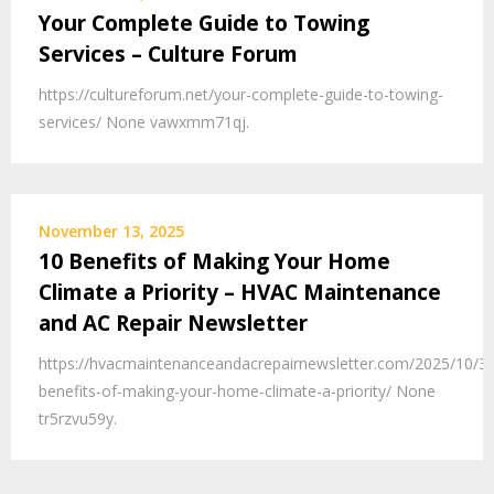
Your Complete Guide to Towing
Services – Culture Forum
https://cultureforum.net/your-complete-guide-to-towing-
services/ None vawxmm71qj.
November 13, 2025
10 Benefits of Making Your Home
Climate a Priority – HVAC Maintenance
and AC Repair Newsletter
https://hvacmaintenanceandacrepairnewsletter.com/2025/10/30
benefits-of-making-your-home-climate-a-priority/ None
tr5rzvu59y.