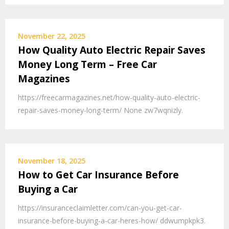
November 22, 2025
How Quality Auto Electric Repair Saves
Money Long Term – Free Car
Magazines
https://freecarmagazines.net/how-quality-auto-electric-
repair-saves-money-long-term/ None zw7wqnizly.
November 18, 2025
How to Get Car Insurance Before
Buying a Car
https://insuranceclaimletter.com/can-you-get-car-
insurance-before-buying-a-car-heres-how/ ddwumpkpk3.