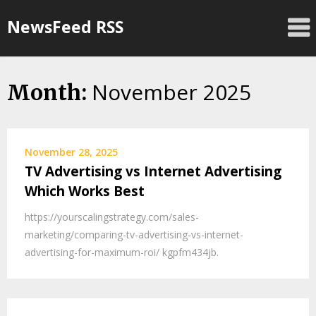
Skip
NewsFeed RSS
to
content
November 2025
Month:
November 28, 2025
TV Advertising vs Internet Advertising
Which Works Best
https://yourscalingstrategy.com/sales-
marketing/comparing-tv-advertising-vs-internet-
advertising-for-maximum-roi/ kgpfm434jb.