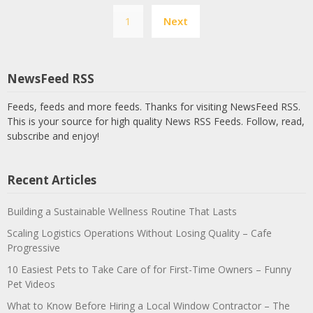
Posts
1
Next
pagination
NewsFeed RSS
Feeds, feeds and more feeds. Thanks for visiting NewsFeed RSS.
This is your source for high quality News RSS Feeds. Follow, read,
subscribe and enjoy!
Recent Articles
Building a Sustainable Wellness Routine That Lasts
Scaling Logistics Operations Without Losing Quality – Cafe
Progressive
10 Easiest Pets to Take Care of for First-Time Owners – Funny
Pet Videos
What to Know Before Hiring a Local Window Contractor – The