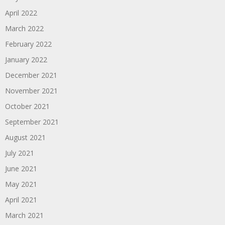
April 2022
March 2022
February 2022
January 2022
December 2021
November 2021
October 2021
September 2021
August 2021
July 2021
June 2021
May 2021
April 2021
March 2021