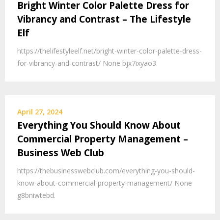
Bright Winter Color Palette Dress for
Vibrancy and Contrast – The Lifestyle
Elf
https://thelifestyleelf.net/bright-winter-color-palette-dress-
for-vibrancy-and-contrast/ None bjx7ixyao3.
April 27, 2024
Everything You Should Know About
Commercial Property Management –
Business Web Club
https://thebusinesswebclub.com/everything-you-should-
know-about-commercial-property-management/ None
g8bniwtebd.