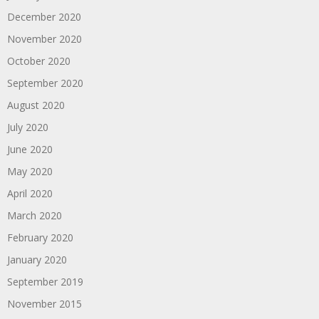
December 2020
November 2020
October 2020
September 2020
August 2020
July 2020
June 2020
May 2020
April 2020
March 2020
February 2020
January 2020
September 2019
November 2015