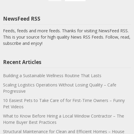
NewsFeed RSS
Feeds, feeds and more feeds. Thanks for visiting NewsFeed RSS.
This is your source for high quality News RSS Feeds. Follow, read,
subscribe and enjoy!
Recent Articles
Building a Sustainable Wellness Routine That Lasts
Scaling Logistics Operations Without Losing Quality – Cafe
Progressive
10 Easiest Pets to Take Care of for First-Time Owners – Funny
Pet Videos
What to Know Before Hiring a Local Window Contractor – The
Home Buyer Best Practices
Structural Maintenance for Clean and Efficient Homes – House