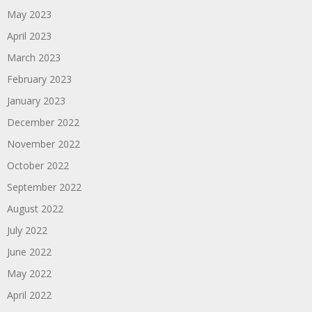
May 2023
April 2023
March 2023
February 2023
January 2023
December 2022
November 2022
October 2022
September 2022
August 2022
July 2022
June 2022
May 2022
April 2022