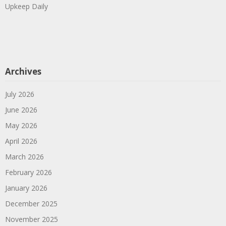
Upkeep Daily
Archives
July 2026
June 2026
May 2026
April 2026
March 2026
February 2026
January 2026
December 2025
November 2025