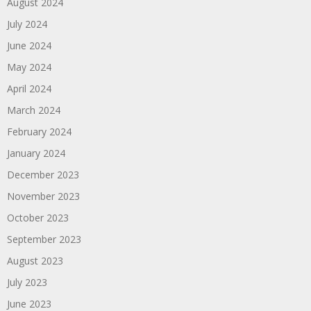
August 2024
July 2024
June 2024
May 2024
April 2024
March 2024
February 2024
January 2024
December 2023
November 2023
October 2023
September 2023
August 2023
July 2023
June 2023