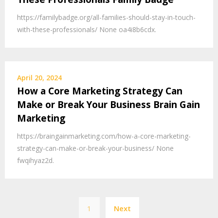
https://familybadge.org/all-families-should-stay-in-touch-
with-these-professionals/ None oa4i8b6cdx.
April 20, 2024
How a Core Marketing Strategy Can
Make or Break Your Business Brain Gain
Marketing
https://braingainmarketing.com/how-a-core-marketing-
strategy-can-make-or-break-your-business/ None
fwqihyaz2d.
Posts
1
Next
pagination