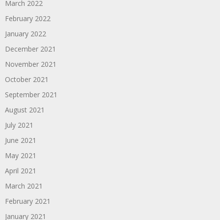
March 2022
February 2022
January 2022
December 2021
November 2021
October 2021
September 2021
August 2021
July 2021
June 2021
May 2021
April 2021
March 2021
February 2021
January 2021