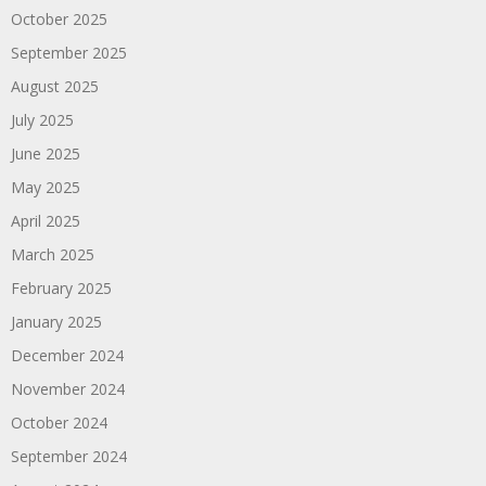
October 2025
September 2025
August 2025
July 2025
June 2025
May 2025
April 2025
March 2025
February 2025
January 2025
December 2024
November 2024
October 2024
September 2024