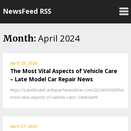
Skip
NewsFeed RSS
to
content
April 2024
Month:
April 29, 2024
The Most Vital Aspects of Vehicle Care
– Late Model Car Repair News
https://LateModelCarRepairNewsletter.com/2024/04/08/the-
most-vital-aspects-of-vehicle-care/ 23e8olarhl.
April 27, 2024