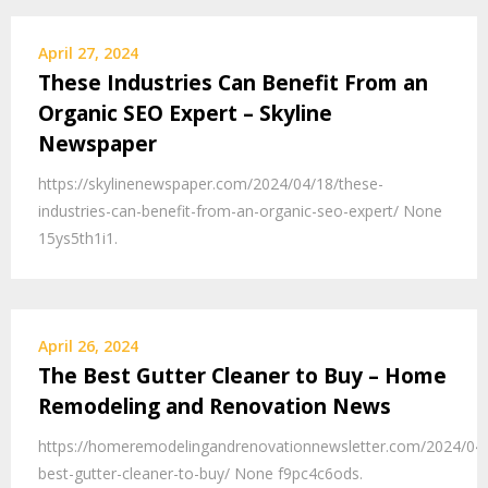
April 27, 2024
These Industries Can Benefit From an
Organic SEO Expert – Skyline
Newspaper
https://skylinenewspaper.com/2024/04/18/these-
industries-can-benefit-from-an-organic-seo-expert/ None
15ys5th1i1.
April 26, 2024
The Best Gutter Cleaner to Buy – Home
Remodeling and Renovation News
https://homeremodelingandrenovationnewsletter.com/2024/04/
best-gutter-cleaner-to-buy/ None f9pc4c6ods.