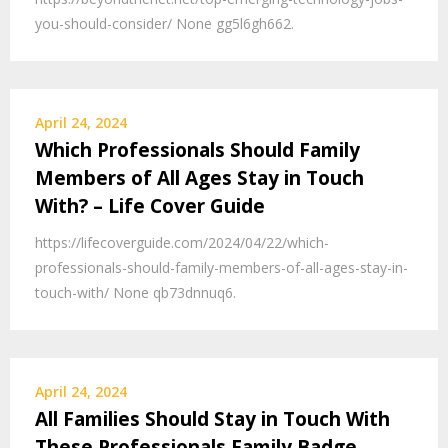
you-should-consider/ None gg5l6gh662.
April 24, 2024
Which Professionals Should Family
Members of All Ages Stay in Touch
With? – Life Cover Guide
https://lifecoverguide.com/2024/04/22/which-
professionals-should-family-members-of-all-ages-stay-in-
touch-with/ None qb73dnnuq6.
April 24, 2024
All Families Should Stay in Touch With
These Professionals Family Badge