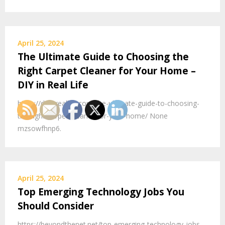
April 25, 2024
The Ultimate Guide to Choosing the
Right Carpet Cleaner for Your Home –
DIY in Real Life
https://diyinreallife.com/the-ultimate-guide-to-choosing-
the-right-carpet-cleaner-for-your-home/ None
mzsowfhnp6.
April 25, 2024
Top Emerging Technology Jobs You
Should Consider
https://beyondthenet.net/top-emerging-technology-jobs-