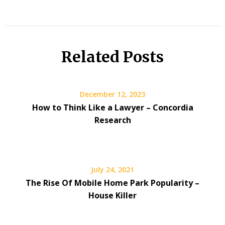
Related Posts
December 12, 2023
How to Think Like a Lawyer – Concordia
Research
July 24, 2021
The Rise Of Mobile Home Park Popularity –
House Killer