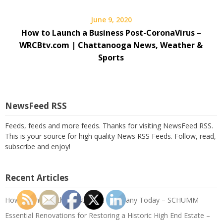
June 9, 2020
How to Launch a Business Post-CoronaVirus –
WRCBtv.com | Chattanooga News, Weather &
Sports
NewsFeed RSS
Feeds, feeds and more feeds. Thanks for visiting NewsFeed RSS.
This is your source for high quality News RSS Feeds. Follow, read,
subscribe and enjoy!
Recent Articles
How to Choose the Best HVAC Company Today – SCHUMM
Essential Renovations for Restoring a Historic High End Estate –