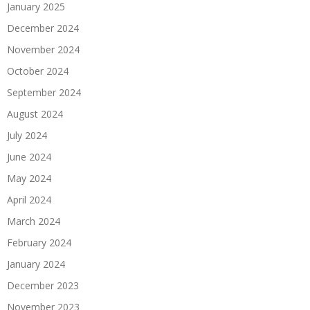
January 2025
December 2024
November 2024
October 2024
September 2024
August 2024
July 2024
June 2024
May 2024
April 2024
March 2024
February 2024
January 2024
December 2023
November 2023