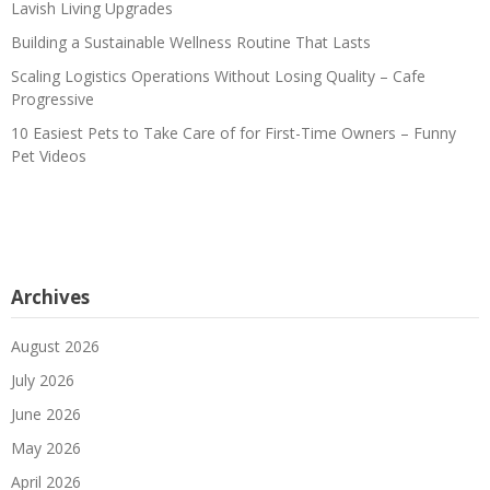
Lavish Living Upgrades
Building a Sustainable Wellness Routine That Lasts
Scaling Logistics Operations Without Losing Quality – Cafe
Progressive
10 Easiest Pets to Take Care of for First-Time Owners – Funny
Pet Videos
Archives
August 2026
July 2026
June 2026
May 2026
April 2026