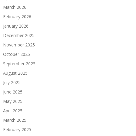
March 2026
February 2026
January 2026
December 2025
November 2025
October 2025
September 2025
August 2025
July 2025
June 2025
May 2025
April 2025
March 2025
February 2025