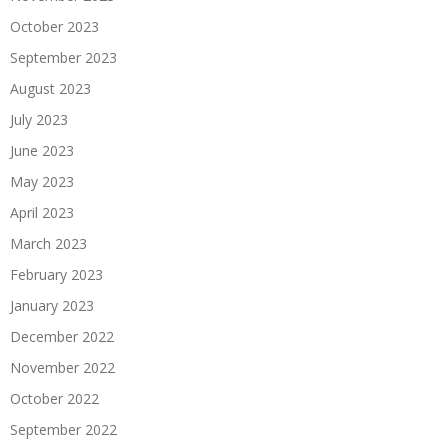
October 2023
September 2023
August 2023
July 2023
June 2023
May 2023
April 2023
March 2023
February 2023
January 2023
December 2022
November 2022
October 2022
September 2022