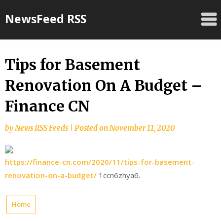
Skip
NewsFeed RSS
to
content
Tips for Basement
Renovation On A Budget –
Finance CN
by
News RSS Feeds
|
Posted on
November 11, 2020
https://finance-cn.com/2020/11/tips-for-basement-
renovation-on-a-budget/
1ccn6zhya6.
Home