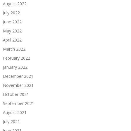
August 2022
July 2022
June 2022
May 2022
April 2022
March 2022
February 2022
January 2022
December 2021
November 2021
October 2021
September 2021
August 2021
July 2021
June 2021