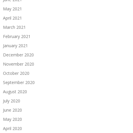
May 2021
April 2021
March 2021
February 2021
January 2021
December 2020
November 2020
October 2020
September 2020
August 2020
July 2020
June 2020
May 2020
April 2020