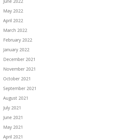
June 2022
May 2022
April 2022
March 2022
February 2022
January 2022
December 2021
November 2021
October 2021
September 2021
August 2021
July 2021
June 2021
May 2021
April 2021