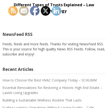
Different Types of Trusts Explained – Law
Terminology
NewsFeed RSS
Feeds, feeds and more feeds. Thanks for visiting NewsFeed RSS.
This is your source for high quality News RSS Feeds. Follow, read,
subscribe and enjoy!
Recent Articles
How to Choose the Best HVAC Company Today – SCHUMM
Essential Renovations for Restoring a Historic High End Estate –
Lavish Living Upgrades
Building a Sustainable Wellness Routine That Lasts
Scaling Logistics Operations Without Losing Quality – Cafe