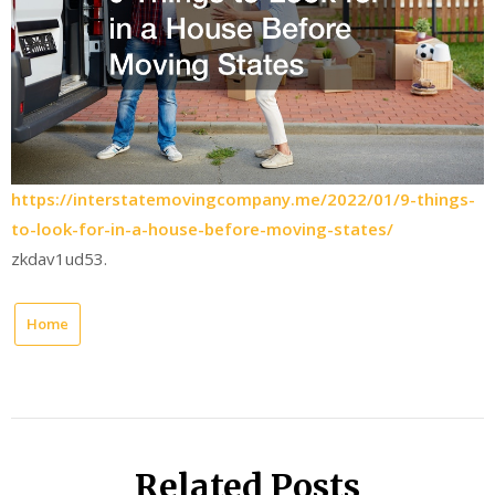
https://interstatemovingcompany.me/2022/01/9-things-
to-look-for-in-a-house-before-moving-states/
zkdav1ud53.
Home
Related Posts