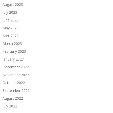
August 2023
July 2023
June 2023
May 2023
April 2023
March 2023
February 2023
January 2023
December 2022
November 2022
October 2022
September 2022
August 2022
July 2022