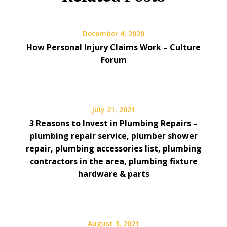
December 4, 2020
How Personal Injury Claims Work – Culture
Forum
July 21, 2021
3 Reasons to Invest in Plumbing Repairs –
plumbing repair service, plumber shower
repair, plumbing accessories list, plumbing
contractors in the area, plumbing fixture
hardware & parts
August 3, 2021