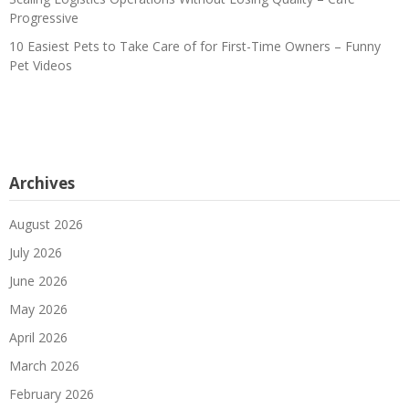
Progressive
10 Easiest Pets to Take Care of for First-Time Owners – Funny
Pet Videos
Archives
August 2026
July 2026
June 2026
May 2026
April 2026
March 2026
February 2026