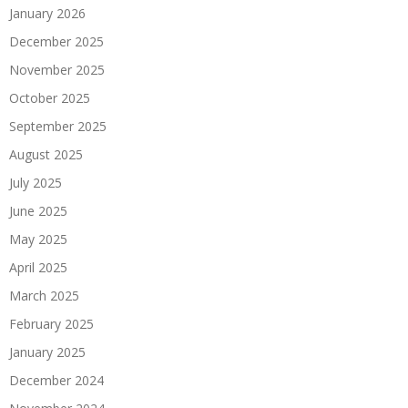
January 2026
December 2025
November 2025
October 2025
September 2025
August 2025
July 2025
June 2025
May 2025
April 2025
March 2025
February 2025
January 2025
December 2024