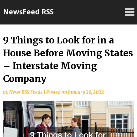
Skip
NewsFeed RSS
to
content
9 Things to Look for in a
House Before Moving States
– Interstate Moving
Company
by
News RSS Feeds
|
Posted on
January 26, 2022