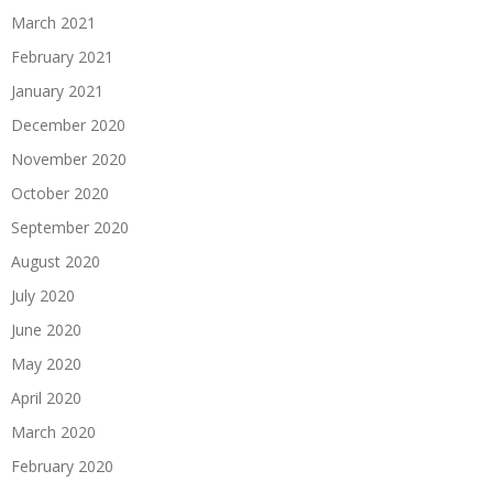
March 2021
February 2021
January 2021
December 2020
November 2020
October 2020
September 2020
August 2020
July 2020
June 2020
May 2020
April 2020
March 2020
February 2020