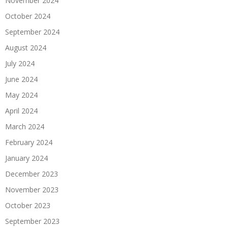
November 2024
October 2024
September 2024
August 2024
July 2024
June 2024
May 2024
April 2024
March 2024
February 2024
January 2024
December 2023
November 2023
October 2023
September 2023