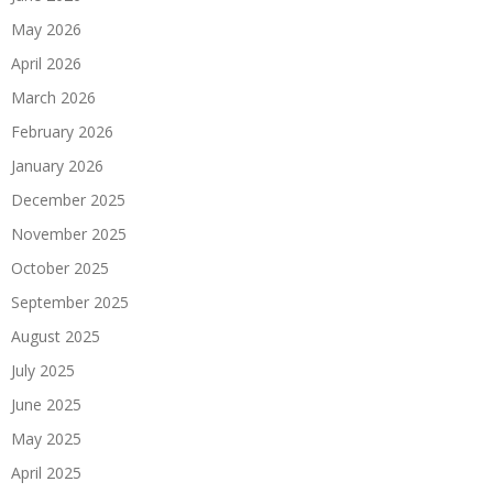
May 2026
April 2026
March 2026
February 2026
January 2026
December 2025
November 2025
October 2025
September 2025
August 2025
July 2025
June 2025
May 2025
April 2025