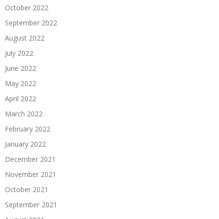
October 2022
September 2022
August 2022
July 2022
June 2022
May 2022
April 2022
March 2022
February 2022
January 2022
December 2021
November 2021
October 2021
September 2021