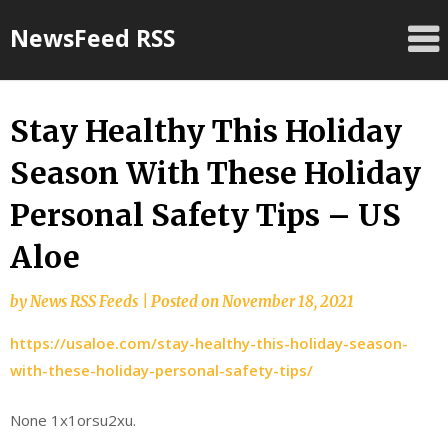
Skip
NewsFeed RSS
to
content
Stay Healthy This Holiday
Season With These Holiday
Personal Safety Tips – US
Aloe
by
News RSS Feeds
|
Posted on
November 18, 2021
https://usaloe.com/stay-healthy-this-holiday-season-
with-these-holiday-personal-safety-tips/
None 1x1orsu2xu.