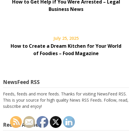
How to Get Help if You Were Arrested – Legal
Business News
July 25, 2025
How to Create a Dream Kitchen for Your World
of Foodies – Food Magazine
NewsFeed RSS
Feeds, feeds and more feeds. Thanks for visiting NewsFeed RSS.
This is your source for high quality News RSS Feeds. Follow, read,
subscribe and enjoy!
Recent Articles