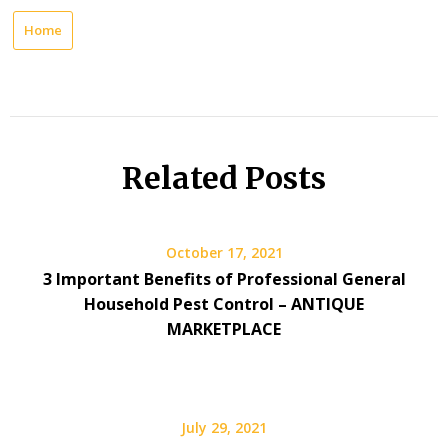
Home
Related Posts
October 17, 2021
3 Important Benefits of Professional General
Household Pest Control – ANTIQUE
MARKETPLACE
July 29, 2021