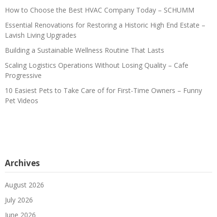
How to Choose the Best HVAC Company Today – SCHUMM
Essential Renovations for Restoring a Historic High End Estate –
Lavish Living Upgrades
Building a Sustainable Wellness Routine That Lasts
Scaling Logistics Operations Without Losing Quality – Cafe
Progressive
10 Easiest Pets to Take Care of for First-Time Owners – Funny
Pet Videos
Archives
August 2026
July 2026
June 2026