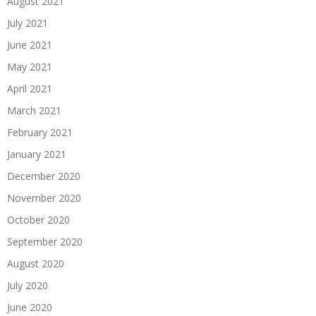
August 2021
July 2021
June 2021
May 2021
April 2021
March 2021
February 2021
January 2021
December 2020
November 2020
October 2020
September 2020
August 2020
July 2020
June 2020