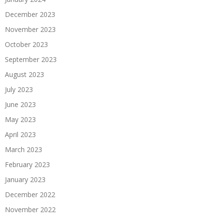
December 2023
November 2023
October 2023
September 2023
August 2023
July 2023
June 2023
May 2023
April 2023
March 2023
February 2023
January 2023
December 2022
November 2022