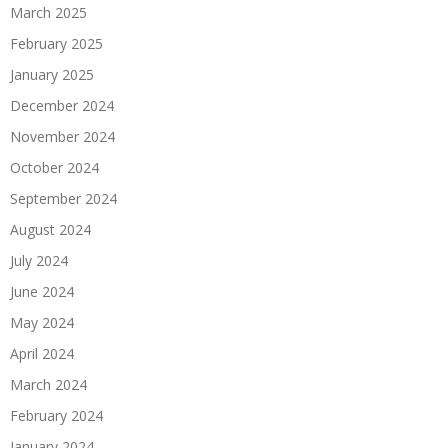
March 2025
February 2025
January 2025
December 2024
November 2024
October 2024
September 2024
August 2024
July 2024
June 2024
May 2024
April 2024
March 2024
February 2024
January 2024