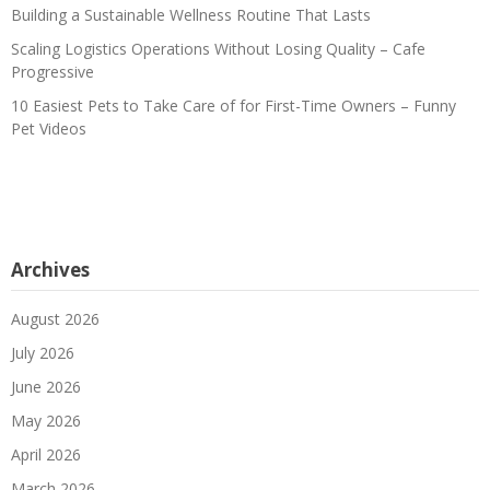
Building a Sustainable Wellness Routine That Lasts
Scaling Logistics Operations Without Losing Quality – Cafe
Progressive
10 Easiest Pets to Take Care of for First-Time Owners – Funny
Pet Videos
Archives
August 2026
July 2026
June 2026
May 2026
April 2026
March 2026