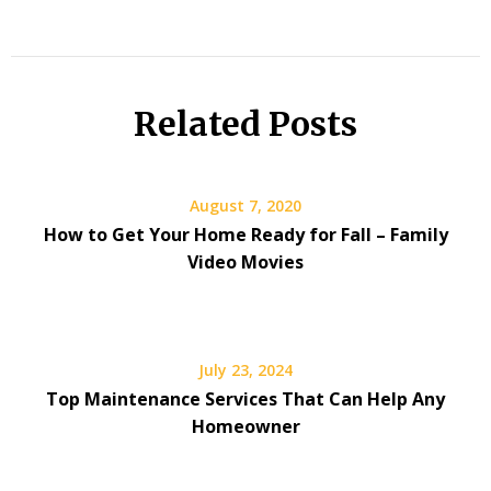
Related Posts
August 7, 2020
How to Get Your Home Ready for Fall – Family
Video Movies
July 23, 2024
Top Maintenance Services That Can Help Any
Homeowner