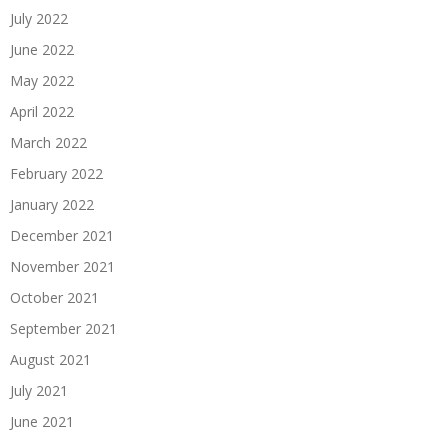
July 2022
June 2022
May 2022
April 2022
March 2022
February 2022
January 2022
December 2021
November 2021
October 2021
September 2021
August 2021
July 2021
June 2021