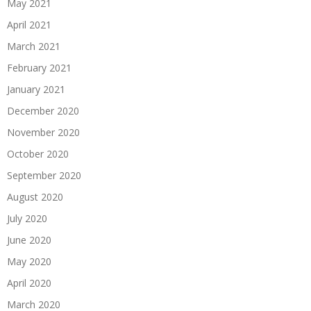
May 2021
April 2021
March 2021
February 2021
January 2021
December 2020
November 2020
October 2020
September 2020
August 2020
July 2020
June 2020
May 2020
April 2020
March 2020