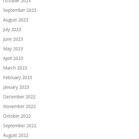
October 2023
September 2023
August 2023
July 2023
June 2023
May 2023
April 2023
March 2023
February 2023
January 2023
December 2022
November 2022
October 2022
September 2022
August 2022