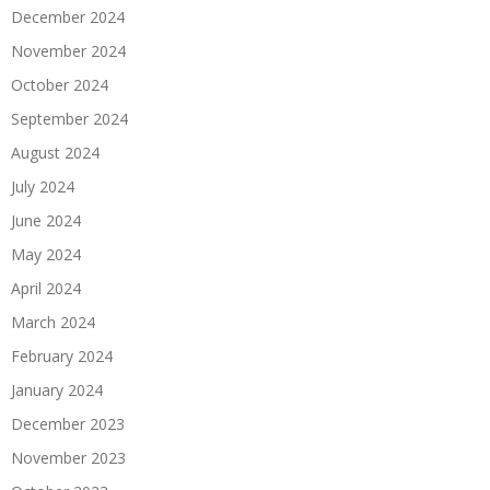
December 2024
November 2024
October 2024
September 2024
August 2024
July 2024
June 2024
May 2024
April 2024
March 2024
February 2024
January 2024
December 2023
November 2023