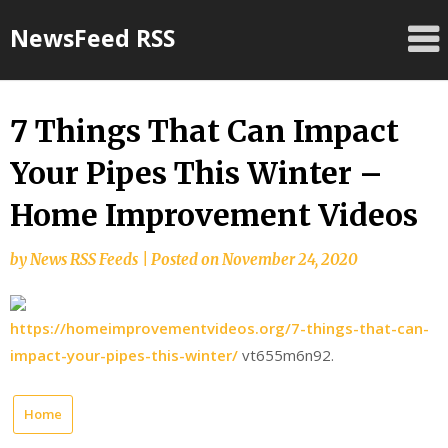
Skip
NewsFeed RSS
to
content
7 Things That Can Impact
Your Pipes This Winter –
Home Improvement Videos
by
News RSS Feeds
|
Posted on
November 24, 2020
https://homeimprovementvideos.org/7-things-that-can-
impact-your-pipes-this-winter/
vt655m6n92.
Home