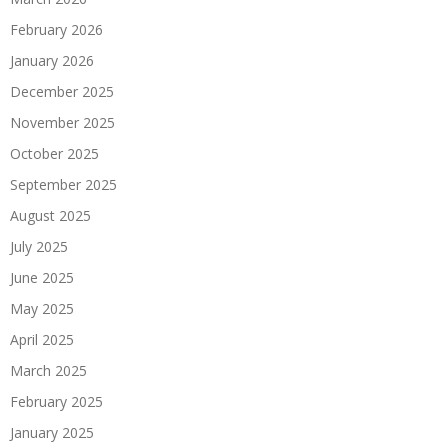
February 2026
January 2026
December 2025
November 2025
October 2025
September 2025
August 2025
July 2025
June 2025
May 2025
April 2025
March 2025
February 2025
January 2025