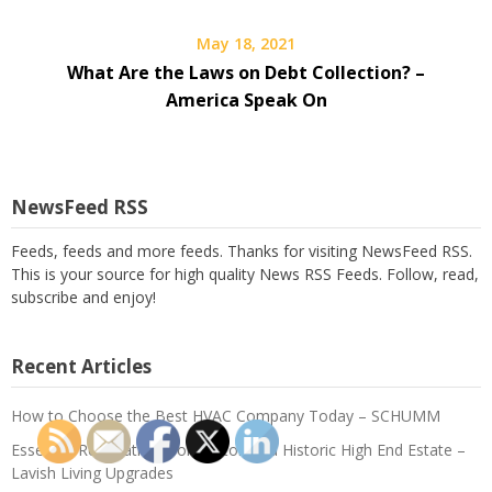
May 18, 2021
What Are the Laws on Debt Collection? –
America Speak On
NewsFeed RSS
Feeds, feeds and more feeds. Thanks for visiting NewsFeed RSS.
This is your source for high quality News RSS Feeds. Follow, read,
subscribe and enjoy!
Recent Articles
How to Choose the Best HVAC Company Today – SCHUMM
Essential Renovations for Restoring a Historic High End Estate –
Lavish Living Upgrades