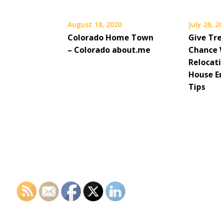
August 18, 2020
July 26, 
Colorado Home Town
Give Tr
– Colorado about.me
Chance 
Relocati
House 
Tips