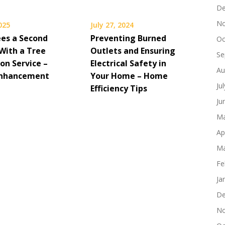
De
No
2025
July 27, 2024
ees a Second
Preventing Burned
Oc
With a Tree
Outlets and Ensuring
Se
on Service –
Electrical Safety in
Au
Enhancement
Your Home – Home
Ju
Efficiency Tips
Ju
Ma
Ap
Ma
Fe
Ja
De
No