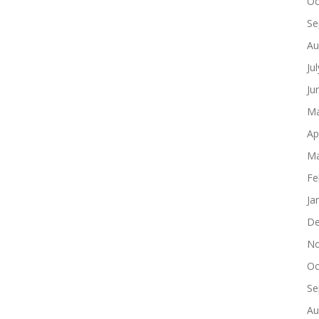
Oc
Se
Au
Ju
Ju
Ma
Ap
Ma
Fe
Ja
De
No
Oc
Se
Au