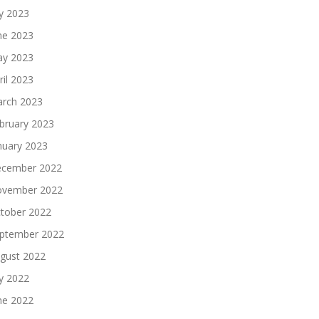
ly 2023
ne 2023
y 2023
ril 2023
rch 2023
bruary 2023
nuary 2023
cember 2022
vember 2022
tober 2022
ptember 2022
gust 2022
ly 2022
ne 2022