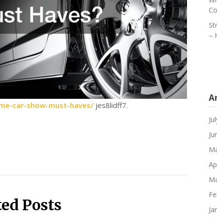
Co
St
– 
A
some-car-show-must-haves/
jes8lidff7.
Ju
Ju
Ma
Ap
Ma
Fe
ted Posts
Ja