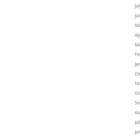
Ju
Ju
Ma
Ap
Ma
Fe
Ja
De
No
Oc
Se
Au
Ju
Ju