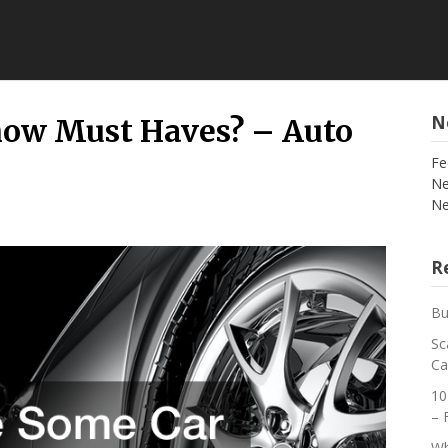
N
how Must Haves? – Auto
Fe
Ne
Ne
Re
Bu
Sc
Ca
10
– 
Wh