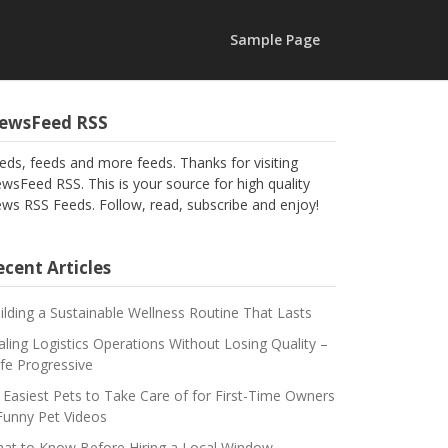
Sample Page
ewsFeed RSS
eds, feeds and more feeds. Thanks for visiting
wsFeed RSS. This is your source for high quality
ws RSS Feeds. Follow, read, subscribe and enjoy!
cent Articles
ilding a Sustainable Wellness Routine That Lasts
aling Logistics Operations Without Losing Quality –
fe Progressive
 Easiest Pets to Take Care of for First-Time Owners
Funny Pet Videos
at to Know Before Hiring a Local Window