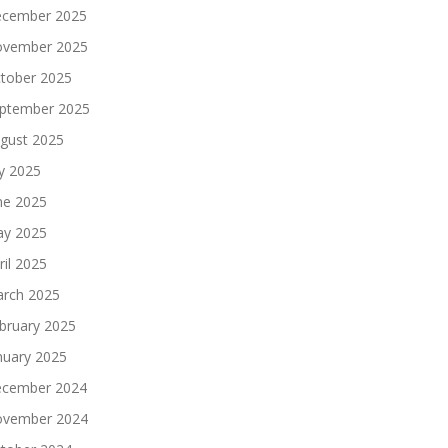
cember 2025
vember 2025
tober 2025
ptember 2025
gust 2025
ly 2025
ne 2025
y 2025
ril 2025
rch 2025
bruary 2025
nuary 2025
cember 2024
vember 2024