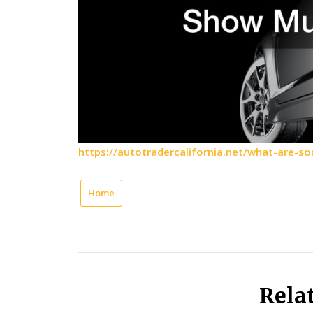
https://autotradercalifornia.net/what-are-
Home
Rela