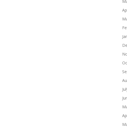
Ma
Ap
Ma
Fe
Ja
De
No
Oc
Se
Au
Ju
Ju
Ma
Ap
Ma