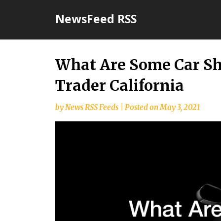
Skip
NewsFeed RSS
to
content
What Are Some Car S
Trader California
by
News RSS Feeds
|
Posted on
May 3, 2021