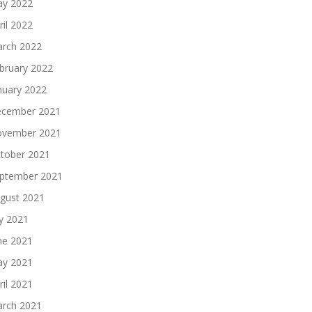
y 2022
ril 2022
rch 2022
bruary 2022
nuary 2022
cember 2021
vember 2021
tober 2021
ptember 2021
gust 2021
ly 2021
ne 2021
y 2021
ril 2021
rch 2021