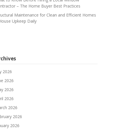
ntractor – The Home Buyer Best Practices
ructural Maintenance for Clean and Efficient Homes
House Upkeep Daily
rchives
ly 2026
ne 2026
y 2026
ril 2026
rch 2026
bruary 2026
nuary 2026