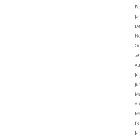
Fe
Ja
De
No
Oc
Se
Au
Ju
Ju
Ma
Ap
Ma
Fe
Ja