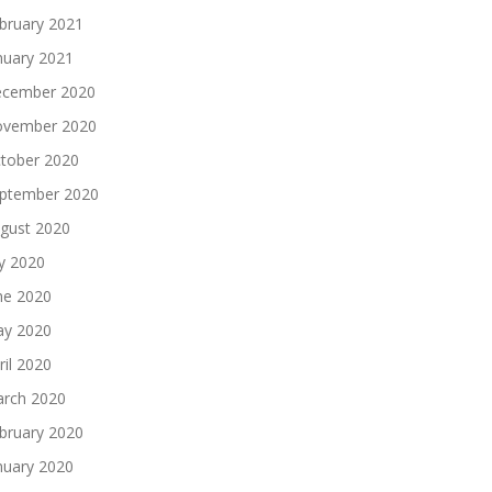
bruary 2021
nuary 2021
cember 2020
vember 2020
tober 2020
ptember 2020
gust 2020
ly 2020
ne 2020
y 2020
ril 2020
rch 2020
bruary 2020
nuary 2020