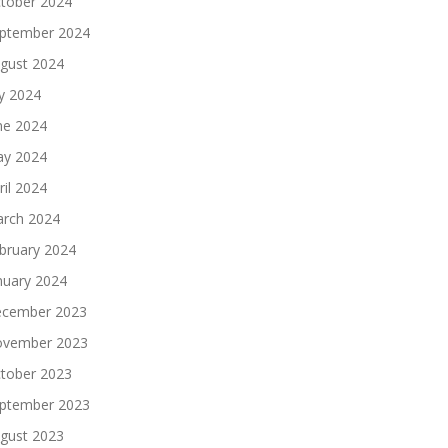
tober 2024
ptember 2024
gust 2024
ly 2024
ne 2024
y 2024
ril 2024
rch 2024
bruary 2024
nuary 2024
cember 2023
vember 2023
tober 2023
ptember 2023
gust 2023