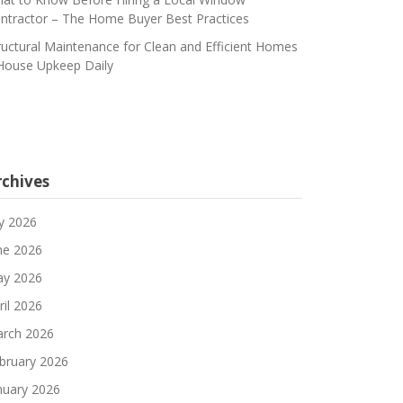
ntractor – The Home Buyer Best Practices
ructural Maintenance for Clean and Efficient Homes
House Upkeep Daily
rchives
ly 2026
ne 2026
y 2026
ril 2026
rch 2026
bruary 2026
nuary 2026