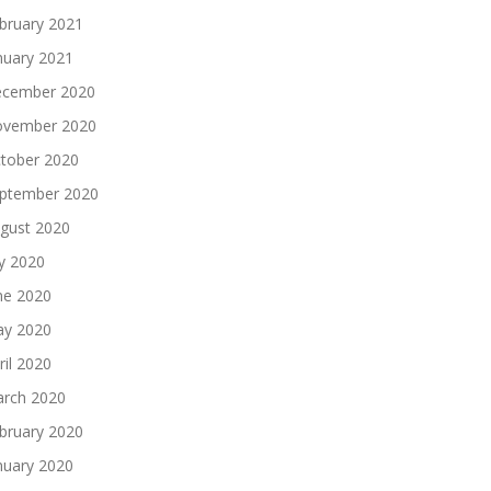
bruary 2021
nuary 2021
cember 2020
vember 2020
tober 2020
ptember 2020
gust 2020
ly 2020
ne 2020
y 2020
ril 2020
rch 2020
bruary 2020
nuary 2020