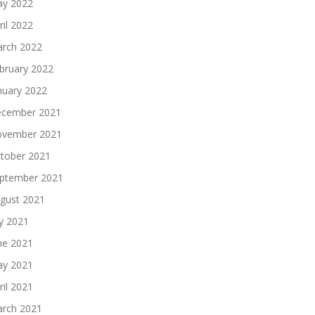
y 2022
ril 2022
rch 2022
bruary 2022
nuary 2022
cember 2021
vember 2021
tober 2021
ptember 2021
gust 2021
ly 2021
ne 2021
y 2021
ril 2021
rch 2021