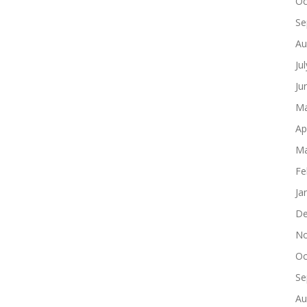
Oc
Se
Au
Ju
Ju
Ma
Ap
Ma
Fe
Ja
De
No
Oc
Se
Au