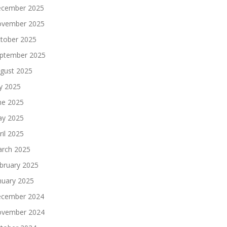
cember 2025
vember 2025
tober 2025
ptember 2025
gust 2025
ly 2025
ne 2025
y 2025
ril 2025
rch 2025
bruary 2025
nuary 2025
cember 2024
vember 2024