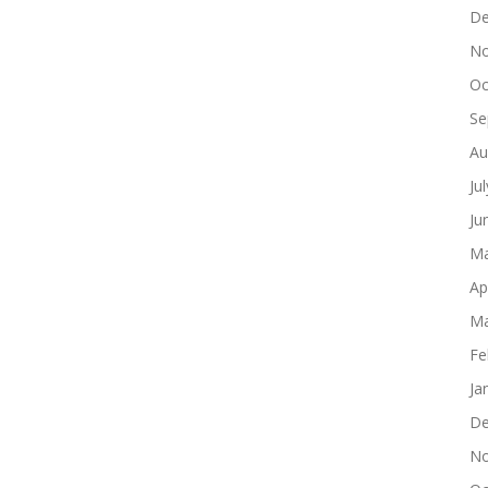
De
No
Oc
Se
Au
Ju
Ju
Ma
Ap
Ma
Fe
Ja
De
No