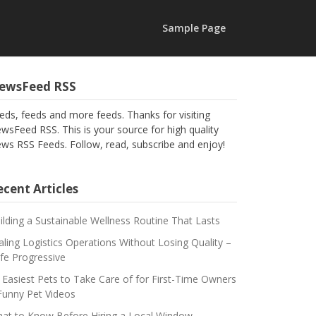
Sample Page
ewsFeed RSS
eds, feeds and more feeds. Thanks for visiting
wsFeed RSS. This is your source for high quality
ws RSS Feeds. Follow, read, subscribe and enjoy!
cent Articles
ilding a Sustainable Wellness Routine That Lasts
aling Logistics Operations Without Losing Quality –
fe Progressive
 Easiest Pets to Take Care of for First-Time Owners
Funny Pet Videos
at to Know Before Hiring a Local Window