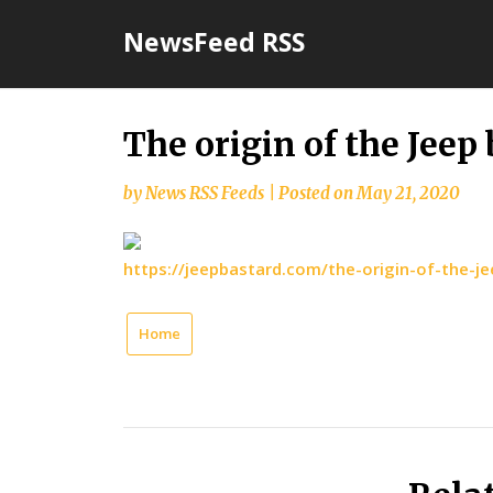
Skip
NewsFeed RSS
to
content
The origin of the Jee
by
News RSS Feeds
|
Posted on
May 21, 2020
https://jeepbastard.com/the-origin-of-the-j
Home