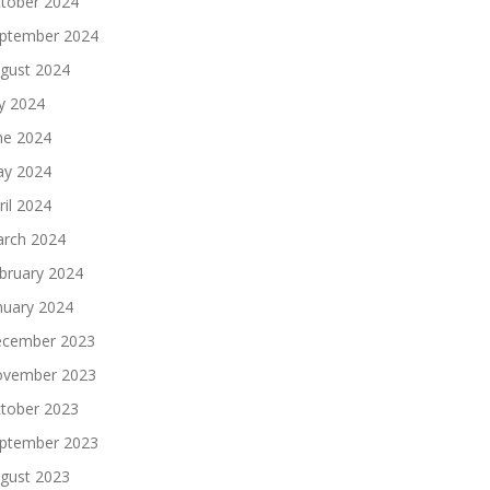
tober 2024
ptember 2024
gust 2024
ly 2024
ne 2024
y 2024
ril 2024
rch 2024
bruary 2024
nuary 2024
cember 2023
vember 2023
tober 2023
ptember 2023
gust 2023