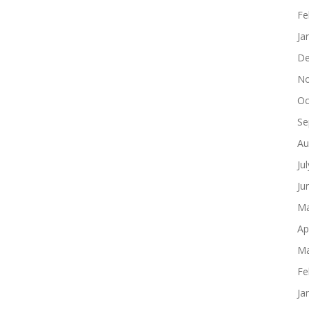
Fe
Ja
De
No
Oc
Se
Au
Ju
Ju
Ma
Ap
Ma
Fe
Ja