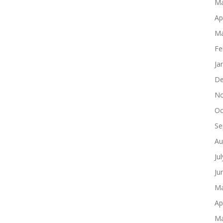
Ma
Ap
Ma
Fe
Ja
De
No
Oc
Se
Au
Ju
Ju
Ma
Ap
Ma