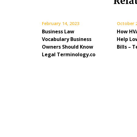
Rela
February 14, 2023
October 
Business Law
How HVA
Vocabulary Business
Help Low
Owners Should Know
Bills –
Legal Terminology.co