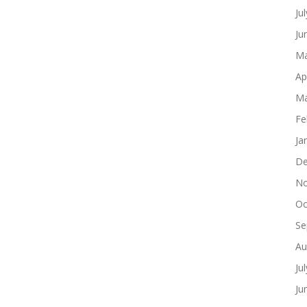
Ju
Ju
Ma
Ap
Ma
Fe
Ja
De
No
Oc
Se
Au
Ju
Ju