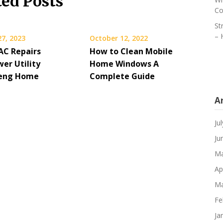
ted Posts
Co
St
– 
27, 2023
October 12, 2022
C Repairs
How to Clean Mobile
er Utility
Home Windows A
 Teng Home
Complete Guide
A
Ju
Ju
Ma
Ap
Ma
Fe
Ja