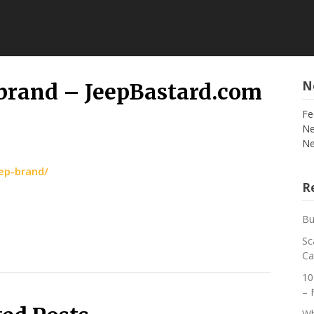
N
p brand – JeepBastard.com
Fe
Ne
Ne
eep-brand/
Re
Bu
Sc
Ca
10
– 
Wh