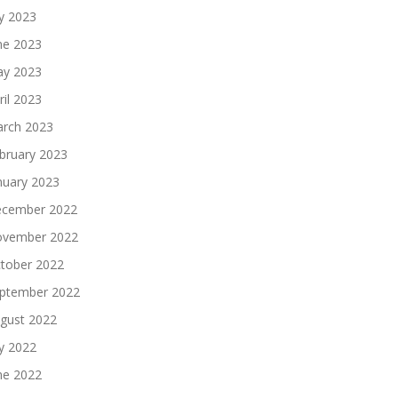
ly 2023
ne 2023
y 2023
ril 2023
rch 2023
bruary 2023
nuary 2023
cember 2022
vember 2022
tober 2022
ptember 2022
gust 2022
ly 2022
ne 2022