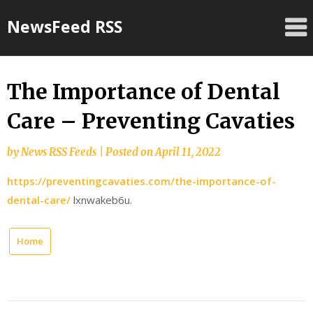
Skip
NewsFeed RSS
to
content
The Importance of Dental
Care – Preventing Cavaties
by
News RSS Feeds
|
Posted on
April 11, 2022
https://preventingcavaties.com/the-importance-of-
dental-care/
lxnwakeb6u.
Home