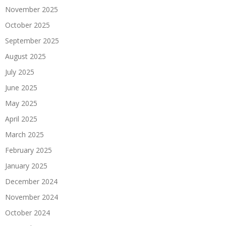
November 2025
October 2025
September 2025
August 2025
July 2025
June 2025
May 2025
April 2025
March 2025
February 2025
January 2025
December 2024
November 2024
October 2024