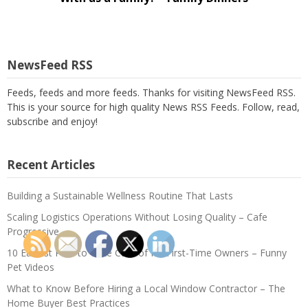
NewsFeed RSS
Feeds, feeds and more feeds. Thanks for visiting NewsFeed RSS.
This is your source for high quality News RSS Feeds. Follow, read,
subscribe and enjoy!
Recent Articles
Building a Sustainable Wellness Routine That Lasts
Scaling Logistics Operations Without Losing Quality – Cafe
Progressive
10 Easiest Pets to Take Care of for First-Time Owners – Funny
Pet Videos
What to Know Before Hiring a Local Window Contractor – The
Home Buyer Best Practices