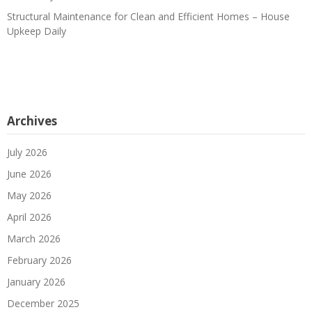
Structural Maintenance for Clean and Efficient Homes – House
Upkeep Daily
Archives
July 2026
June 2026
May 2026
April 2026
March 2026
February 2026
January 2026
December 2025