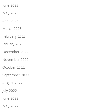
June 2023
May 2023
April 2023
March 2023
February 2023
January 2023
December 2022
November 2022
October 2022
September 2022
August 2022
July 2022
June 2022
May 2022