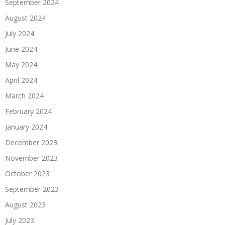
September 2024
August 2024
July 2024
June 2024
May 2024
April 2024
March 2024
February 2024
January 2024
December 2023
November 2023
October 2023
September 2023
August 2023
July 2023