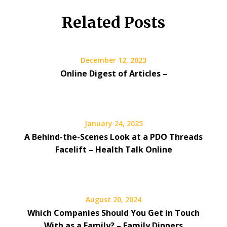
Related Posts
December 12, 2023
Online Digest of Articles –
January 24, 2025
A Behind-the-Scenes Look at a PDO Threads
Facelift – Health Talk Online
August 20, 2024
Which Companies Should You Get in Touch
With as a Family? – Family Dinners