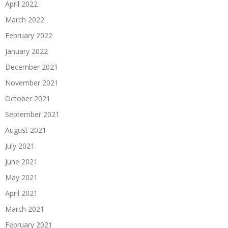
April 2022
March 2022
February 2022
January 2022
December 2021
November 2021
October 2021
September 2021
August 2021
July 2021
June 2021
May 2021
April 2021
March 2021
February 2021