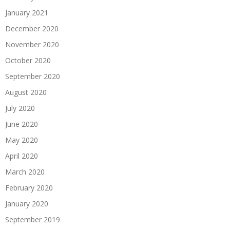
January 2021
December 2020
November 2020
October 2020
September 2020
August 2020
July 2020
June 2020
May 2020
April 2020
March 2020
February 2020
January 2020
September 2019