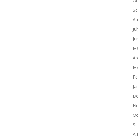
Oc
Se
Au
Ju
Ju
Ma
Ap
Ma
Fe
Ja
De
No
Oc
Se
Au