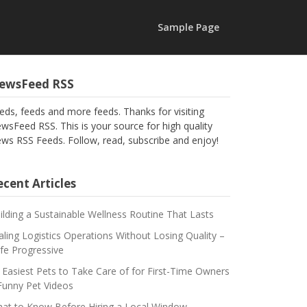
Sample Page
ewsFeed RSS
eds, feeds and more feeds. Thanks for visiting
wsFeed RSS. This is your source for high quality
ws RSS Feeds. Follow, read, subscribe and enjoy!
cent Articles
ilding a Sustainable Wellness Routine That Lasts
aling Logistics Operations Without Losing Quality –
fe Progressive
 Easiest Pets to Take Care of for First-Time Owners
Funny Pet Videos
at to Know Before Hiring a Local Window