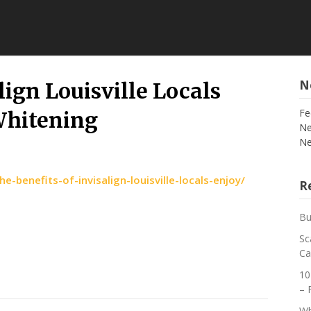
N
lign Louisville Locals
Fe
Whitening
Ne
Ne
benefits-of-invisalign-louisville-locals-enjoy/
Re
Bu
Sc
Ca
10
– 
Wh