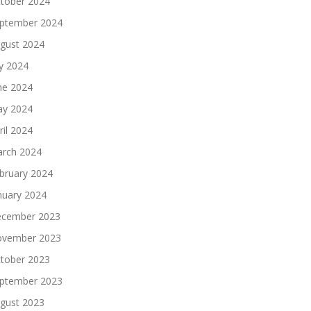
tober 2024
ptember 2024
gust 2024
ly 2024
ne 2024
y 2024
ril 2024
rch 2024
bruary 2024
nuary 2024
cember 2023
vember 2023
tober 2023
ptember 2023
gust 2023