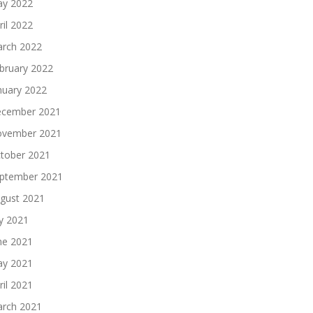
y 2022
ril 2022
rch 2022
bruary 2022
nuary 2022
cember 2021
vember 2021
tober 2021
ptember 2021
gust 2021
ly 2021
ne 2021
y 2021
ril 2021
rch 2021