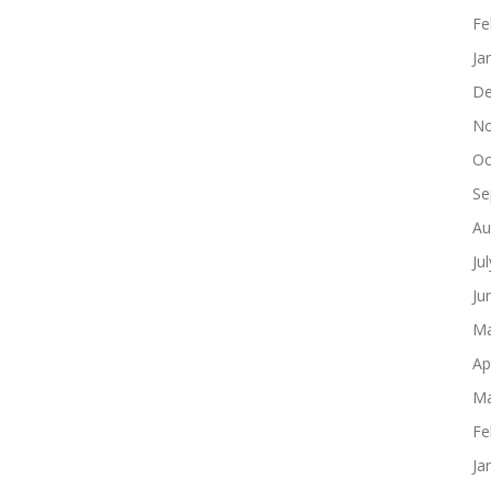
Fe
Ja
De
No
Oc
Se
Au
Ju
Ju
Ma
Ap
Ma
Fe
Ja