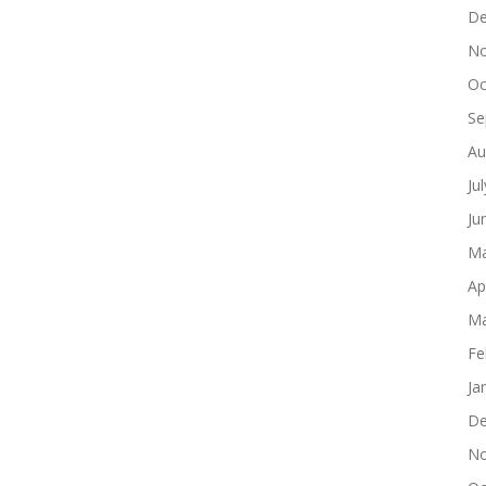
De
No
Oc
Se
Au
Ju
Ju
Ma
Ap
Ma
Fe
Ja
De
No