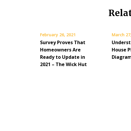
Rela
February 26, 2021
March 27
Survey Proves That
Underst
Homeowners Are
House P
Ready to Update in
Diagra
2021 – The Wick Hut