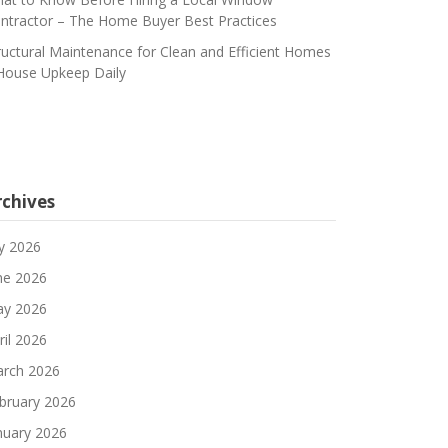
ntractor – The Home Buyer Best Practices
ructural Maintenance for Clean and Efficient Homes
House Upkeep Daily
rchives
ly 2026
ne 2026
y 2026
ril 2026
rch 2026
bruary 2026
nuary 2026