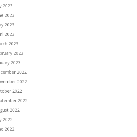
ly 2023
ne 2023
y 2023
ril 2023
rch 2023
bruary 2023
nuary 2023
cember 2022
vember 2022
tober 2022
ptember 2022
gust 2022
ly 2022
ne 2022