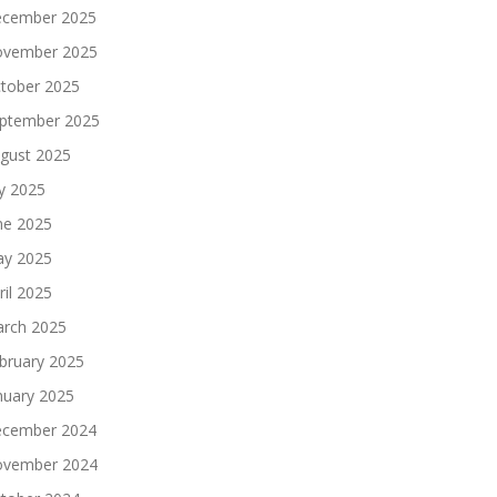
cember 2025
vember 2025
tober 2025
ptember 2025
gust 2025
ly 2025
ne 2025
y 2025
ril 2025
rch 2025
bruary 2025
nuary 2025
cember 2024
vember 2024