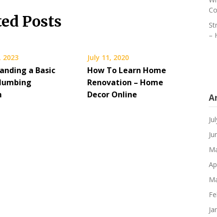
Co
ted Posts
St
– 
, 2023
July 11, 2020
anding a Basic
How To Learn Home
lumbing
Renovation – Home
m
Decor Online
A
Ju
Ju
Ma
Ap
Ma
Fe
Ja