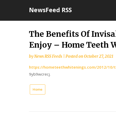
Skip
NewsFeed RSS
to
content
The Benefits Of Invisa
Enjoy – Home Teeth 
by
News RSS Feeds
|
Posted on
October 27, 2021
https://hometeethwhitenings.com/2012/10/the-
9yb9wcrecj.
Home