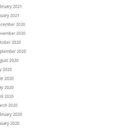
bruary 2021
nuary 2021
cember 2020
vember 2020
tober 2020
ptember 2020
gust 2020
ly 2020
ne 2020
y 2020
ril 2020
rch 2020
bruary 2020
nuary 2020