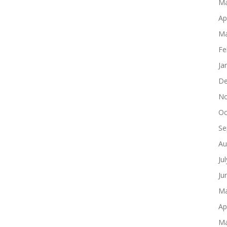
Ma
Ap
Ma
Fe
Ja
De
No
Oc
Se
Au
Ju
Ju
Ma
Ap
Ma