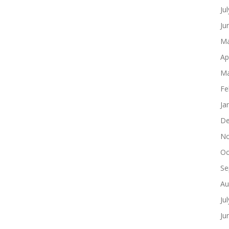
Ju
Ju
Ma
Ap
Ma
Fe
Ja
De
No
Oc
Se
Au
Ju
Ju