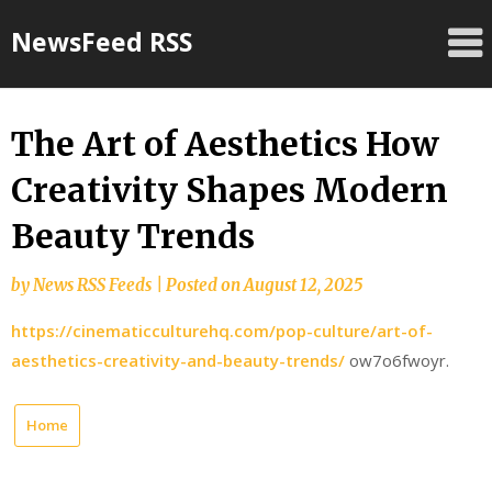
Skip
NewsFeed RSS
to
content
The Art of Aesthetics How
Creativity Shapes Modern
Beauty Trends
by
News RSS Feeds
|
Posted on
August 12, 2025
https://cinematicculturehq.com/pop-culture/art-of-
aesthetics-creativity-and-beauty-trends/
ow7o6fwoyr.
Home