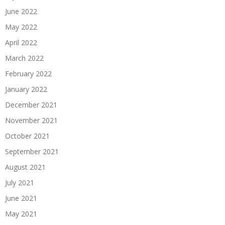
June 2022
May 2022
April 2022
March 2022
February 2022
January 2022
December 2021
November 2021
October 2021
September 2021
August 2021
July 2021
June 2021
May 2021