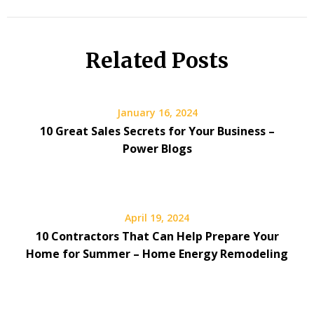
Related Posts
January 16, 2024
10 Great Sales Secrets for Your Business –
Power Blogs
April 19, 2024
10 Contractors That Can Help Prepare Your
Home for Summer – Home Energy Remodeling