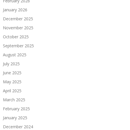
February 2026
January 2026
December 2025
November 2025
October 2025
September 2025
August 2025
July 2025
June 2025
May 2025
April 2025
March 2025
February 2025
January 2025
December 2024