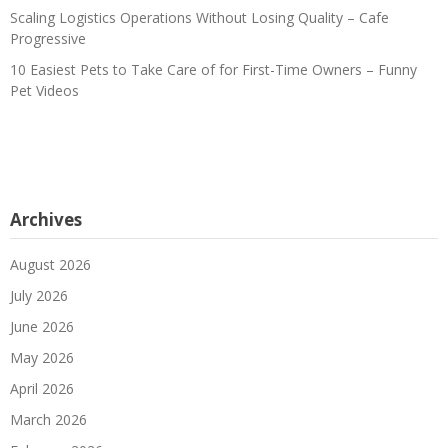
Scaling Logistics Operations Without Losing Quality – Cafe
Progressive
10 Easiest Pets to Take Care of for First-Time Owners – Funny
Pet Videos
Archives
August 2026
July 2026
June 2026
May 2026
April 2026
March 2026