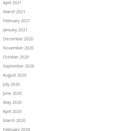
April 2021
March 2021
February 2021
January 2021
December 2020
November 2020
October 2020
September 2020
August 2020
July 2020
June 2020
May 2020
April 2020
March 2020
February 2020