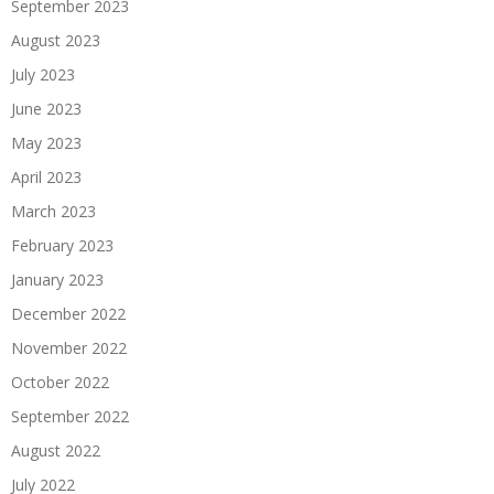
September 2023
August 2023
July 2023
June 2023
May 2023
April 2023
March 2023
February 2023
January 2023
December 2022
November 2022
October 2022
September 2022
August 2022
July 2022