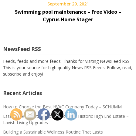
September 29, 2021
Swimming pool maintenance – Free Video –
Cyprus Home Stager
NewsFeed RSS
Feeds, feeds and more feeds. Thanks for visiting NewsFeed RSS.
This is your source for high quality News RSS Feeds. Follow, read,
subscribe and enjoy!
Recent Articles
How to Choose the Best HVAC Company Today – SCHUMM
Essential Renovations for Restoring a Historic High End Estate –
Lavish Living Upgrades
Building a Sustainable Wellness Routine That Lasts