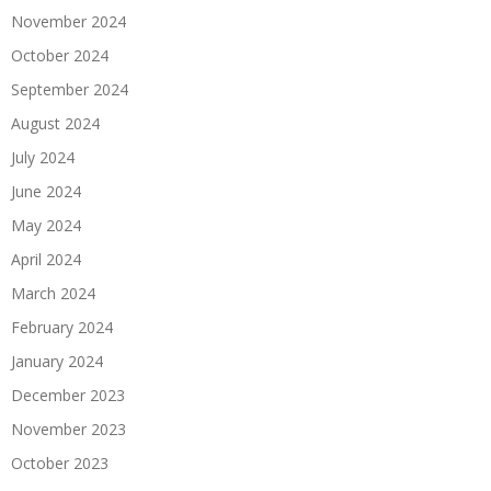
November 2024
October 2024
September 2024
August 2024
July 2024
June 2024
May 2024
April 2024
March 2024
February 2024
January 2024
December 2023
November 2023
October 2023