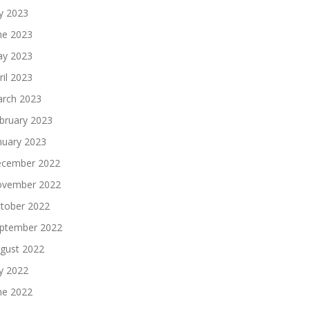
ly 2023
ne 2023
y 2023
ril 2023
rch 2023
bruary 2023
nuary 2023
cember 2022
vember 2022
tober 2022
ptember 2022
gust 2022
ly 2022
ne 2022