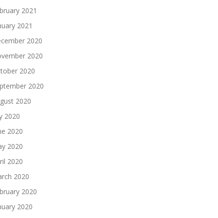
bruary 2021
nuary 2021
cember 2020
vember 2020
tober 2020
ptember 2020
gust 2020
ly 2020
ne 2020
y 2020
ril 2020
rch 2020
bruary 2020
nuary 2020