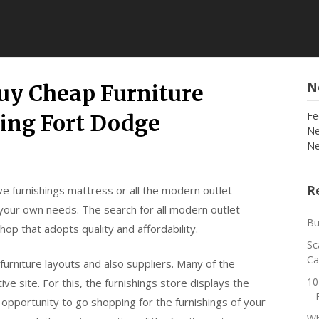
N
uy Cheap Furniture
Fe
ning Fort Dodge
Ne
Ne
Re
e furnishings mattress or all the modern outlet
rt your own needs. The search for all modern outlet
Bu
shop that adopts quality and affordability.
Sc
Ca
urniture layouts and also suppliers. Many of the
10
ve site. For this, the furnishings store displays the
– 
e opportunity to go shopping for the furnishings of your
Wh