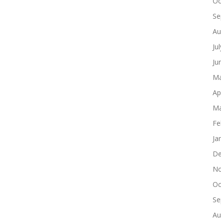
Oc
Se
Au
Ju
Ju
Ma
Ap
Ma
Fe
Ja
De
No
Oc
Se
Au