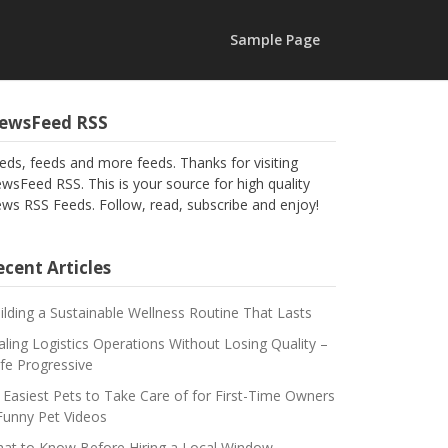
Sample Page
ewsFeed RSS
eds, feeds and more feeds. Thanks for visiting
wsFeed RSS. This is your source for high quality
ws RSS Feeds. Follow, read, subscribe and enjoy!
cent Articles
ilding a Sustainable Wellness Routine That Lasts
aling Logistics Operations Without Losing Quality –
fe Progressive
 Easiest Pets to Take Care of for First-Time Owners
Funny Pet Videos
at to Know Before Hiring a Local Window