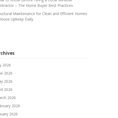
ntractor – The Home Buyer Best Practices
ructural Maintenance for Clean and Efficient Homes
House Upkeep Daily
rchives
ly 2026
ne 2026
y 2026
ril 2026
rch 2026
bruary 2026
nuary 2026