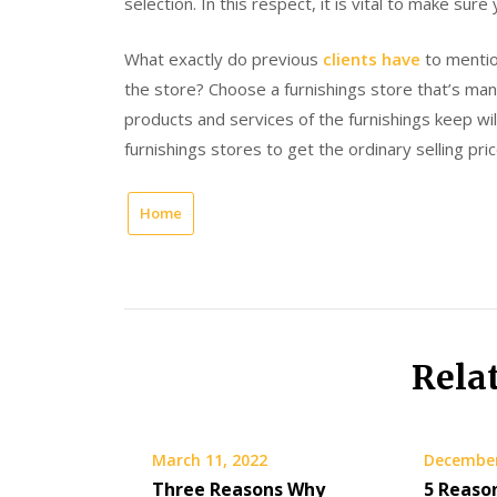
selection. In this respect, it is vital to make sur
What exactly do previous
clients have
to mentio
the store? Choose a furnishings store that’s m
products and services of the furnishings keep wi
furnishings stores to get the ordinary selling pric
Home
Rela
March 11, 2022
December
Three Reasons Why
5 Reaso