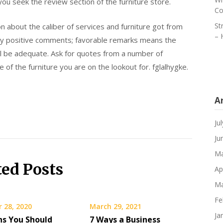
e you seek the review section of the furniture store.
Co
St
n about the caliber of services and furniture got from
– 
any positive comments; favorable remarks means the
ll be adequate. Ask for quotes from a number of
e of the furniture you are on the lookout for. fglalhygke.
A
Ju
Ju
Ma
ted Posts
Ap
Ma
Fe
 28, 2020
March 29, 2021
Ja
ns You Should
7 Ways a Business