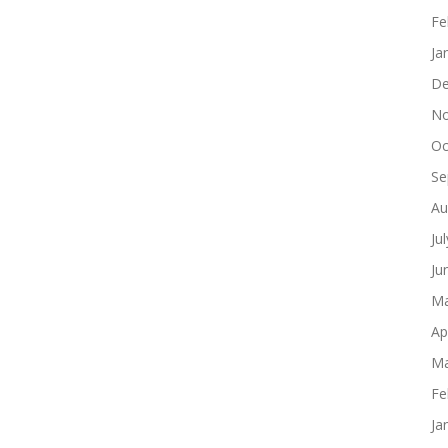
Fe
Ja
De
No
Oc
Se
Au
Ju
Ju
Ma
Ap
Ma
Fe
Ja