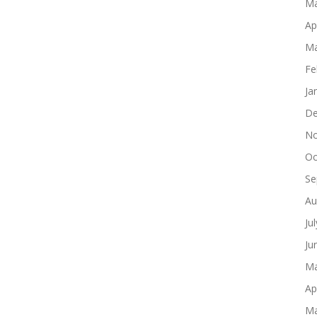
Ma
Ap
Ma
Fe
Ja
De
No
Oc
Se
Au
Ju
Ju
Ma
Ap
Ma