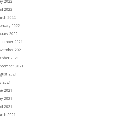
y 2022
ril 2022
rch 2022
bruary 2022
nuary 2022
cember 2021
vember 2021
tober 2021
ptember 2021
gust 2021
ly 2021
ne 2021
y 2021
ril 2021
rch 2021