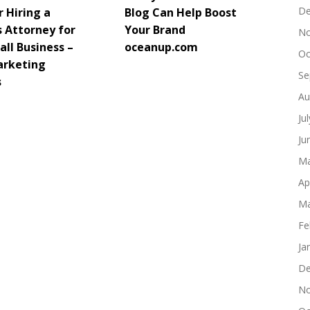
De
 Hiring a
Blog Can Help Boost
s Attorney for
Your Brand
No
ll Business –
oceanup.com
Oc
arketing
Se
s
Au
Ju
Ju
Ma
Ap
Ma
Fe
Ja
De
No