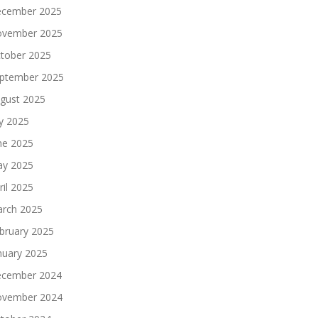
cember 2025
vember 2025
tober 2025
ptember 2025
gust 2025
ly 2025
ne 2025
y 2025
ril 2025
rch 2025
bruary 2025
nuary 2025
cember 2024
vember 2024