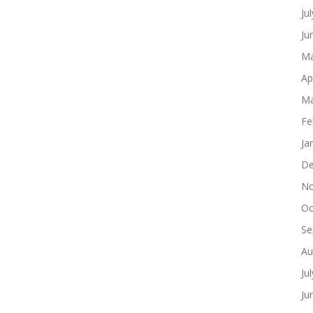
Ju
Ju
Ma
Ap
Ma
Fe
Ja
De
No
Oc
Se
Au
Ju
Ju