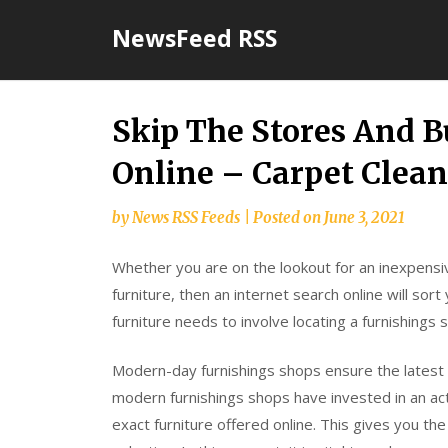
Skip
NewsFeed RSS
to
content
Skip The Stores And B
Online – Carpet Clea
by
News RSS Feeds
|
Posted on
June 3, 2021
Whether you are on the lookout for an inexpensiv
furniture, then an internet search online will so
furniture needs to involve locating a furnishings 
Modern-day furnishings shops ensure the latest f
modern furnishings shops have invested in an acti
exact furniture offered online. This gives you th