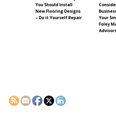
You Should Install
Consider
New Flooring Designs
Busines
– Do it Yourself Repair
Your Sma
Foley M
Advisor