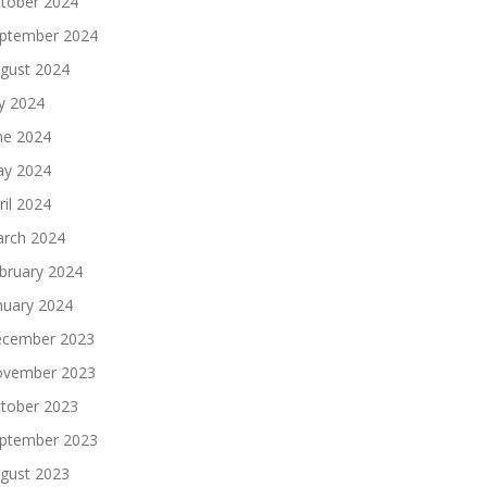
tober 2024
ptember 2024
gust 2024
ly 2024
ne 2024
y 2024
ril 2024
rch 2024
bruary 2024
nuary 2024
cember 2023
vember 2023
tober 2023
ptember 2023
gust 2023