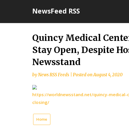
Skip
NewsFeed RSS
to
content
Quincy Medical Cente
Stay Open, Despite Ho
Newsstand
by
News RSS Feeds
|
Posted on
August 4, 2020
https://worldnewsstand.net/quincy-medical-c
closing/
Home