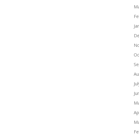
Ma
Fe
Ja
De
No
Oc
Se
Au
Ju
Ju
Ma
Ap
Ma
Fe