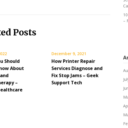
Ca
10
– 
ted Posts
2022
December 9, 2021
A
u Should
How Printer Repair
Know About
Services Diagnose and
Au
 and
Fix Stop Jams – Geek
Ju
erapy –
Support Tech
Ju
Healthcare
Ma
Ap
Ma
Fe