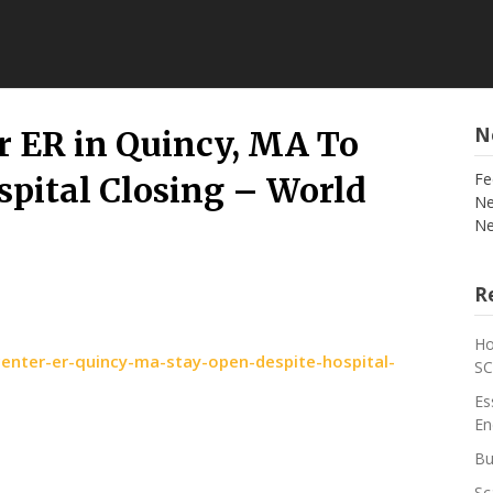
N
r ER in Quincy, MA To
Fe
spital Closing – World
Ne
Ne
Re
Ho
enter-er-quincy-ma-stay-open-despite-hospital-
S
Es
En
Bu
Sc