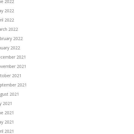
ne 2022
y 2022
ril 2022
rch 2022
bruary 2022
nuary 2022
cember 2021
vember 2021
tober 2021
ptember 2021
gust 2021
ly 2021
ne 2021
y 2021
ril 2021