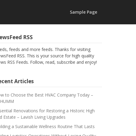
Sample Page
ewsFeed RSS
eds, feeds and more feeds. Thanks for visiting
wsFeed RSS. This is your source for high quality
ws RSS Feeds. Follow, read, subscribe and enjoy!
cent Articles
w to Choose the Best HVAC Company Today –
CHUMM
sential Renovations for Restoring a Historic High
d Estate – Lavish Living Upgrades
ilding a Sustainable Wellness Routine That Lasts
aling Logistics Operations Without Losing Quality –