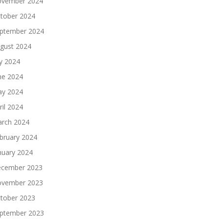
vember 2024
tober 2024
ptember 2024
gust 2024
ly 2024
ne 2024
y 2024
ril 2024
rch 2024
bruary 2024
nuary 2024
cember 2023
vember 2023
tober 2023
ptember 2023