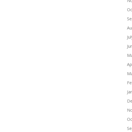
No
Oc
Se
Au
Ju
Ju
Ma
Ap
Ma
Fe
Ja
De
No
Oc
Se