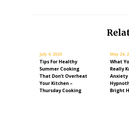
Rela
July 4, 2020
May 24, 
Tips For Healthy
What Yo
Summer Cooking
Really 
That Don’t Overheat
Anxiety
Your Kitchen –
Hypnoth
Thursday Cooking
Bright 