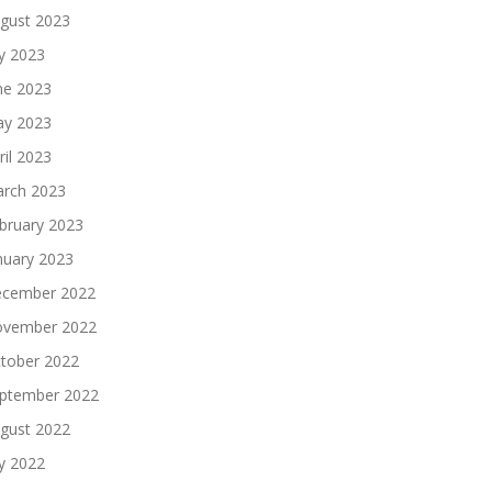
gust 2023
ly 2023
ne 2023
y 2023
ril 2023
rch 2023
bruary 2023
nuary 2023
cember 2022
vember 2022
tober 2022
ptember 2022
gust 2022
ly 2022