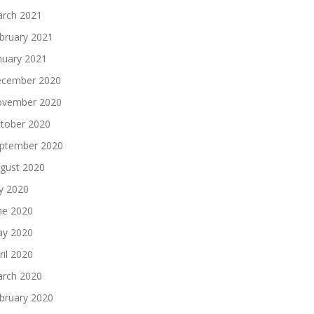
rch 2021
bruary 2021
nuary 2021
cember 2020
vember 2020
tober 2020
ptember 2020
gust 2020
ly 2020
ne 2020
y 2020
ril 2020
rch 2020
bruary 2020