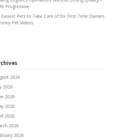
fe Progressive
 Easiest Pets to Take Care of for First-Time Owners
Funny Pet Videos
rchives
gust 2026
ly 2026
ne 2026
y 2026
ril 2026
rch 2026
bruary 2026