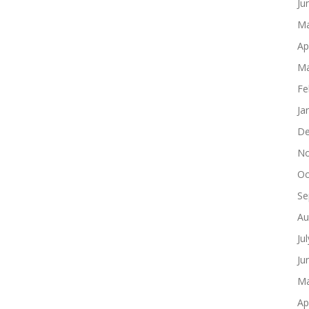
Ju
Ma
Ap
Ma
Fe
Ja
De
No
Oc
Se
Au
Ju
Ju
Ma
Ap