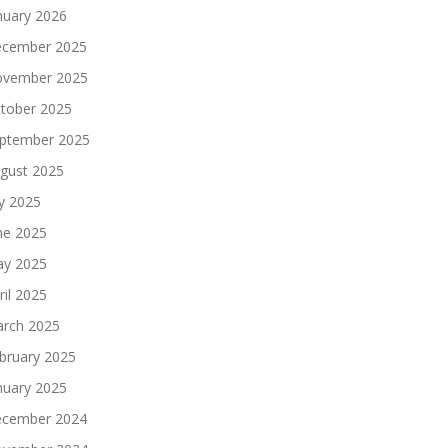
nuary 2026
cember 2025
vember 2025
tober 2025
ptember 2025
gust 2025
ly 2025
ne 2025
y 2025
ril 2025
rch 2025
bruary 2025
nuary 2025
cember 2024