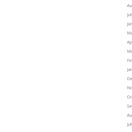
Au
Ju
Ju
Ma
Ap
Ma
Fe
Ja
De
No
Oc
Se
Au
Ju