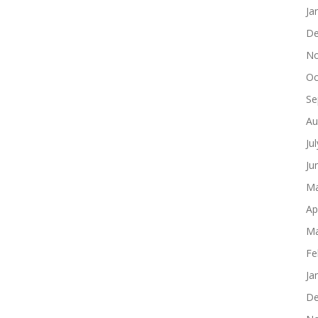
Ja
De
No
Oc
Se
Au
Ju
Ju
Ma
Ap
Ma
Fe
Ja
De