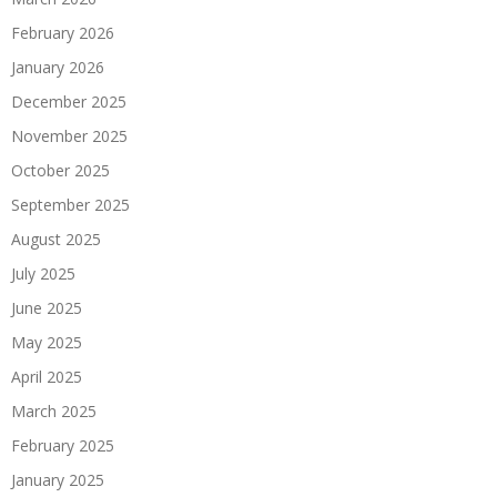
February 2026
January 2026
December 2025
November 2025
October 2025
September 2025
August 2025
July 2025
June 2025
May 2025
April 2025
March 2025
February 2025
January 2025