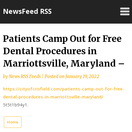
Skip
NewsFeed RSS
to
content
Patients Camp Out for Free
Dental Procedures in
Marriottsville, Maryland –
by
News RSS Feeds
|
Posted on
January 19, 2022
https://cityofcrisfield.com/patients-camp-out-for-free-
dental-procedures-in-marriottsville-maryland/
5t5t1b94y1.
Home