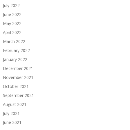
July 2022
June 2022
May 2022
April 2022
March 2022
February 2022
January 2022
December 2021
November 2021
October 2021
September 2021
August 2021
July 2021
June 2021