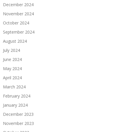
December 2024
November 2024
October 2024
September 2024
August 2024
July 2024
June 2024
May 2024
April 2024
March 2024
February 2024
January 2024
December 2023
November 2023