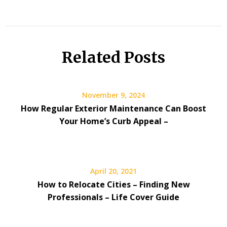
Related Posts
November 9, 2024
How Regular Exterior Maintenance Can Boost
Your Home’s Curb Appeal –
April 20, 2021
How to Relocate Cities – Finding New
Professionals – Life Cover Guide