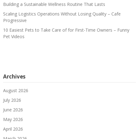
Building a Sustainable Wellness Routine That Lasts
Scaling Logistics Operations Without Losing Quality – Cafe
Progressive
10 Easiest Pets to Take Care of for First-Time Owners – Funny
Pet Videos
Archives
August 2026
July 2026
June 2026
May 2026
April 2026
March 2026