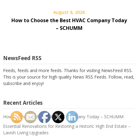
August 8, 2026
How to Choose the Best HVAC Company Today
– SCHUMM
NewsFeed RSS
Feeds, feeds and more feeds. Thanks for visiting NewsFeed RSS.
This is your source for high quality News RSS Feeds. Follow, read,
subscribe and enjoy!
Recent Articles
How to Choose the Best HVAC Company Today – SCHUMM
Essential Renovations for Restoring a Historic High End Estate –
Lavish Living Upgrades