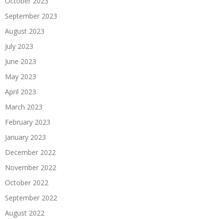
October 2023
September 2023
August 2023
July 2023
June 2023
May 2023
April 2023
March 2023
February 2023
January 2023
December 2022
November 2022
October 2022
September 2022
August 2022