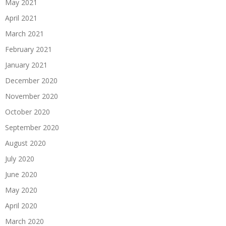
May 2021
April 2021
March 2021
February 2021
January 2021
December 2020
November 2020
October 2020
September 2020
August 2020
July 2020
June 2020
May 2020
April 2020
March 2020