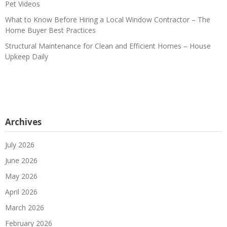
Pet Videos
What to Know Before Hiring a Local Window Contractor – The
Home Buyer Best Practices
Structural Maintenance for Clean and Efficient Homes – House
Upkeep Daily
Archives
July 2026
June 2026
May 2026
April 2026
March 2026
February 2026