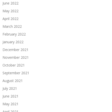
June 2022
May 2022
April 2022
March 2022
February 2022
January 2022
December 2021
November 2021
October 2021
September 2021
August 2021
July 2021
June 2021
May 2021
April 2021