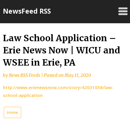
Skip
NewsFeed RSS
to
content
Law School Application –
Erie News Now | WICU and
WSEE in Erie, PA
by
News RSS Feeds
|
Posted on
May 11, 2020
http://www.erienewsnow.com/story/42031058/law-
school-application
Home