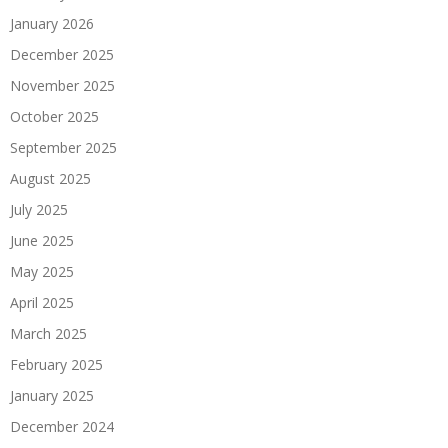
January 2026
December 2025
November 2025
October 2025
September 2025
August 2025
July 2025
June 2025
May 2025
April 2025
March 2025
February 2025
January 2025
December 2024