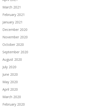
March 2021
February 2021
January 2021
December 2020
November 2020
October 2020
September 2020
August 2020
July 2020
June 2020
May 2020
April 2020
March 2020
February 2020