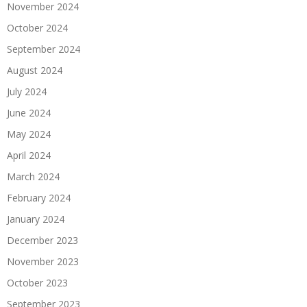
November 2024
October 2024
September 2024
August 2024
July 2024
June 2024
May 2024
April 2024
March 2024
February 2024
January 2024
December 2023
November 2023
October 2023
September 2023