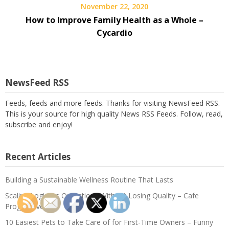
November 22, 2020
How to Improve Family Health as a Whole –
Cycardio
NewsFeed RSS
Feeds, feeds and more feeds. Thanks for visiting NewsFeed RSS.
This is your source for high quality News RSS Feeds. Follow, read,
subscribe and enjoy!
Recent Articles
Building a Sustainable Wellness Routine That Lasts
Scaling Logistics Operations Without Losing Quality – Cafe
Progressive
10 Easiest Pets to Take Care of for First-Time Owners – Funny