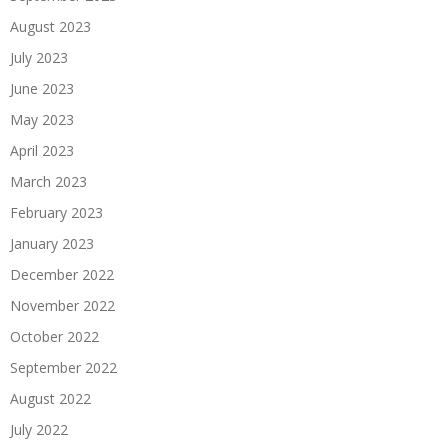
August 2023
July 2023
June 2023
May 2023
April 2023
March 2023
February 2023
January 2023
December 2022
November 2022
October 2022
September 2022
August 2022
July 2022