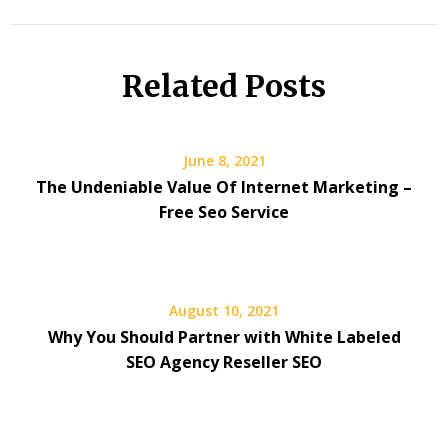
Related Posts
June 8, 2021
The Undeniable Value Of Internet Marketing –
Free Seo Service
August 10, 2021
Why You Should Partner with White Labeled
SEO Agency Reseller SEO