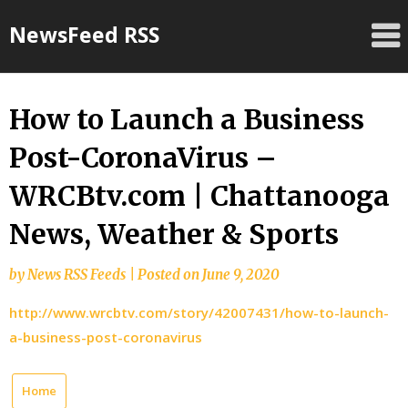
Skip
NewsFeed RSS
to
content
How to Launch a Business
Post-CoronaVirus –
WRCBtv.com | Chattanooga
News, Weather & Sports
by
News RSS Feeds
|
Posted on
June 9, 2020
http://www.wrcbtv.com/story/42007431/how-to-launch-
a-business-post-coronavirus
Home