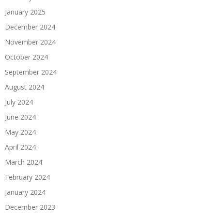
January 2025
December 2024
November 2024
October 2024
September 2024
August 2024
July 2024
June 2024
May 2024
April 2024
March 2024
February 2024
January 2024
December 2023