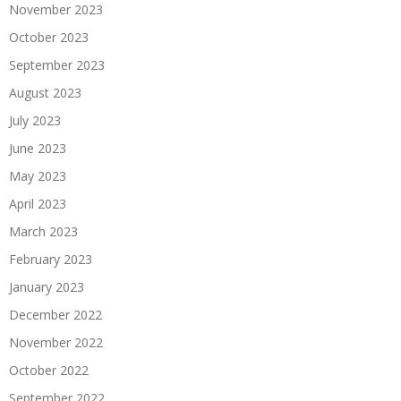
November 2023
October 2023
September 2023
August 2023
July 2023
June 2023
May 2023
April 2023
March 2023
February 2023
January 2023
December 2022
November 2022
October 2022
September 2022