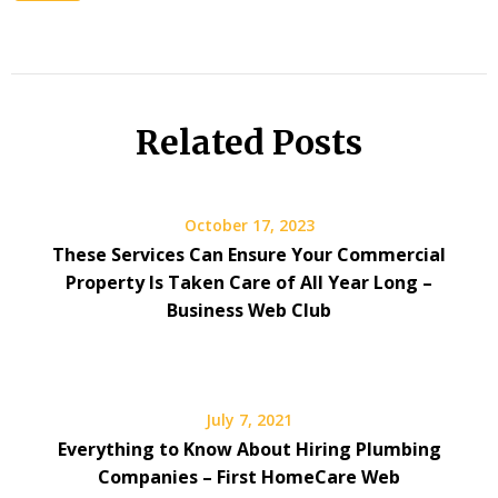
Related Posts
October 17, 2023
These Services Can Ensure Your Commercial
Property Is Taken Care of All Year Long –
Business Web Club
July 7, 2021
Everything to Know About Hiring Plumbing
Companies – First HomeCare Web