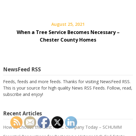
August 25, 2021
When a Tree Service Becomes Necessary –
Chester County Homes
NewsFeed RSS
Feeds, feeds and more feeds. Thanks for visiting NewsFeed RSS.
This is your source for high quality News RSS Feeds. Follow, read,
subscribe and enjoy!
Recent Articles
How to Choose the Best HVAC Company Today – SCHUMM