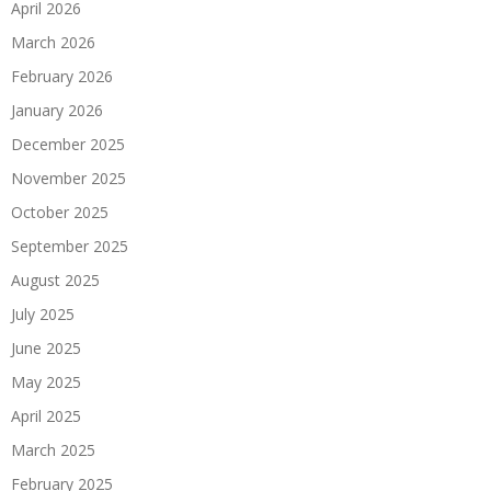
April 2026
March 2026
February 2026
January 2026
December 2025
November 2025
October 2025
September 2025
August 2025
July 2025
June 2025
May 2025
April 2025
March 2025
February 2025