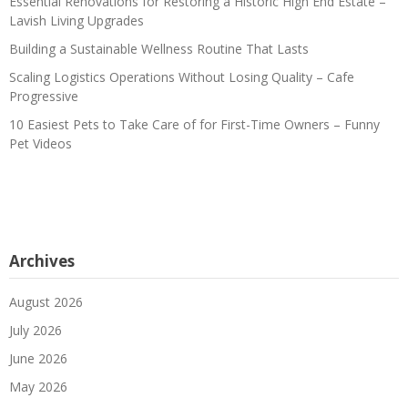
Essential Renovations for Restoring a Historic High End Estate –
Lavish Living Upgrades
Building a Sustainable Wellness Routine That Lasts
Scaling Logistics Operations Without Losing Quality – Cafe
Progressive
10 Easiest Pets to Take Care of for First-Time Owners – Funny
Pet Videos
Archives
August 2026
July 2026
June 2026
May 2026