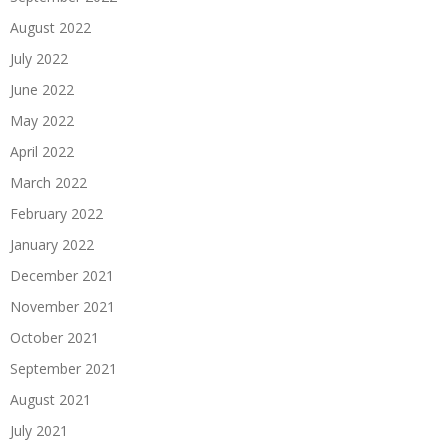
August 2022
July 2022
June 2022
May 2022
April 2022
March 2022
February 2022
January 2022
December 2021
November 2021
October 2021
September 2021
August 2021
July 2021