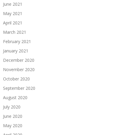
June 2021
May 2021
April 2021
March 2021
February 2021
January 2021
December 2020
November 2020
October 2020
September 2020
August 2020
July 2020
June 2020
May 2020
April 2020