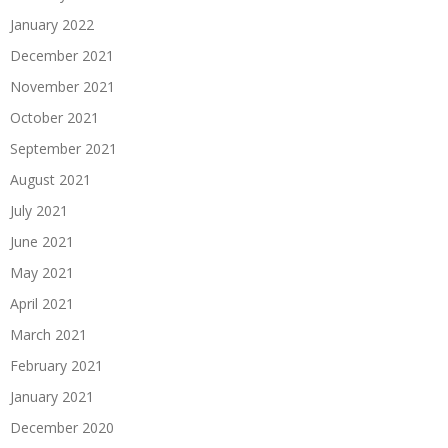
January 2022
December 2021
November 2021
October 2021
September 2021
August 2021
July 2021
June 2021
May 2021
April 2021
March 2021
February 2021
January 2021
December 2020