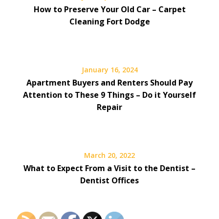
How to Preserve Your Old Car – Carpet
Cleaning Fort Dodge
January 16, 2024
Apartment Buyers and Renters Should Pay
Attention to These 9 Things – Do it Yourself
Repair
March 20, 2022
What to Expect From a Visit to the Dentist –
Dentist Offices