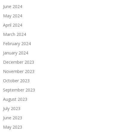
June 2024
May 2024
April 2024
March 2024
February 2024
January 2024
December 2023
November 2023
October 2023
September 2023
August 2023
July 2023
June 2023
May 2023