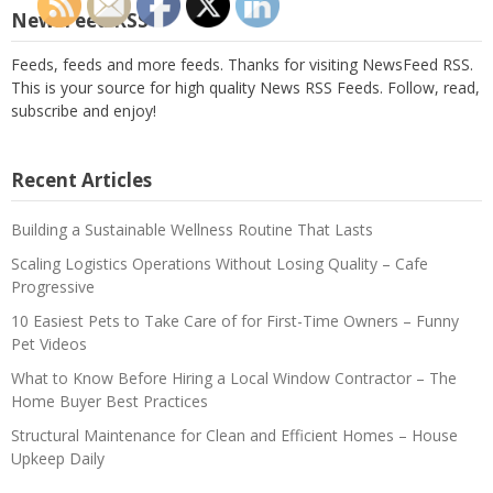
NewsFeed RSS
Feeds, feeds and more feeds. Thanks for visiting NewsFeed RSS.
This is your source for high quality News RSS Feeds. Follow, read,
subscribe and enjoy!
Recent Articles
Building a Sustainable Wellness Routine That Lasts
Scaling Logistics Operations Without Losing Quality – Cafe
Progressive
10 Easiest Pets to Take Care of for First-Time Owners – Funny
Pet Videos
What to Know Before Hiring a Local Window Contractor – The
Home Buyer Best Practices
Structural Maintenance for Clean and Efficient Homes – House
Upkeep Daily