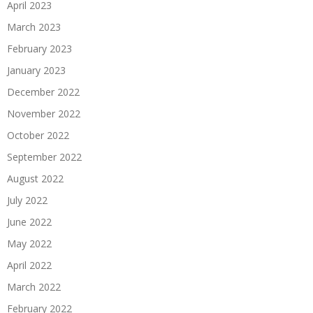
April 2023
March 2023
February 2023
January 2023
December 2022
November 2022
October 2022
September 2022
August 2022
July 2022
June 2022
May 2022
April 2022
March 2022
February 2022