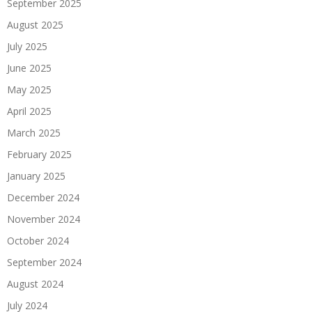
September 2025
August 2025
July 2025
June 2025
May 2025
April 2025
March 2025
February 2025
January 2025
December 2024
November 2024
October 2024
September 2024
August 2024
July 2024