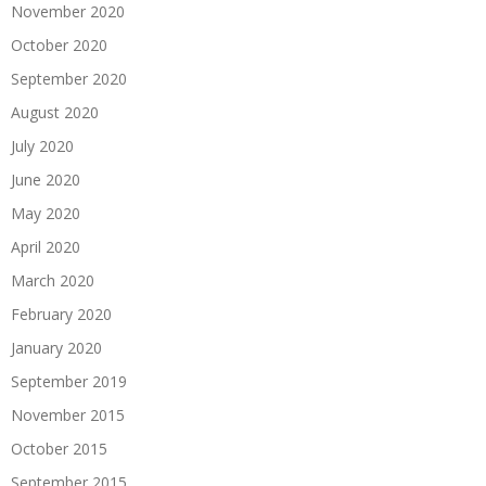
November 2020
October 2020
September 2020
August 2020
July 2020
June 2020
May 2020
April 2020
March 2020
February 2020
January 2020
September 2019
November 2015
October 2015
September 2015