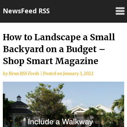
Skip
NewsFeed RSS
to
content
How to Landscape a Small
Backyard on a Budget –
Shop Smart Magazine
by
News RSS Feeds
|
Posted on
January 3, 2022