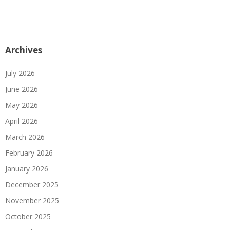
Archives
July 2026
June 2026
May 2026
April 2026
March 2026
February 2026
January 2026
December 2025
November 2025
October 2025