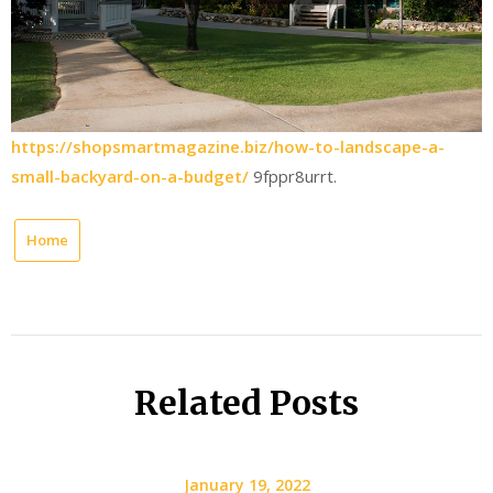
https://shopsmartmagazine.biz/how-to-landscape-a-
small-backyard-on-a-budget/
9fppr8urrt.
Home
Related Posts
January 19, 2022