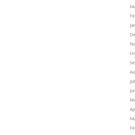
Ma
Fe
Ja
De
No
Oc
Se
Au
Ju
Ju
Ma
Ap
Ma
Fe