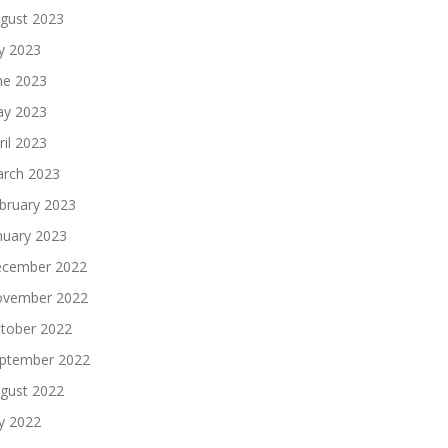
gust 2023
ly 2023
ne 2023
y 2023
ril 2023
rch 2023
bruary 2023
nuary 2023
cember 2022
vember 2022
tober 2022
ptember 2022
gust 2022
ly 2022