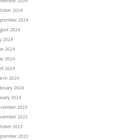
vember 2024
tober 2024
ptember 2024
gust 2024
ly 2024
ne 2024
y 2024
ril 2024
rch 2024
bruary 2024
nuary 2024
cember 2023
vember 2023
tober 2023
ptember 2023