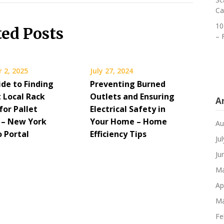
Ca
10
ted Posts
– 
 2, 2025
July 27, 2024
ide to Finding
Preventing Burned
t Local Rack
Outlets and Ensuring
A
for Pallet
Electrical Safety in
 – New York
Your Home – Home
Au
o Portal
Efficiency Tips
Ju
Ju
Ma
Ap
Ma
Fe