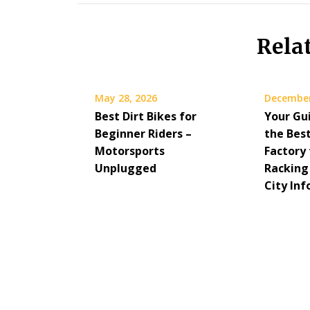
Rela
May 28, 2026
December
Best Dirt Bikes for
Your Gu
Beginner Riders –
the Bes
Motorsports
Factory 
Unplugged
Racking
City Inf