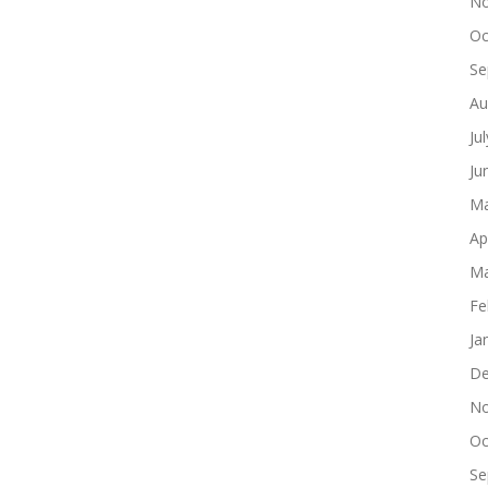
No
Oc
Se
Au
Ju
Ju
Ma
Ap
Ma
Fe
Ja
De
No
Oc
Se