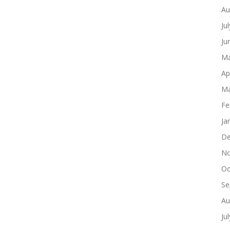
Au
Ju
Ju
Ma
Ap
Ma
Fe
Ja
De
No
Oc
Se
Au
Ju