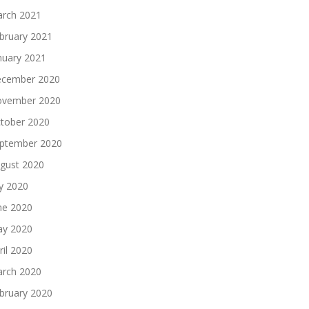
rch 2021
bruary 2021
nuary 2021
cember 2020
vember 2020
tober 2020
ptember 2020
gust 2020
ly 2020
ne 2020
y 2020
ril 2020
rch 2020
bruary 2020