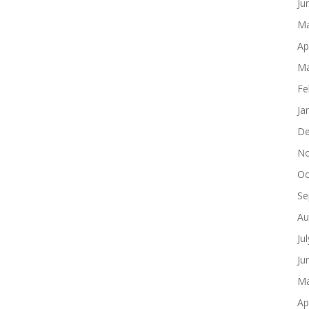
Ju
Ma
Ap
Ma
Fe
Ja
De
No
Oc
Se
Au
Ju
Ju
Ma
Ap