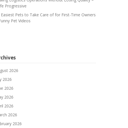
fe Progressive
 Easiest Pets to Take Care of for First-Time Owners
Funny Pet Videos
rchives
gust 2026
ly 2026
ne 2026
y 2026
ril 2026
rch 2026
bruary 2026