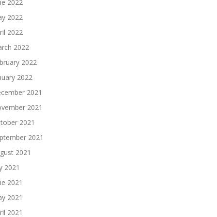
ne 2022
y 2022
ril 2022
rch 2022
bruary 2022
nuary 2022
cember 2021
vember 2021
tober 2021
ptember 2021
gust 2021
ly 2021
ne 2021
y 2021
ril 2021