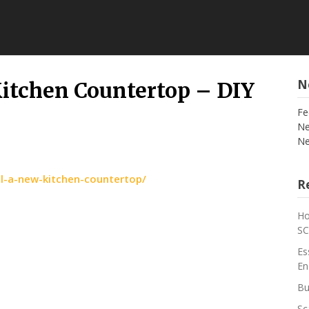
N
Kitchen Countertop – DIY
Fe
Ne
Ne
ll-a-new-kitchen-countertop/
Re
Ho
S
Es
En
Bu
Sc