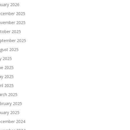
nuary 2026
cember 2025
vember 2025
tober 2025
ptember 2025
gust 2025
ly 2025
ne 2025
y 2025
ril 2025
rch 2025
bruary 2025
nuary 2025
cember 2024