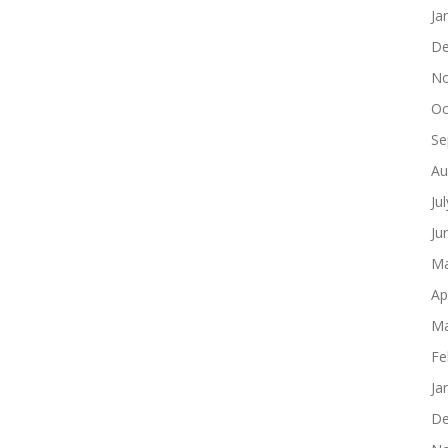
Ja
De
No
Oc
Se
Au
Ju
Ju
Ma
Ap
Ma
Fe
Ja
De