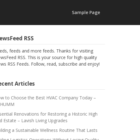
Sample Page
ewsFeed RSS
eds, feeds and more feeds. Thanks for visiting
wsFeed RSS. This is your source for high quality
ws RSS Feeds. Follow, read, subscribe and enjoy!
cent Articles
w to Choose the Best HVAC Company Today –
CHUMM
sential Renovations for Restoring a Historic High
d Estate – Lavish Living Upgrades
ilding a Sustainable Wellness Routine That Lasts
aling Logistics Operations Without Losing Quality –