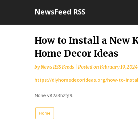
Skip
NewsFeed RSS
to
content
How to Install a New 
Home Decor Ideas
by
News RSS Feeds
|
Posted on
February 19, 2024
https://diyhomedecorideas.org/how-to-insta
None v82a3hzfg9.
Home