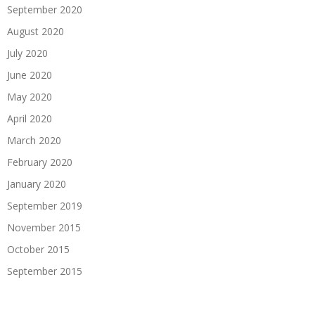
September 2020
August 2020
July 2020
June 2020
May 2020
April 2020
March 2020
February 2020
January 2020
September 2019
November 2015
October 2015
September 2015