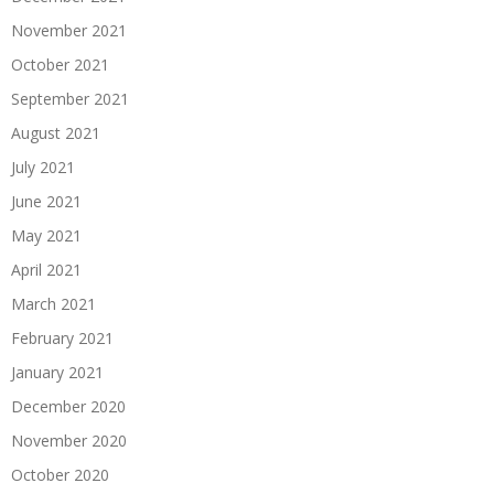
November 2021
October 2021
September 2021
August 2021
July 2021
June 2021
May 2021
April 2021
March 2021
February 2021
January 2021
December 2020
November 2020
October 2020