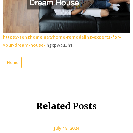
https://tenghome.net/home-remodeling-experts-for-
your-dream-house/
hgxpwau3h1.
Home
Related Posts
July 18, 2024