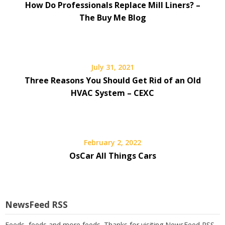
How Do Professionals Replace Mill Liners? –
The Buy Me Blog
July 31, 2021
Three Reasons You Should Get Rid of an Old
HVAC System – CEXC
February 2, 2022
OsCar All Things Cars
NewsFeed RSS
Feeds, feeds and more feeds. Thanks for visiting NewsFeed RSS.