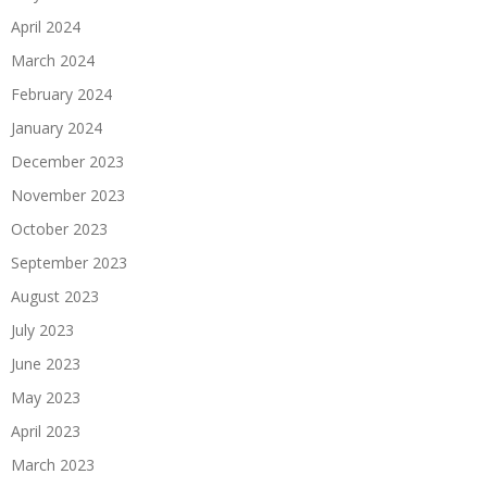
April 2024
March 2024
February 2024
January 2024
December 2023
November 2023
October 2023
September 2023
August 2023
July 2023
June 2023
May 2023
April 2023
March 2023