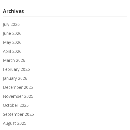
Archives
July 2026
June 2026
May 2026
April 2026
March 2026
February 2026
January 2026
December 2025
November 2025
October 2025
September 2025
August 2025