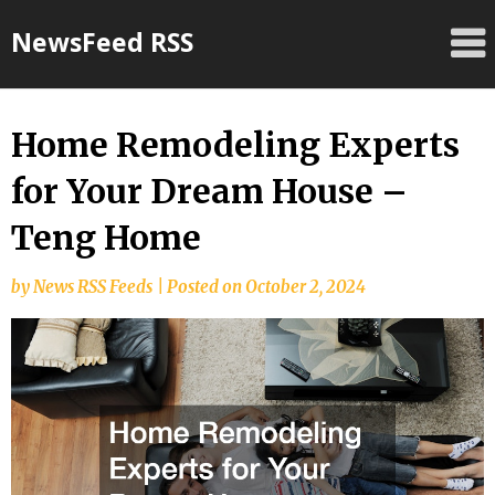
Skip
NewsFeed RSS
to
content
Home Remodeling Experts
for Your Dream House –
Teng Home
by
News RSS Feeds
|
Posted on
October 2, 2024