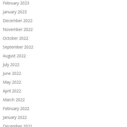
February 2023
January 2023
December 2022
November 2022
October 2022
September 2022
August 2022
July 2022
June 2022
May 2022
April 2022
March 2022
February 2022
January 2022
December 2021