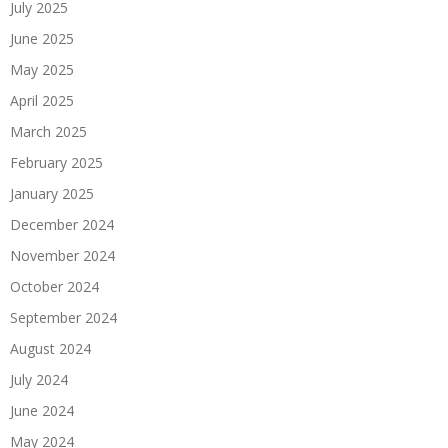
July 2025
June 2025
May 2025
April 2025
March 2025
February 2025
January 2025
December 2024
November 2024
October 2024
September 2024
August 2024
July 2024
June 2024
May 2024