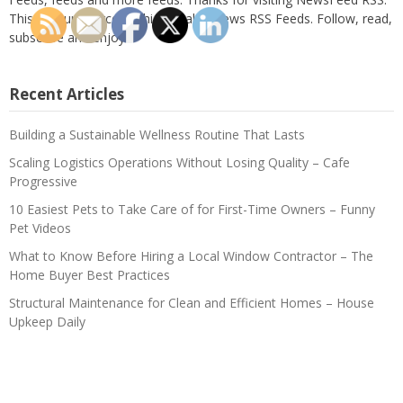
This is your source for high quality News RSS Feeds. Follow, read,
subscribe and enjoy!
Recent Articles
Building a Sustainable Wellness Routine That Lasts
Scaling Logistics Operations Without Losing Quality – Cafe
Progressive
10 Easiest Pets to Take Care of for First-Time Owners – Funny
Pet Videos
What to Know Before Hiring a Local Window Contractor – The
Home Buyer Best Practices
Structural Maintenance for Clean and Efficient Homes – House
Upkeep Daily