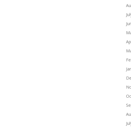
Au
Ju
Ju
Ma
Ap
Ma
Fe
Ja
De
No
Oc
Se
Au
Ju