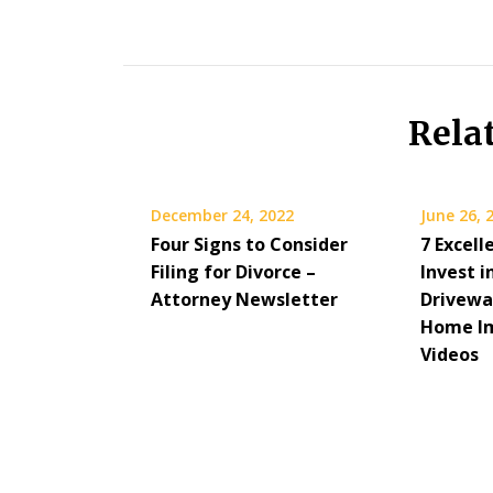
Rela
December 24, 2022
June 26, 
Four Signs to Consider
7 Excell
Filing for Divorce –
Invest i
Attorney Newsletter
Drivewa
Home I
Videos