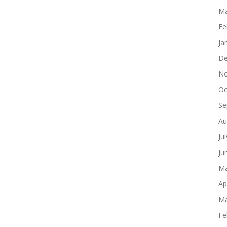
Ma
Fe
Ja
De
No
Oc
Se
Au
Ju
Ju
Ma
Ap
Ma
Fe