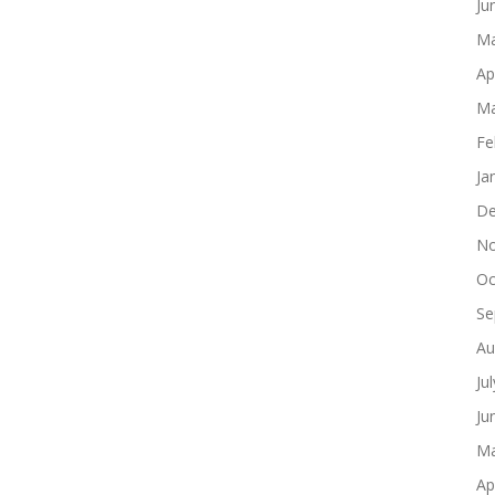
Ju
Ma
Ap
Ma
Fe
Ja
De
No
Oc
Se
Au
Ju
Ju
Ma
Ap