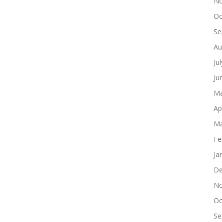
No
Oc
Se
Au
Ju
Ju
Ma
Ap
Ma
Fe
Ja
De
No
Oc
Se