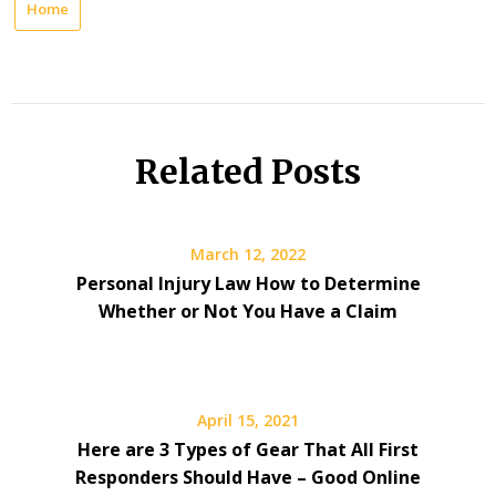
Home
Related Posts
March 12, 2022
Personal Injury Law How to Determine
Whether or Not You Have a Claim
April 15, 2021
Here are 3 Types of Gear That All First
Responders Should Have – Good Online