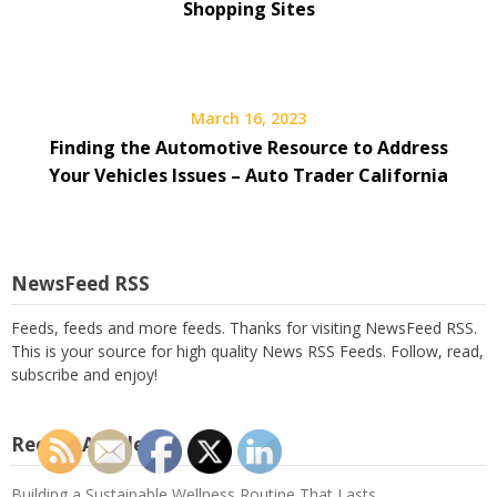
Shopping Sites
March 16, 2023
Finding the Automotive Resource to Address
Your Vehicles Issues – Auto Trader California
NewsFeed RSS
Feeds, feeds and more feeds. Thanks for visiting NewsFeed RSS.
This is your source for high quality News RSS Feeds. Follow, read,
subscribe and enjoy!
Recent Articles
Building a Sustainable Wellness Routine That Lasts