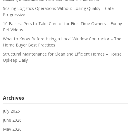
Scaling Logistics Operations Without Losing Quality – Cafe
Progressive
10 Easiest Pets to Take Care of for First-Time Owners – Funny
Pet Videos
What to Know Before Hiring a Local Window Contractor – The
Home Buyer Best Practices
Structural Maintenance for Clean and Efficient Homes – House
Upkeep Daily
Archives
July 2026
June 2026
May 2026