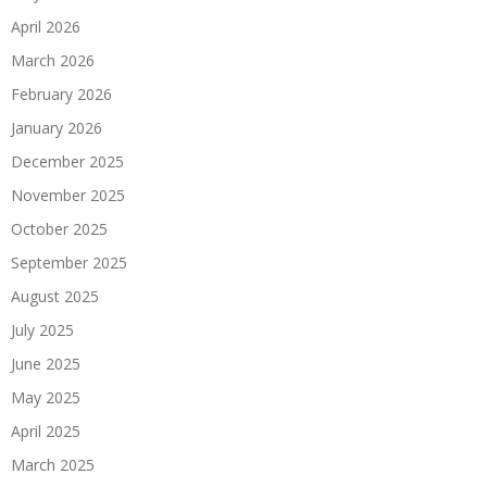
April 2026
March 2026
February 2026
January 2026
December 2025
November 2025
October 2025
September 2025
August 2025
July 2025
June 2025
May 2025
April 2025
March 2025