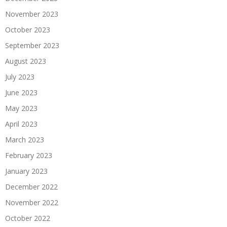
November 2023
October 2023
September 2023
August 2023
July 2023
June 2023
May 2023
April 2023
March 2023
February 2023
January 2023
December 2022
November 2022
October 2022