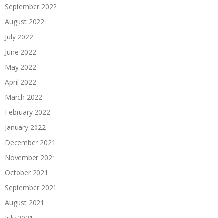
September 2022
August 2022
July 2022
June 2022
May 2022
April 2022
March 2022
February 2022
January 2022
December 2021
November 2021
October 2021
September 2021
August 2021
July 2021