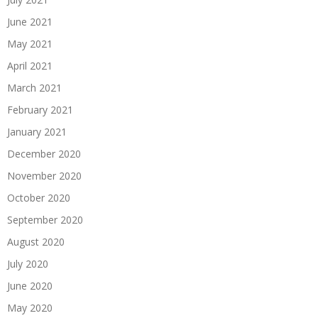
June 2021
May 2021
April 2021
March 2021
February 2021
January 2021
December 2020
November 2020
October 2020
September 2020
August 2020
July 2020
June 2020
May 2020