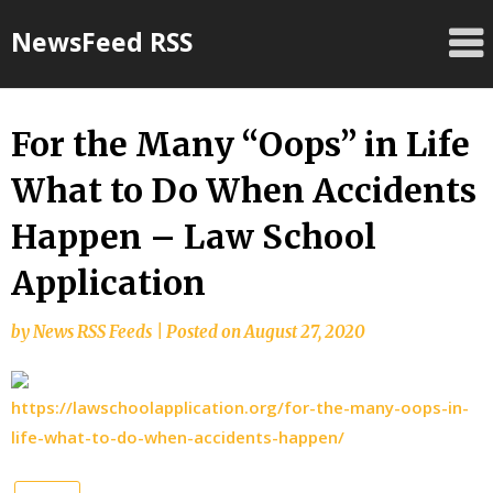
Skip
NewsFeed RSS
to
content
For the Many “Oops” in Life
What to Do When Accidents
Happen – Law School
Application
by
News RSS Feeds
|
Posted on
August 27, 2020
https://lawschoolapplication.org/for-the-many-oops-in-
life-what-to-do-when-accidents-happen/