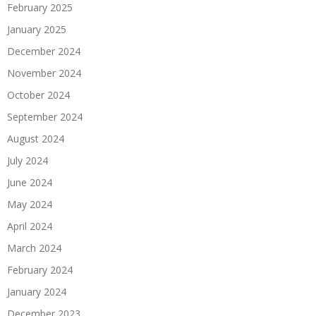
February 2025
January 2025
December 2024
November 2024
October 2024
September 2024
August 2024
July 2024
June 2024
May 2024
April 2024
March 2024
February 2024
January 2024
December 2023