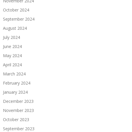
November 2024
October 2024
September 2024
August 2024
July 2024
June 2024
May 2024
April 2024
March 2024
February 2024
January 2024
December 2023
November 2023
October 2023
September 2023