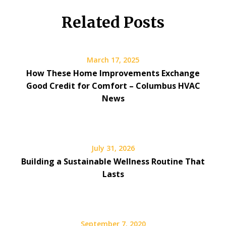
Related Posts
March 17, 2025
How These Home Improvements Exchange
Good Credit for Comfort – Columbus HVAC
News
July 31, 2026
Building a Sustainable Wellness Routine That
Lasts
September 7, 2020