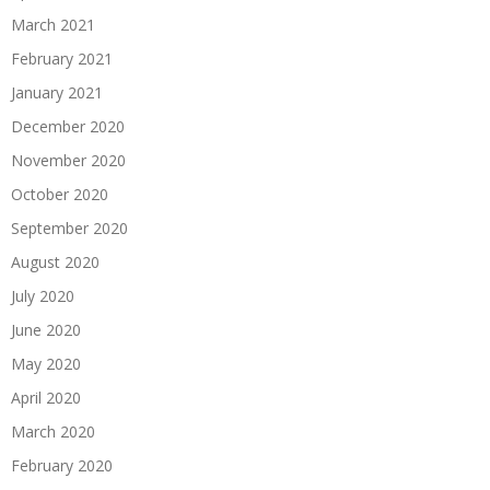
March 2021
February 2021
January 2021
December 2020
November 2020
October 2020
September 2020
August 2020
July 2020
June 2020
May 2020
April 2020
March 2020
February 2020