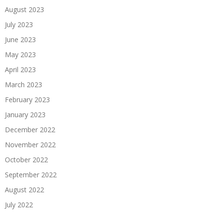
August 2023
July 2023
June 2023
May 2023
April 2023
March 2023
February 2023
January 2023
December 2022
November 2022
October 2022
September 2022
August 2022
July 2022