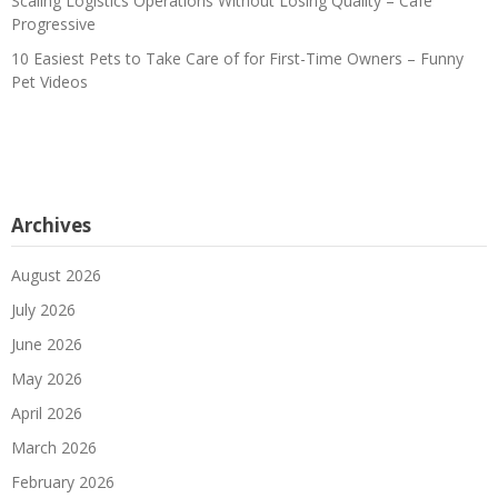
Scaling Logistics Operations Without Losing Quality – Cafe
Progressive
10 Easiest Pets to Take Care of for First-Time Owners – Funny
Pet Videos
Archives
August 2026
July 2026
June 2026
May 2026
April 2026
March 2026
February 2026