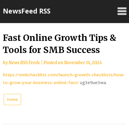
Skip
NewsFeed RSS
to
content
Fast Online Growth Tips &
Tools for SMB Success
by
News RSS Feeds
|
Posted on
November 14, 2024
https://smbchecklist.com/launch-growth-checklists/how-
to-grow-your-business-online-fast/
ug3e9ue3wa.
Home