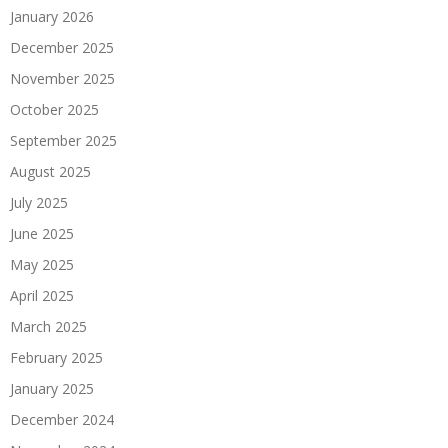
January 2026
December 2025
November 2025
October 2025
September 2025
August 2025
July 2025
June 2025
May 2025
April 2025
March 2025
February 2025
January 2025
December 2024