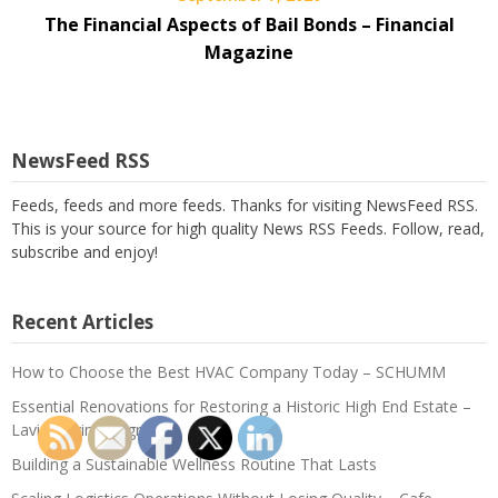
The Financial Aspects of Bail Bonds – Financial
Magazine
NewsFeed RSS
Feeds, feeds and more feeds. Thanks for visiting NewsFeed RSS.
This is your source for high quality News RSS Feeds. Follow, read,
subscribe and enjoy!
Recent Articles
How to Choose the Best HVAC Company Today – SCHUMM
Essential Renovations for Restoring a Historic High End Estate –
Lavish Living Upgrades
Building a Sustainable Wellness Routine That Lasts