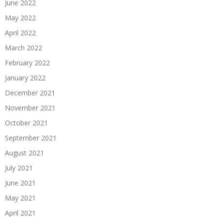
June 2022
May 2022
April 2022
March 2022
February 2022
January 2022
December 2021
November 2021
October 2021
September 2021
August 2021
July 2021
June 2021
May 2021
April 2021