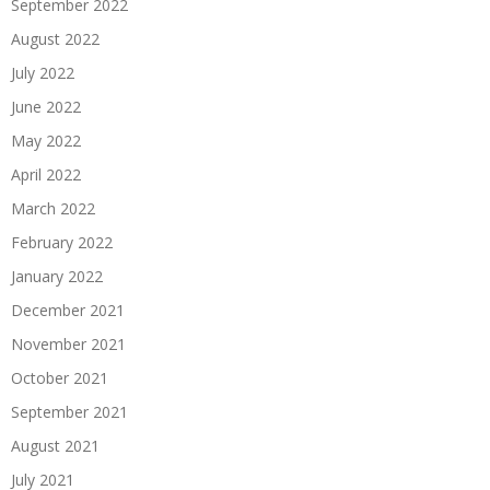
September 2022
August 2022
July 2022
June 2022
May 2022
April 2022
March 2022
February 2022
January 2022
December 2021
November 2021
October 2021
September 2021
August 2021
July 2021