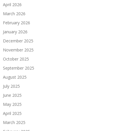
April 2026
March 2026
February 2026
January 2026
December 2025
November 2025
October 2025
September 2025
August 2025
July 2025
June 2025
May 2025
April 2025
March 2025