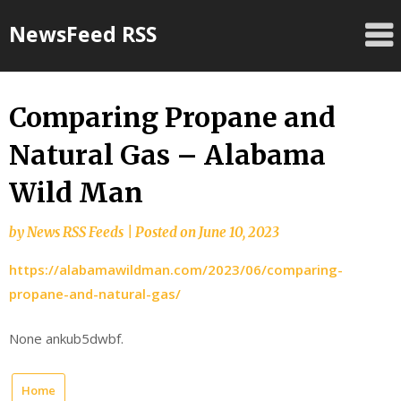
Skip
NewsFeed RSS
to
content
Comparing Propane and
Natural Gas – Alabama
Wild Man
by
News RSS Feeds
|
Posted on
June 10, 2023
https://alabamawildman.com/2023/06/comparing-
propane-and-natural-gas/
None ankub5dwbf.
Home