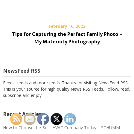
February 16, 2023
Tips for Capturing the Perfect Family Photo –
My Maternity Photography
NewsFeed RSS
Feeds, feeds and more feeds. Thanks for visiting NewsFeed RSS.
This is your source for high quality News RSS Feeds. Follow, read,
subscribe and enjoy!
Recent Articles
How to Choose the Best HVAC Company Today – SCHUMM