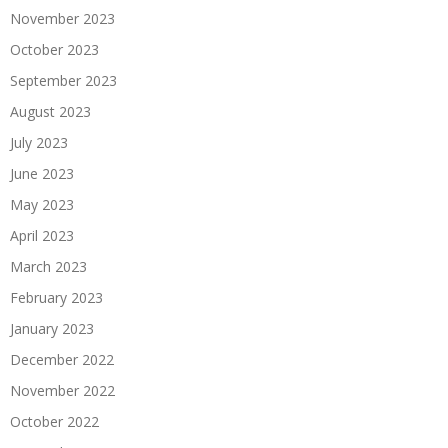
November 2023
October 2023
September 2023
August 2023
July 2023
June 2023
May 2023
April 2023
March 2023
February 2023
January 2023
December 2022
November 2022
October 2022