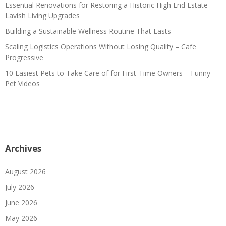
Essential Renovations for Restoring a Historic High End Estate –
Lavish Living Upgrades
Building a Sustainable Wellness Routine That Lasts
Scaling Logistics Operations Without Losing Quality – Cafe
Progressive
10 Easiest Pets to Take Care of for First-Time Owners – Funny
Pet Videos
Archives
August 2026
July 2026
June 2026
May 2026