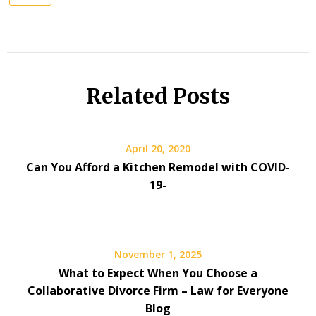
Related Posts
April 20, 2020
Can You Afford a Kitchen Remodel with COVID-
19-
November 1, 2025
What to Expect When You Choose a
Collaborative Divorce Firm – Law for Everyone
Blog