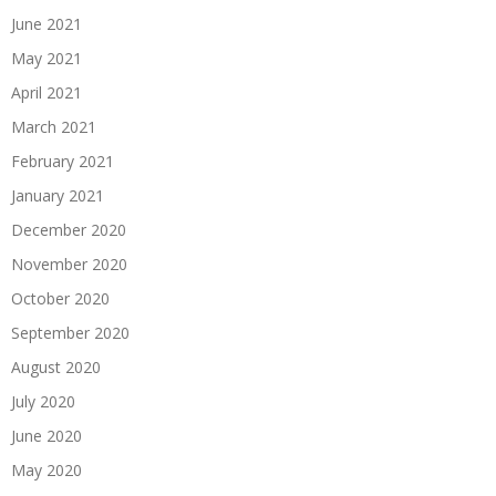
June 2021
May 2021
April 2021
March 2021
February 2021
January 2021
December 2020
November 2020
October 2020
September 2020
August 2020
July 2020
June 2020
May 2020