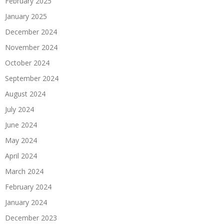
February 2025
January 2025
December 2024
November 2024
October 2024
September 2024
August 2024
July 2024
June 2024
May 2024
April 2024
March 2024
February 2024
January 2024
December 2023