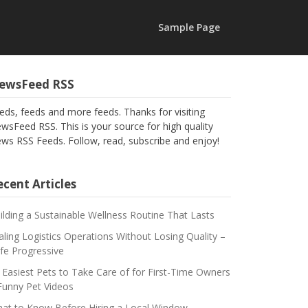
Sample Page
ewsFeed RSS
eds, feeds and more feeds. Thanks for visiting
wsFeed RSS. This is your source for high quality
ws RSS Feeds. Follow, read, subscribe and enjoy!
cent Articles
ilding a Sustainable Wellness Routine That Lasts
aling Logistics Operations Without Losing Quality –
fe Progressive
 Easiest Pets to Take Care of for First-Time Owners
Funny Pet Videos
at to Know Before Hiring a Local Window