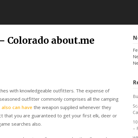
N
– Colorado about.me
Fe
Ne
Ne
Re
hes with knowledgeable outfitters. The expense of
Bu
 seasoned outfitter commonly comprises all the camping
Sc
s
also can have
the weapon supplied whenever they
Ca
 that you are guaranteed to get your first elk, deer or
10
game searches also.
– 
Wh