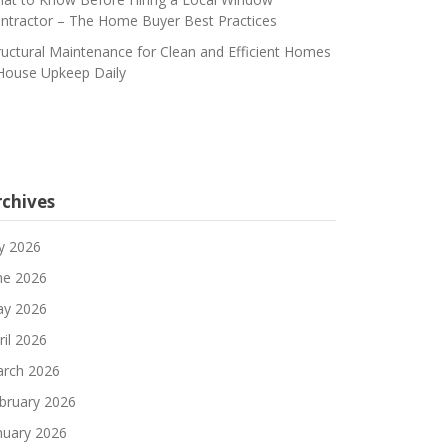
ntractor – The Home Buyer Best Practices
ructural Maintenance for Clean and Efficient Homes
House Upkeep Daily
rchives
ly 2026
ne 2026
y 2026
ril 2026
rch 2026
bruary 2026
nuary 2026