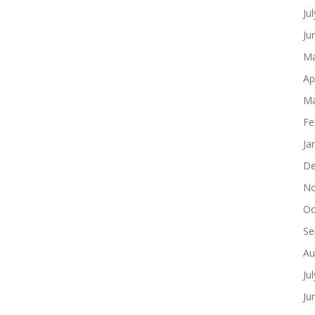
Ju
Ju
Ma
Ap
Ma
Fe
Ja
De
No
Oc
Se
Au
Ju
Ju