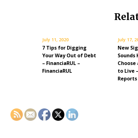
Rela
July 11, 2020
July 17, 
7 Tips for Digging
New Sig
Your Way Out of Debt
Sounds 
– FinanciaRUL –
Choose 
FinanciaRUL
to Live
Reports