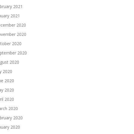
bruary 2021
nuary 2021
cember 2020
vember 2020
tober 2020
ptember 2020
gust 2020
ly 2020
ne 2020
y 2020
ril 2020
rch 2020
bruary 2020
nuary 2020