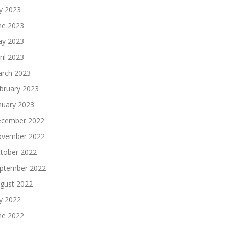
ly 2023
ne 2023
y 2023
ril 2023
rch 2023
bruary 2023
nuary 2023
cember 2022
vember 2022
tober 2022
ptember 2022
gust 2022
ly 2022
ne 2022