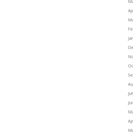
Ma
Ap
Ma
Fe
Ja
De
No
Oc
Se
Au
Ju
Ju
Ma
Ap
Ma