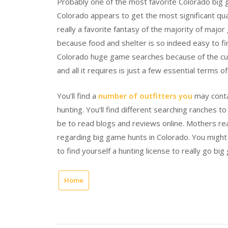
Probably one of the most favorite Colorado big g
Colorado appears to get the most significant qua
really a favorite fantasy of the majority of maj
because food and shelter is so indeed easy to fin
Colorado huge game searches because of the curr
and all it requires is just a few essential terms 
You’ll find a
number of outfitters you
may conta
hunting. You’ll find different searching ranches 
be to read blogs and reviews online. Mothers real
regarding big game hunts in Colorado. You might 
to find yourself a hunting license to really go bi
Home