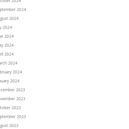
tober 2024
ptember 2024
gust 2024
ly 2024
ne 2024
y 2024
ril 2024
rch 2024
bruary 2024
nuary 2024
cember 2023
vember 2023
tober 2023
ptember 2023
gust 2023