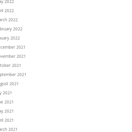
y 2022
ril 2022
rch 2022
bruary 2022
nuary 2022
cember 2021
vember 2021
tober 2021
ptember 2021
gust 2021
ly 2021
ne 2021
y 2021
ril 2021
rch 2021