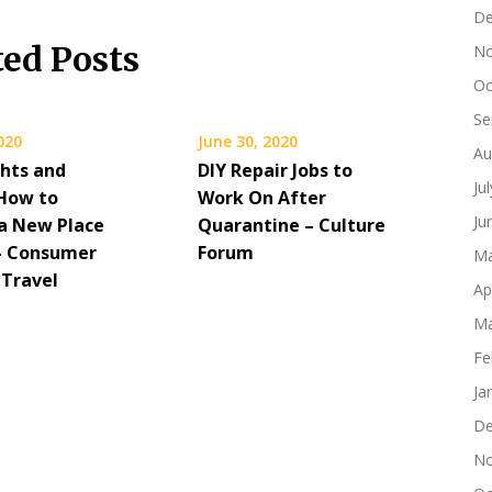
De
ted Posts
No
Oc
Se
2020
June 30, 2020
Au
hts and
DIY Repair Jobs to
Ju
How to
Work On After
Ju
a New Place
Quarantine – Culture
 – Consumer
Forum
Ma
 Travel
Ap
Ma
Fe
Ja
De
No