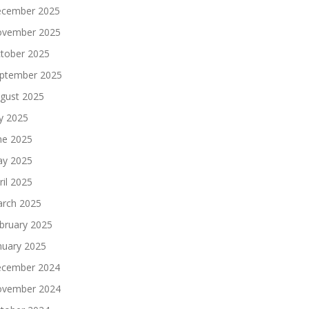
cember 2025
vember 2025
tober 2025
ptember 2025
gust 2025
ly 2025
ne 2025
y 2025
ril 2025
rch 2025
bruary 2025
nuary 2025
cember 2024
vember 2024