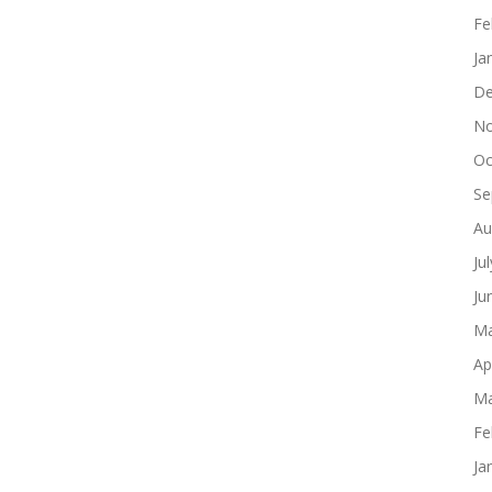
Fe
Ja
De
No
Oc
Se
Au
Ju
Ju
Ma
Ap
Ma
Fe
Ja