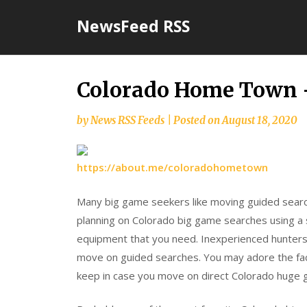
Skip
NewsFeed RSS
to
content
Colorado Home Town 
by
News RSS Feeds
|
Posted on
August 18, 2020
https://about.me/coloradohometown
Many big game seekers like moving guided searc
planning on Colorado big game searches using a
equipment that you need. Inexperienced hunter
move on guided searches. You may adore the fact
keep in case you move on direct Colorado huge 