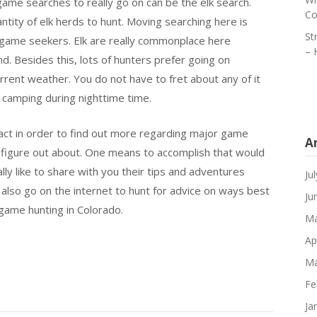
ame searches to really go on can be the elk search.
Co
ntity of elk herds to hunt. Moving searching here is
St
or game seekers. Elk are really commonplace here
– 
d. Besides this, lots of hunters prefer going on
ent weather. You do not have to fret about any of it
of camping during nighttime time.
ct in order to find out more regarding major game
A
to figure out about. One means to accomplish that would
ly like to share with you their tips and adventures
Ju
also go on the internet to hunt for advice on ways best
Ju
g game hunting in Colorado.
Ma
Ap
Ma
Fe
Ja