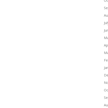
Oc
Se
Au
Ju
Ju
Ma
Ap
Ma
Fe
Ja
De
No
Oc
Se
Au