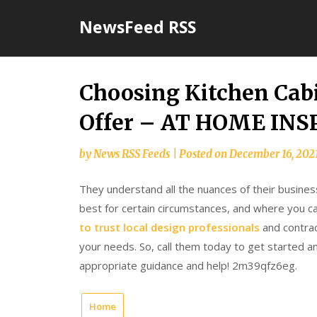
Skip
NewsFeed RSS
to
content
Choosing Kitchen Cabi
Offer – AT HOME IN
by
News RSS Feeds
|
Posted on
December 16, 202
They understand all the nuances of their busines
best for certain circumstances, and where you ca
to trust local design professionals
and contract
your needs. So, call them today to get started 
appropriate guidance and help! 2m39qfz6eg.
Home