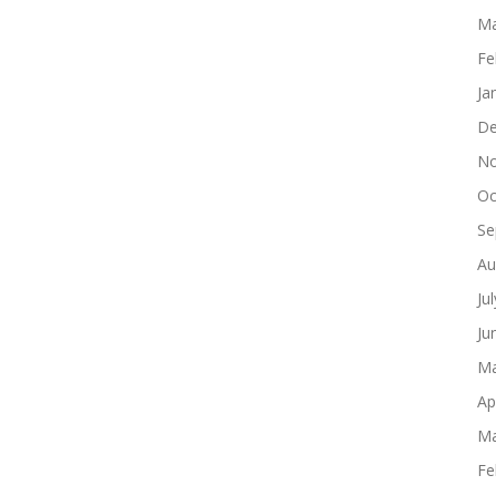
Ma
Fe
Ja
De
No
Oc
Se
Au
Ju
Ju
Ma
Ap
Ma
Fe