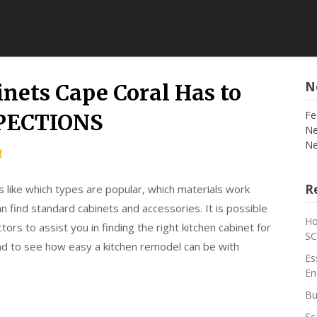
N
nets Cape Coral Has to
Fe
SPECTIONS
Ne
Ne
1
Re
s like which types are popular, which materials work
n find standard cabinets and accessories. It is possible
Ho
ors to assist you in finding the right kitchen cabinet for
S
and to see how easy a kitchen remodel can be with
Es
En
Bu
Sc