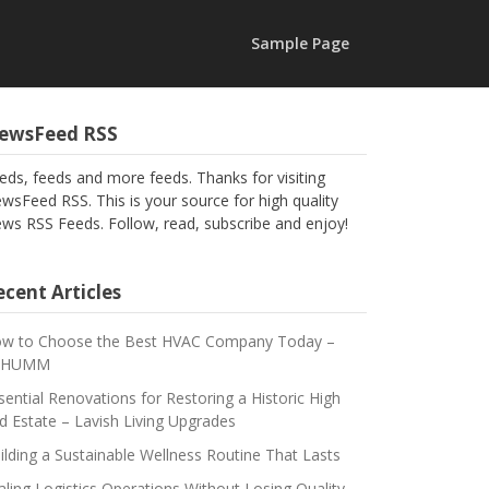
Sample Page
ewsFeed RSS
eds, feeds and more feeds. Thanks for visiting
wsFeed RSS. This is your source for high quality
ws RSS Feeds. Follow, read, subscribe and enjoy!
cent Articles
w to Choose the Best HVAC Company Today –
CHUMM
sential Renovations for Restoring a Historic High
d Estate – Lavish Living Upgrades
ilding a Sustainable Wellness Routine That Lasts
aling Logistics Operations Without Losing Quality –