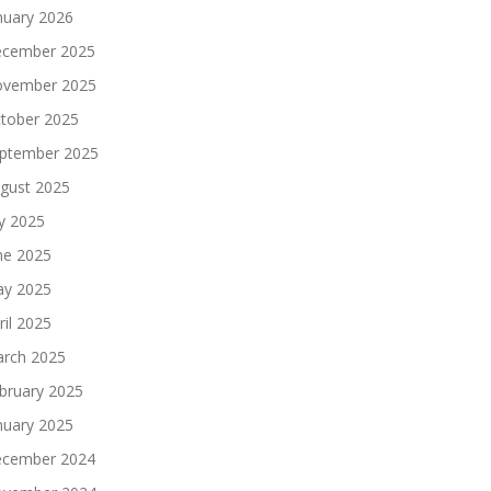
nuary 2026
cember 2025
vember 2025
tober 2025
ptember 2025
gust 2025
ly 2025
ne 2025
y 2025
ril 2025
rch 2025
bruary 2025
nuary 2025
cember 2024