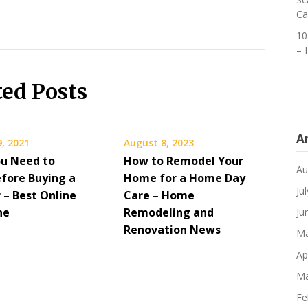
Ca
10
– 
ted Posts
A
, 2021
August 8, 2023
u Need to
How to Remodel Your
Au
fore Buying a
Home for a Home Day
Ju
 – Best Online
Care – Home
ne
Remodeling and
Ju
Renovation News
Ma
Ap
Ma
Fe