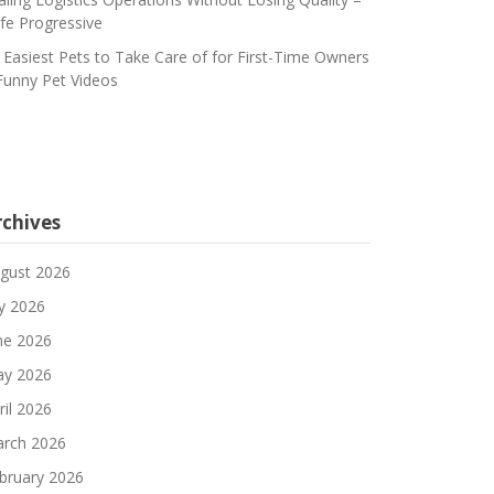
fe Progressive
 Easiest Pets to Take Care of for First-Time Owners
Funny Pet Videos
rchives
gust 2026
ly 2026
ne 2026
y 2026
ril 2026
rch 2026
bruary 2026