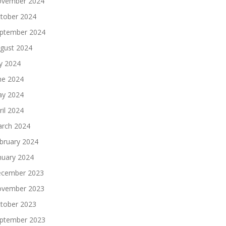
vember 2024
tober 2024
ptember 2024
gust 2024
ly 2024
ne 2024
y 2024
ril 2024
rch 2024
bruary 2024
nuary 2024
cember 2023
vember 2023
tober 2023
ptember 2023