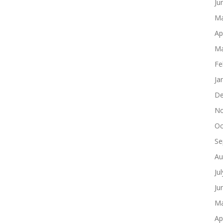
Ju
Ma
Ap
Ma
Fe
Ja
De
No
Oc
Se
Au
Ju
Ju
Ma
Ap