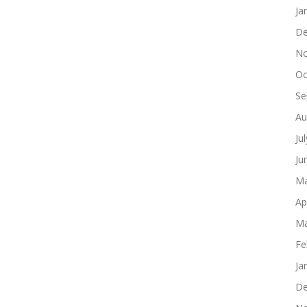
Ja
De
No
Oc
Se
Au
Ju
Ju
Ma
Ap
Ma
Fe
Ja
De