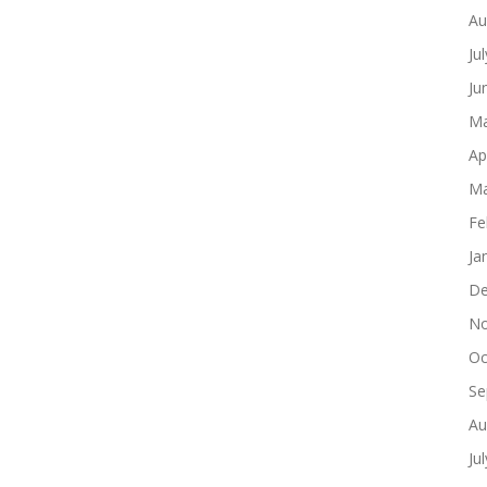
Au
Ju
Ju
Ma
Ap
Ma
Fe
Ja
De
No
Oc
Se
Au
Ju