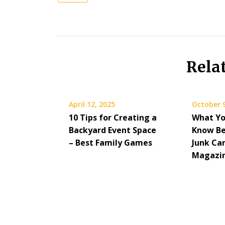
Rela
April 12, 2025
October 9
10 Tips for Creating a
What Yo
Backyard Event Space
Know Be
– Best Family Games
Junk Car
Magazi