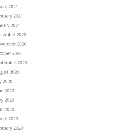
rch 2021
bruary 2021
nuary 2021
cember 2020
vember 2020
tober 2020
ptember 2020
gust 2020
ly 2020
ne 2020
y 2020
ril 2020
rch 2020
bruary 2020