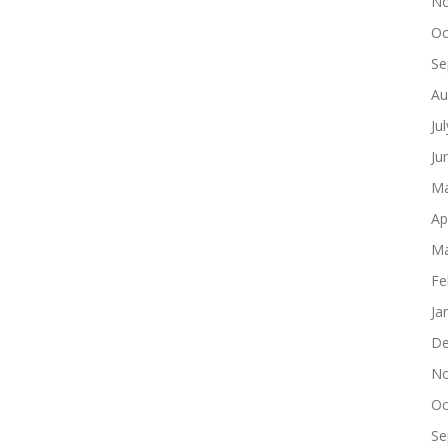
No
Oc
Se
Au
Ju
Ju
Ma
Ap
Ma
Fe
Ja
De
No
Oc
Se