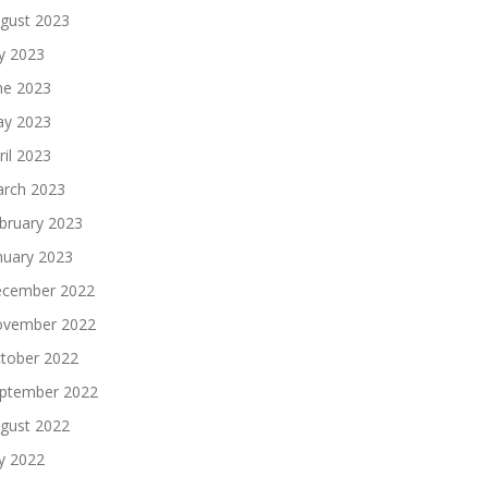
gust 2023
ly 2023
ne 2023
y 2023
ril 2023
rch 2023
bruary 2023
nuary 2023
cember 2022
vember 2022
tober 2022
ptember 2022
gust 2022
ly 2022