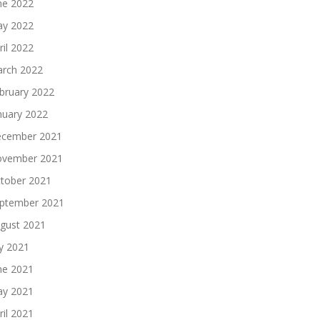
ne 2022
y 2022
ril 2022
rch 2022
bruary 2022
nuary 2022
cember 2021
vember 2021
tober 2021
ptember 2021
gust 2021
ly 2021
ne 2021
y 2021
ril 2021