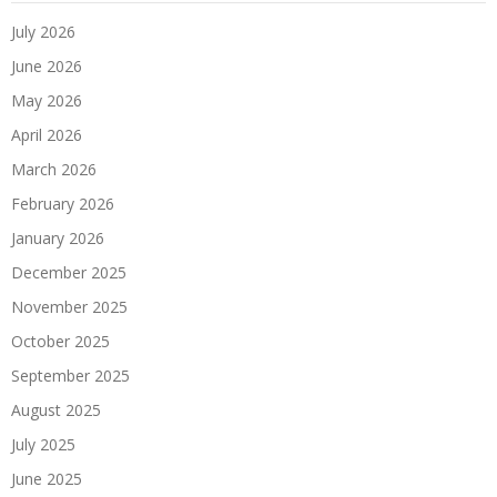
July 2026
June 2026
May 2026
April 2026
March 2026
February 2026
January 2026
December 2025
November 2025
October 2025
September 2025
August 2025
July 2025
June 2025