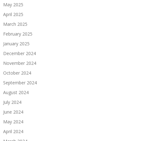
May 2025
April 2025
March 2025
February 2025
January 2025
December 2024
November 2024
October 2024
September 2024
August 2024
July 2024
June 2024
May 2024
April 2024