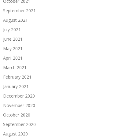
October 2021
September 2021
August 2021
July 2021
June 2021
May 2021
April 2021
March 2021
February 2021
January 2021
December 2020
November 2020
October 2020
September 2020
August 2020