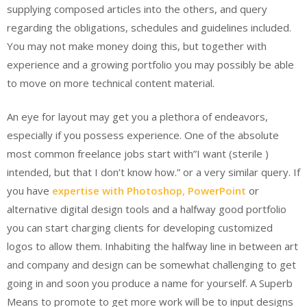
supplying composed articles into the others, and query
regarding the obligations, schedules and guidelines included.
You may not make money doing this, but together with
experience and a growing portfolio you may possibly be able
to move on more technical content material.
An eye for layout may get you a plethora of endeavors,
especially if you possess experience. One of the absolute
most common freelance jobs start with”I want (sterile )
intended, but that I don’t know how.” or a very similar query. If
you have
expertise with Photoshop, PowerPoint
or
alternative digital design tools and a halfway good portfolio
you can start charging clients for developing customized
logos to allow them. Inhabiting the halfway line in between art
and company and design can be somewhat challenging to get
going in and soon you produce a name for yourself. A Superb
Means to promote to get more work will be to input designs