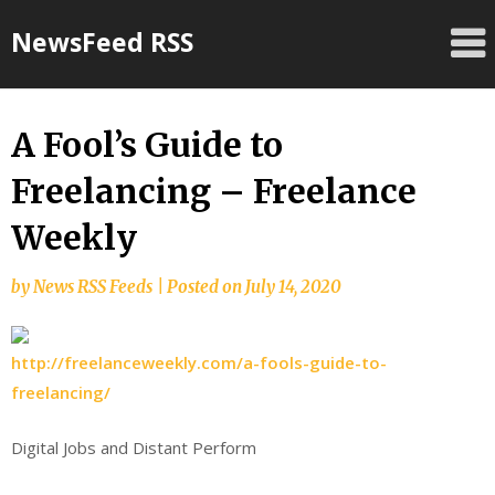
Skip
NewsFeed RSS
to
content
A Fool’s Guide to
Freelancing – Freelance
Weekly
by
News RSS Feeds
|
Posted on
July 14, 2020
http://freelanceweekly.com/a-fools-guide-to-
freelancing/
Digital Jobs and Distant Perform