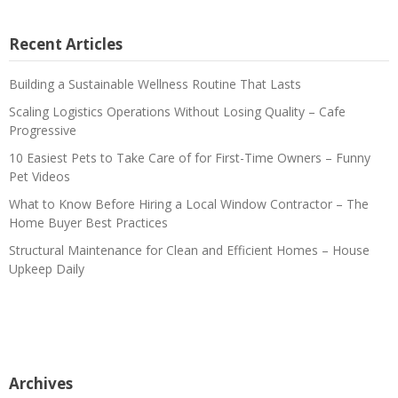
Recent Articles
Building a Sustainable Wellness Routine That Lasts
Scaling Logistics Operations Without Losing Quality – Cafe
Progressive
10 Easiest Pets to Take Care of for First-Time Owners – Funny
Pet Videos
What to Know Before Hiring a Local Window Contractor – The
Home Buyer Best Practices
Structural Maintenance for Clean and Efficient Homes – House
Upkeep Daily
Archives