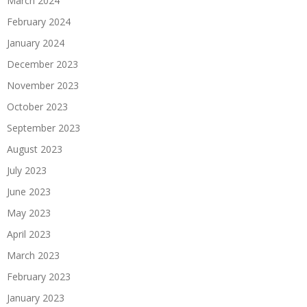
March 2024
February 2024
January 2024
December 2023
November 2023
October 2023
September 2023
August 2023
July 2023
June 2023
May 2023
April 2023
March 2023
February 2023
January 2023