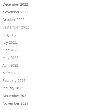
December 2022
November 2022
October 2022
September 2022
August 2022
July 2022
June 2022
May 2022
April 2022
March 2022
February 2022
January 2022
December 2021
November 2021