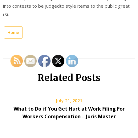
into contests to be judgedto style items to the public great
(su.
Home
Related Posts
July 21, 2021
What to Do if You Get Hurt at Work Filing For
Workers Compensation – Juris Master