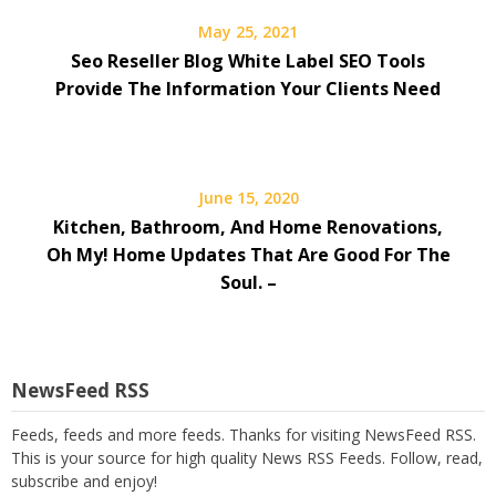
May 25, 2021
Seo Reseller Blog White Label SEO Tools
Provide The Information Your Clients Need
June 15, 2020
Kitchen, Bathroom, And Home Renovations,
Oh My! Home Updates That Are Good For The
Soul. –
NewsFeed RSS
Feeds, feeds and more feeds. Thanks for visiting NewsFeed RSS.
This is your source for high quality News RSS Feeds. Follow, read,
subscribe and enjoy!