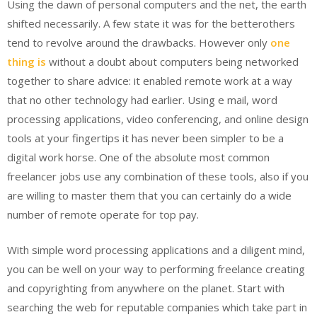
Using the dawn of personal computers and the net, the earth
shifted necessarily. A few state it was for the betterothers
tend to revolve around the drawbacks. However only
one
thing is
without a doubt about computers being networked
together to share advice: it enabled remote work at a way
that no other technology had earlier. Using e mail, word
processing applications, video conferencing, and online design
tools at your fingertips it has never been simpler to be a
digital work horse. One of the absolute most common
freelancer jobs use any combination of these tools, also if you
are willing to master them that you can certainly do a wide
number of remote operate for top pay.
With simple word processing applications and a diligent mind,
you can be well on your way to performing freelance creating
and copyrighting from anywhere on the planet. Start with
searching the web for reputable companies which take part in