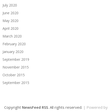
July 2020
June 2020
May 2020
April 2020
March 2020
February 2020
January 2020
September 2019
November 2015
October 2015
September 2015
Copyright
NewsFeed RSS
. All rights reserved.
| Powered by