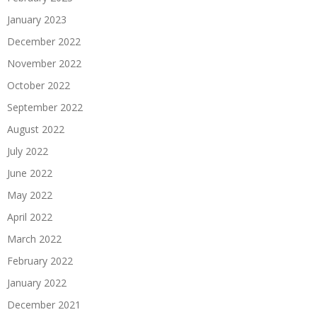
January 2023
December 2022
November 2022
October 2022
September 2022
August 2022
July 2022
June 2022
May 2022
April 2022
March 2022
February 2022
January 2022
December 2021