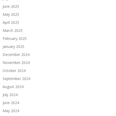
June 2025
May 2025
April 2025
March 2025
February 2025
January 2025
December 2024
November 2024
October 2024
September 2024
August 2024
July 2024
June 2024
May 2024