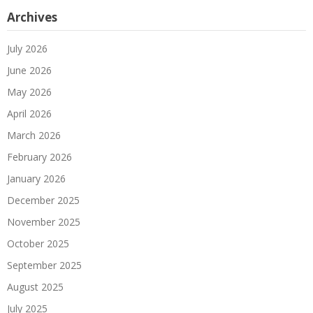
Archives
July 2026
June 2026
May 2026
April 2026
March 2026
February 2026
January 2026
December 2025
November 2025
October 2025
September 2025
August 2025
July 2025