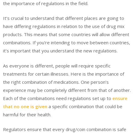
the importance of regulations in the field.
It’s crucial to understand that different places are going to
have differing regulations in relation to the use of drug mix
products. This means that some countries will allow different
combinations. If you’re intending to move between countries,
it’s important that you understand the new regulations.
As everyone is different, people will require specific
treatments for certain illnesses. Here is the importance of
the right combination of medications. One person’s
experience may be completely different from that of another.
Each of the combinations need regulations set up to
ensure
that no one is given
a specific combination that could be
harmful for their health.
Regulators ensure that every drug/coin combination is safe