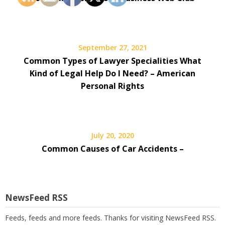
September 27, 2021
Common Types of Lawyer Specialities What
Kind of Legal Help Do I Need? – American
Personal Rights
July 20, 2020
Common Causes of Car Accidents –
NewsFeed RSS
Feeds, feeds and more feeds. Thanks for visiting NewsFeed RSS.