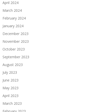
April 2024
March 2024
February 2024
January 2024
December 2023
November 2023
October 2023
September 2023
August 2023
July 2023
June 2023
May 2023
April 2023
March 2023
February 2023