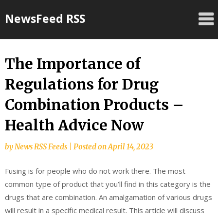
Skip
NewsFeed RSS
to
content
The Importance of
Regulations for Drug
Combination Products –
Health Advice Now
by
News RSS Feeds
|
Posted on
April 14, 2023
Fusing is for people who do not work there. The most
common type of product that you’ll find in this category is the
drugs that are combination. An amalgamation of various drugs
will result in a specific medical result. This article will discuss