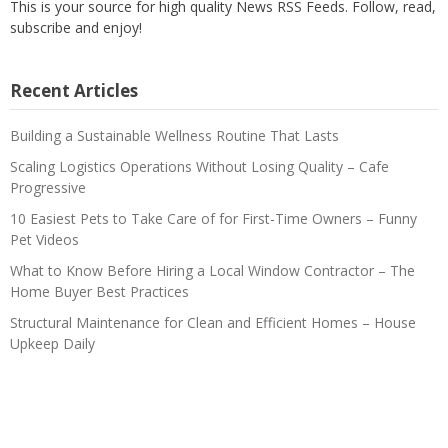
This is your source for high quality News RSS Feeds. Follow, read,
subscribe and enjoy!
Recent Articles
Building a Sustainable Wellness Routine That Lasts
Scaling Logistics Operations Without Losing Quality – Cafe
Progressive
10 Easiest Pets to Take Care of for First-Time Owners – Funny
Pet Videos
What to Know Before Hiring a Local Window Contractor – The
Home Buyer Best Practices
Structural Maintenance for Clean and Efficient Homes – House
Upkeep Daily