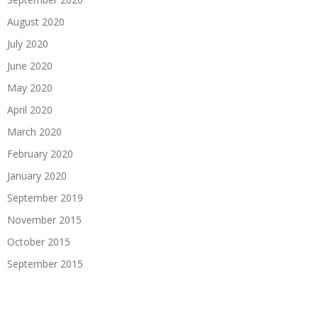
August 2020
July 2020
June 2020
May 2020
April 2020
March 2020
February 2020
January 2020
September 2019
November 2015
October 2015
September 2015