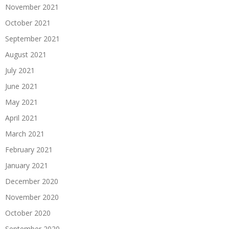
November 2021
October 2021
September 2021
August 2021
July 2021
June 2021
May 2021
April 2021
March 2021
February 2021
January 2021
December 2020
November 2020
October 2020
September 2020