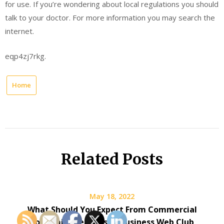
for use. If you’re wondering about local regulations you should
talk to your doctor. For more information you may search the
internet.
eqp4zj7rkg.
Home
Related Posts
May 18, 2022
What Should You Expect From Commercial
Locksmith Services? – Business Web Club