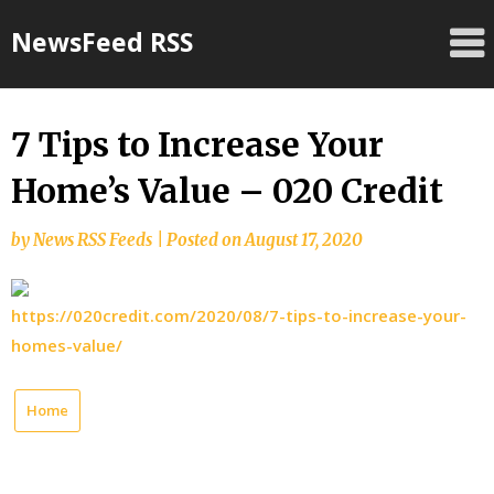
Skip
NewsFeed RSS
to
content
7 Tips to Increase Your
Home’s Value – 020 Credit
by
News RSS Feeds
|
Posted on
August 17, 2020
https://020credit.com/2020/08/7-tips-to-increase-your-
homes-value/
Home