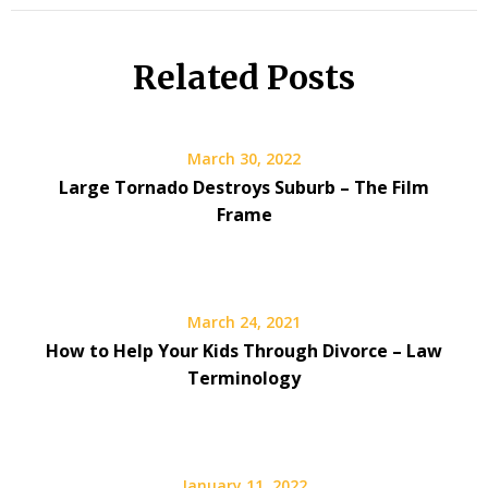
Related Posts
March 30, 2022
Large Tornado Destroys Suburb – The Film
Frame
March 24, 2021
How to Help Your Kids Through Divorce – Law
Terminology
January 11, 2022