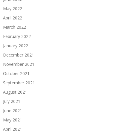
May 2022
April 2022
March 2022
February 2022
January 2022
December 2021
November 2021
October 2021
September 2021
August 2021
July 2021
June 2021
May 2021
April 2021