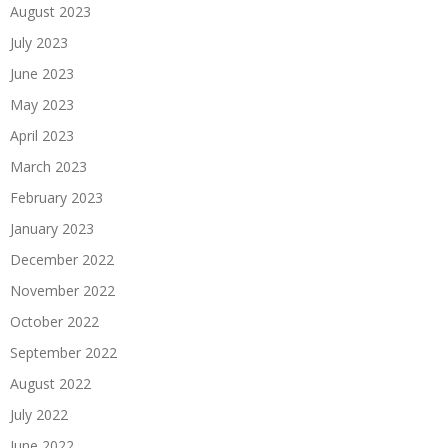
August 2023
July 2023
June 2023
May 2023
April 2023
March 2023
February 2023
January 2023
December 2022
November 2022
October 2022
September 2022
August 2022
July 2022
June 2022