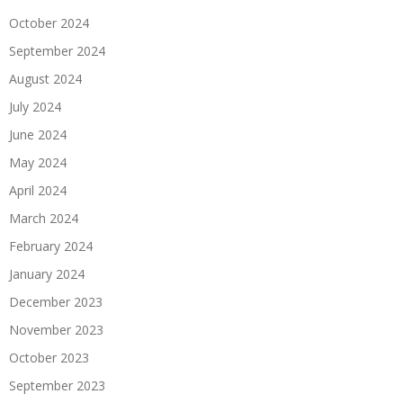
October 2024
September 2024
August 2024
July 2024
June 2024
May 2024
April 2024
March 2024
February 2024
January 2024
December 2023
November 2023
October 2023
September 2023