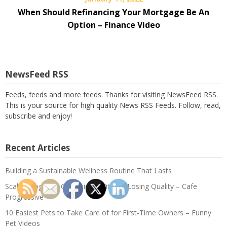
When Should Refinancing Your Mortgage Be An
Option – Finance Video
NewsFeed RSS
Feeds, feeds and more feeds. Thanks for visiting NewsFeed RSS.
This is your source for high quality News RSS Feeds. Follow, read,
subscribe and enjoy!
Recent Articles
Building a Sustainable Wellness Routine That Lasts
Scaling Logistics Operations Without Losing Quality – Cafe
Progressive
10 Easiest Pets to Take Care of for First-Time Owners – Funny
Pet Videos