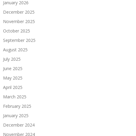
January 2026
December 2025
November 2025
October 2025
September 2025
August 2025
July 2025
June 2025
May 2025
April 2025
March 2025
February 2025
January 2025
December 2024
November 2024