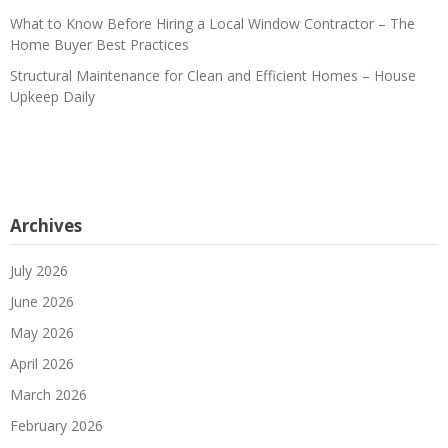
What to Know Before Hiring a Local Window Contractor – The
Home Buyer Best Practices
Structural Maintenance for Clean and Efficient Homes – House
Upkeep Daily
Archives
July 2026
June 2026
May 2026
April 2026
March 2026
February 2026