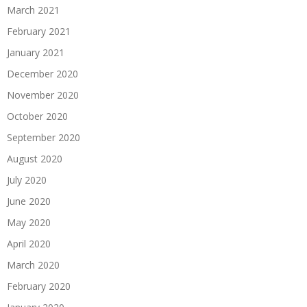
March 2021
February 2021
January 2021
December 2020
November 2020
October 2020
September 2020
August 2020
July 2020
June 2020
May 2020
April 2020
March 2020
February 2020