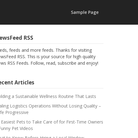
Sample Page
ewsFeed RSS
eds, feeds and more feeds. Thanks for visiting
wsFeed RSS. This is your source for high quality
ws RSS Feeds. Follow, read, subscribe and enjoy!
cent Articles
ilding a Sustainable Wellness Routine That Lasts
aling Logistics Operations Without Losing Quality –
fe Progressive
 Easiest Pets to Take Care of for First-Time Owners
Funny Pet Videos
at to Know Before Hiring a Local Window