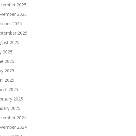
cember 2025
vember 2025
tober 2025
ptember 2025
gust 2025
ly 2025
ne 2025
y 2025
ril 2025
rch 2025
bruary 2025
nuary 2025
cember 2024
vember 2024