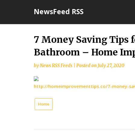
Skip
NewsFeed RSS
to
content
7 Money Saving Tips 
Bathroom – Home Imp
by
News RSS Feeds
|
Posted on
July 27, 2020
http://homeimprovementtips.co/7-money-sav
Home