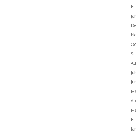
Fe
Ja
De
No
Oc
Se
Au
Ju
Ju
Ma
Ap
Ma
Fe
Ja