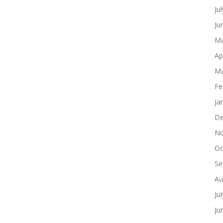
Ju
Ju
Ma
Ap
Ma
Fe
Ja
De
No
Oc
Se
Au
Ju
Ju