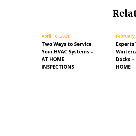
Rela
April 16, 2021
February 
Two Ways to Service
Experts
Your HVAC Systems –
Winteri
AT HOME
Docks 
INSPECTIONS
HOME