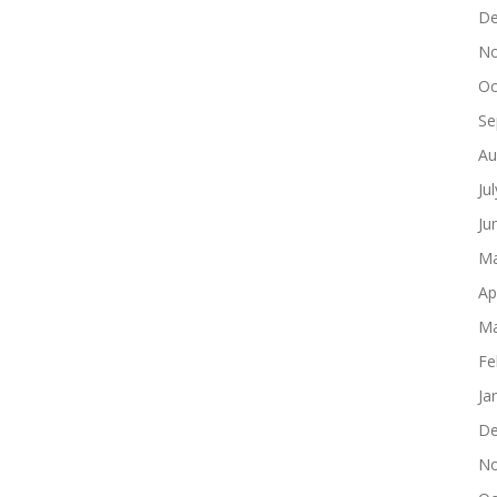
De
No
Oc
Se
Au
Ju
Ju
Ma
Ap
Ma
Fe
Ja
De
No