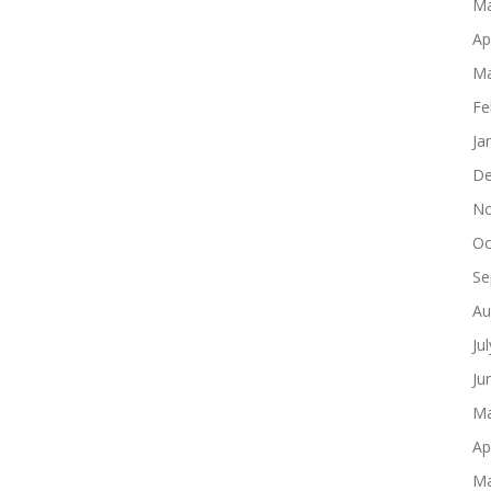
Ma
Ap
Ma
Fe
Ja
De
No
Oc
Se
Au
Ju
Ju
Ma
Ap
Ma