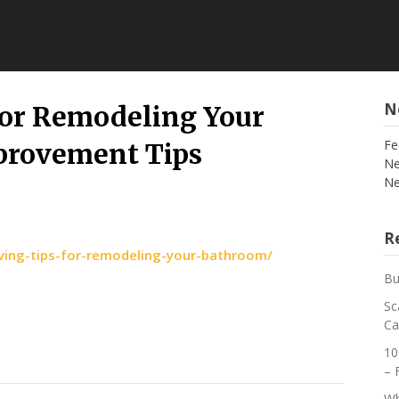
N
for Remodeling Your
Fe
rovement Tips
Ne
Ne
Re
ing-tips-for-remodeling-your-bathroom/
Bu
Sc
Ca
10
– 
Wh