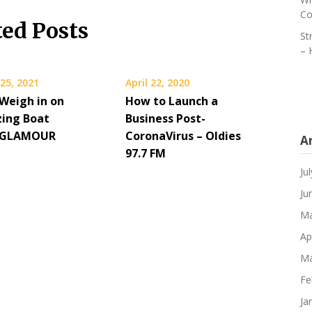
Co
ted Posts
St
– 
25, 2021
April 22, 2020
 Weigh in on
How to Launch a
zing Boat
Business Post-
– GLAMOUR
CoronaVirus – Oldies
A
97.7 FM
Ju
Ju
Ma
Ap
Ma
Fe
Ja