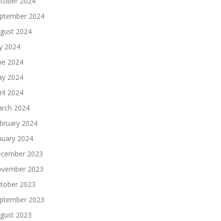
tober 2024
ptember 2024
gust 2024
ly 2024
ne 2024
y 2024
ril 2024
rch 2024
bruary 2024
nuary 2024
cember 2023
vember 2023
tober 2023
ptember 2023
gust 2023