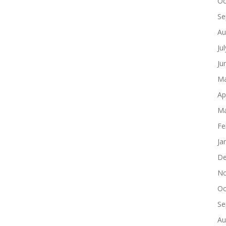
Oc
Se
Au
Ju
Ju
Ma
Ap
Ma
Fe
Ja
De
No
Oc
Se
Au