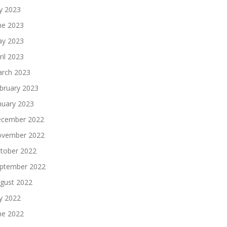
ly 2023
ne 2023
y 2023
ril 2023
rch 2023
bruary 2023
nuary 2023
cember 2022
vember 2022
tober 2022
ptember 2022
gust 2022
ly 2022
ne 2022