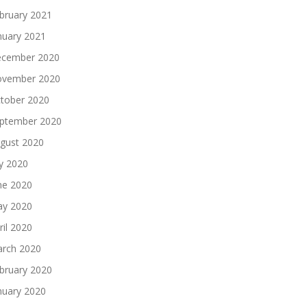
bruary 2021
nuary 2021
cember 2020
vember 2020
tober 2020
ptember 2020
gust 2020
ly 2020
ne 2020
y 2020
ril 2020
rch 2020
bruary 2020
nuary 2020