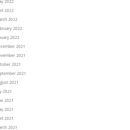
y 2022
ril 2022
rch 2022
bruary 2022
nuary 2022
cember 2021
vember 2021
tober 2021
ptember 2021
gust 2021
ly 2021
ne 2021
y 2021
ril 2021
rch 2021