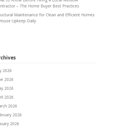
ntractor – The Home Buyer Best Practices
ructural Maintenance for Clean and Efficient Homes
House Upkeep Daily
rchives
ly 2026
ne 2026
y 2026
ril 2026
rch 2026
bruary 2026
nuary 2026