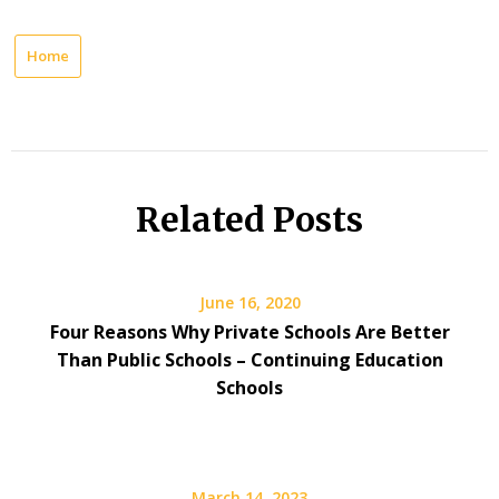
Home
Related Posts
June 16, 2020
Four Reasons Why Private Schools Are Better
Than Public Schools – Continuing Education
Schools
March 14, 2023