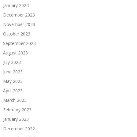
January 2024
December 2023
November 2023
October 2023
September 2023
August 2023
July 2023
June 2023
May 2023
April 2023
March 2023
February 2023
January 2023
December 2022