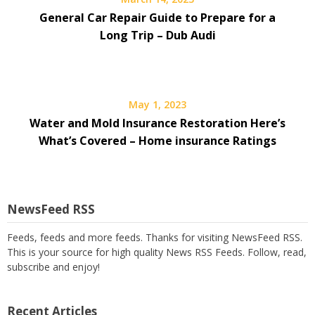
General Car Repair Guide to Prepare for a
Long Trip – Dub Audi
May 1, 2023
Water and Mold Insurance Restoration Here’s
What’s Covered – Home insurance Ratings
NewsFeed RSS
Feeds, feeds and more feeds. Thanks for visiting NewsFeed RSS.
This is your source for high quality News RSS Feeds. Follow, read,
subscribe and enjoy!
Recent Articles