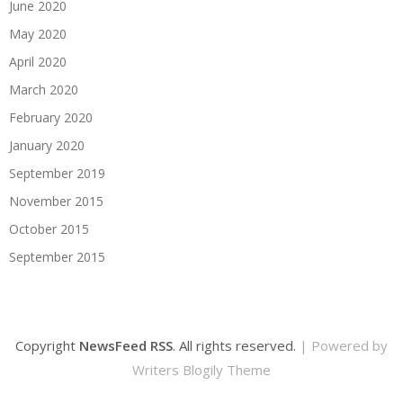
June 2020
May 2020
April 2020
March 2020
February 2020
January 2020
September 2019
November 2015
October 2015
September 2015
Copyright
NewsFeed RSS
. All rights reserved.
| Powered by
Writers Blogily Theme