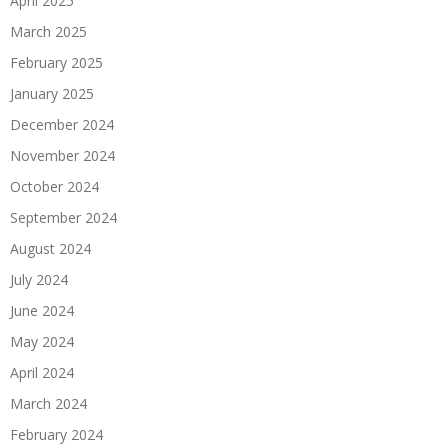
April 2025
March 2025
February 2025
January 2025
December 2024
November 2024
October 2024
September 2024
August 2024
July 2024
June 2024
May 2024
April 2024
March 2024
February 2024