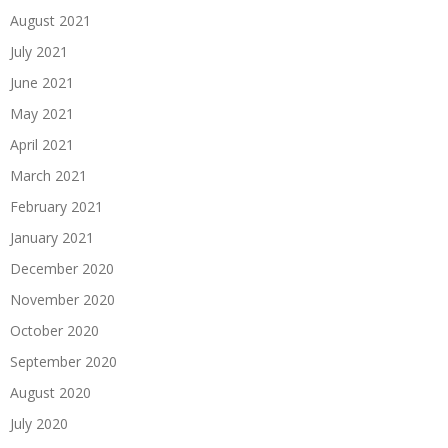
August 2021
July 2021
June 2021
May 2021
April 2021
March 2021
February 2021
January 2021
December 2020
November 2020
October 2020
September 2020
August 2020
July 2020