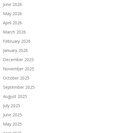
June 2026
May 2026
April 2026
March 2026
February 2026
January 2026
December 2025
November 2025
October 2025
September 2025
August 2025
July 2025
June 2025
May 2025