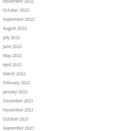
November 2022
October 2022
September 2022
August 2022
July 2022
June 2022
May 2022
April 2022
March 2022
February 2022
January 2022
December 2021
November 2021
October 2021
September 2021