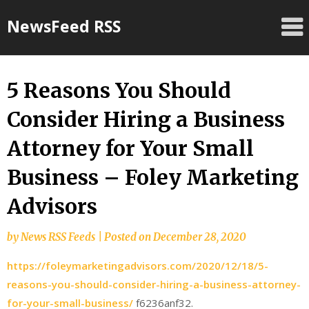
Skip
NewsFeed RSS
to
content
5 Reasons You Should
Consider Hiring a Business
Attorney for Your Small
Business – Foley Marketing
Advisors
by
News RSS Feeds
|
Posted on
December 28, 2020
https://foleymarketingadvisors.com/2020/12/18/5-
reasons-you-should-consider-hiring-a-business-attorney-
for-your-small-business/
f6236anf32.