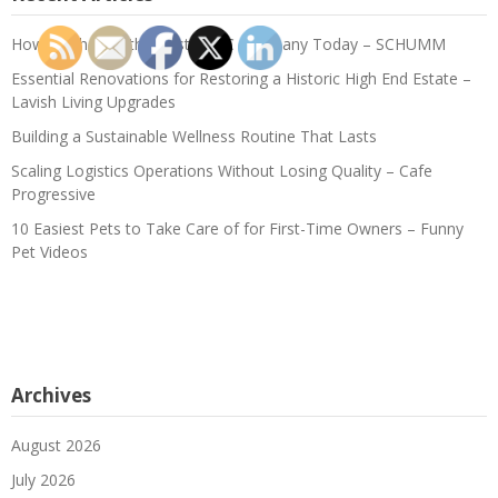
How to Choose the Best HVAC Company Today – SCHUMM
Essential Renovations for Restoring a Historic High End Estate –
Lavish Living Upgrades
Building a Sustainable Wellness Routine That Lasts
Scaling Logistics Operations Without Losing Quality – Cafe
Progressive
10 Easiest Pets to Take Care of for First-Time Owners – Funny
Pet Videos
Archives
August 2026
July 2026