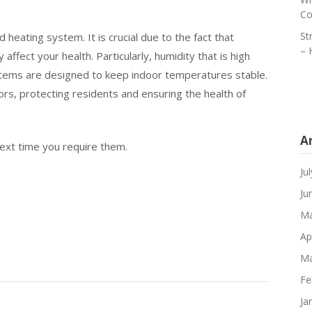
Co
St
eating system. It is crucial due to the fact that
– 
ffect your health. Particularly, humidity that is high
tems are designed to keep indoor temperatures stable.
, protecting residents and ensuring the health of
A
next time you require them.
Ju
Ju
Ma
Ap
Ma
Fe
Ja