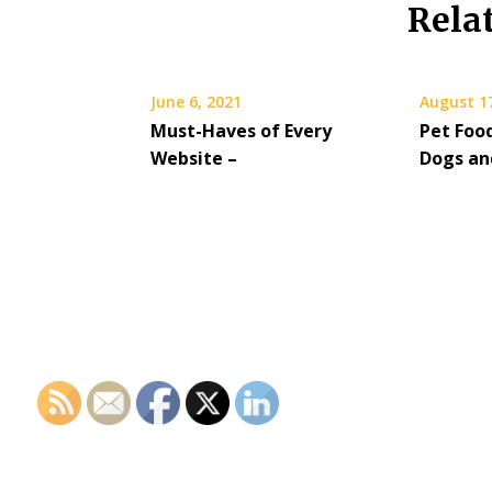
Rela
June 6, 2021
August 1
Must-Haves of Every
Pet Food
Website –
Dogs an