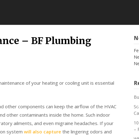
N
ance – BF Plumbing
Fe
Ne
Ne
Re
aintenance of your heating or cooling unit is essential
Bu
 and other components can keep the airflow of the HVAC
Sc
Ca
and other contaminants inside the home. Such indoor
10
iratory ailments, and even migraine headaches. If your
– 
ation system
will also capture
the lingering odors and
Wh