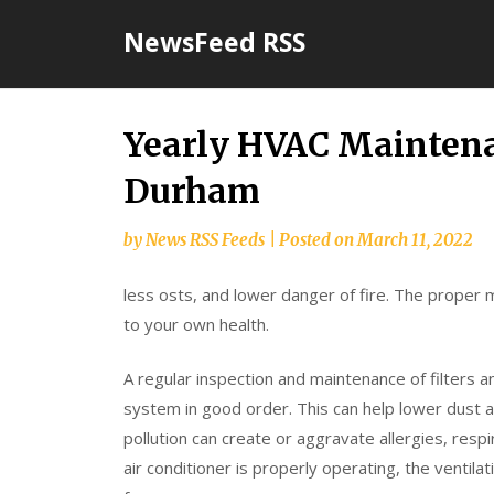
Skip
NewsFeed RSS
to
content
Yearly HVAC Mainten
Durham
by
News RSS Feeds
|
Posted on
March 11, 2022
less osts, and lower danger of fire. The proper m
to your own health.
A regular inspection and maintenance of filters
system in good order. This can help lower dust 
pollution can create or aggravate allergies, resp
air conditioner is properly operating, the ventil