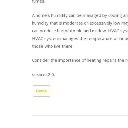
fumes.
A home’s humidity can be managed by cooling and h
humidity that is moderate or excessively low may a
can produce harmful mold and mildew. HVAC sys
HVAC system manages the temperature of indoors
those who live there.
Consider the importance of heating repairs the 
ssxnres2j6.
Home