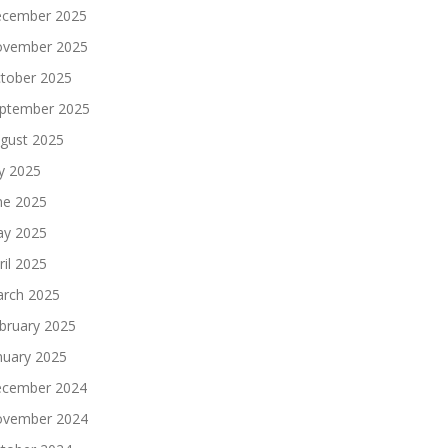
cember 2025
vember 2025
tober 2025
ptember 2025
gust 2025
ly 2025
ne 2025
y 2025
ril 2025
rch 2025
bruary 2025
nuary 2025
cember 2024
vember 2024