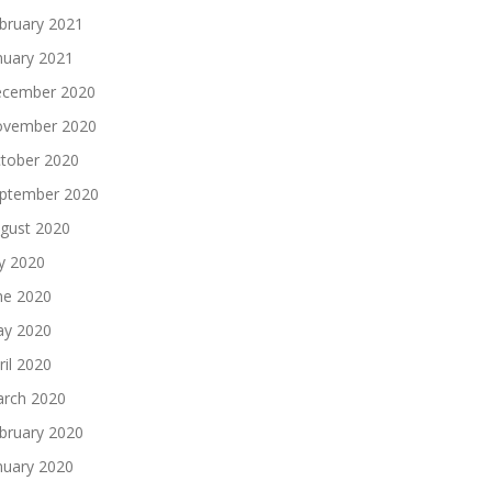
bruary 2021
nuary 2021
cember 2020
vember 2020
tober 2020
ptember 2020
gust 2020
ly 2020
ne 2020
y 2020
ril 2020
rch 2020
bruary 2020
nuary 2020