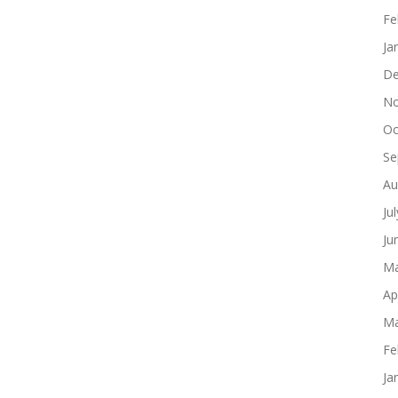
Fe
Ja
De
No
Oc
Se
Au
Ju
Ju
Ma
Ap
Ma
Fe
Ja