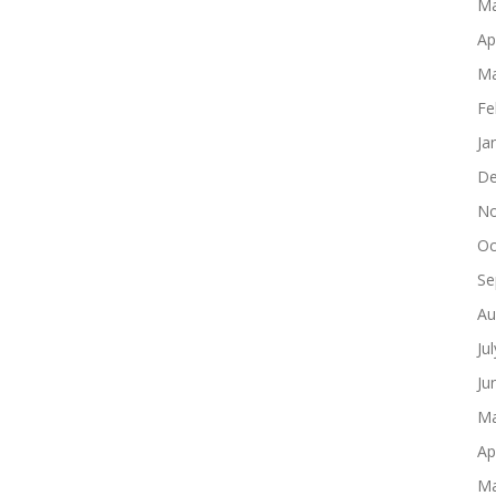
Ma
Ap
Ma
Fe
Ja
De
No
Oc
Se
Au
Ju
Ju
Ma
Ap
Ma