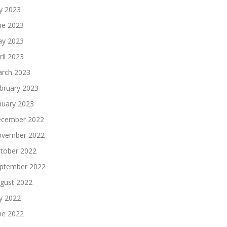
ly 2023
ne 2023
y 2023
ril 2023
rch 2023
bruary 2023
nuary 2023
cember 2022
vember 2022
tober 2022
ptember 2022
gust 2022
ly 2022
ne 2022