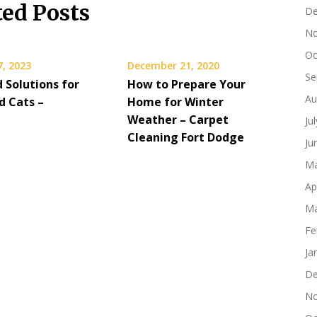
ted Posts
De
No
Oc
7, 2023
December 21, 2020
Se
 Solutions for
How to Prepare Your
Au
d Cats –
Home for Winter
Weather – Carpet
Ju
Cleaning Fort Dodge
Ju
Ma
Ap
Ma
Fe
Ja
De
No