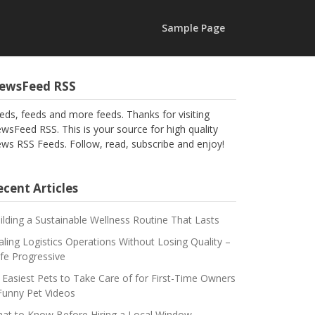
Sample Page
ewsFeed RSS
eds, feeds and more feeds. Thanks for visiting
wsFeed RSS. This is your source for high quality
ws RSS Feeds. Follow, read, subscribe and enjoy!
cent Articles
ilding a Sustainable Wellness Routine That Lasts
aling Logistics Operations Without Losing Quality –
fe Progressive
 Easiest Pets to Take Care of for First-Time Owners
Funny Pet Videos
at to Know Before Hiring a Local Window