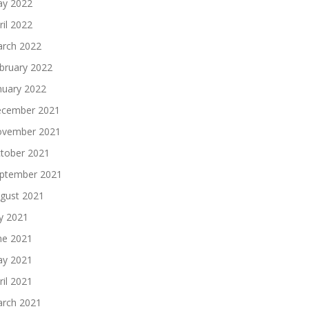
y 2022
ril 2022
rch 2022
bruary 2022
nuary 2022
cember 2021
vember 2021
tober 2021
ptember 2021
gust 2021
ly 2021
ne 2021
y 2021
ril 2021
rch 2021