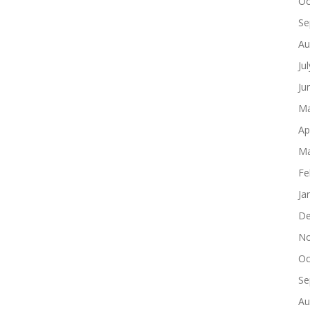
Oc
Se
Au
Ju
Ju
Ma
Ap
Ma
Fe
Ja
De
No
Oc
Se
Au