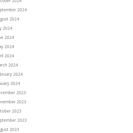
tober 2024
ptember 2024
gust 2024
ly 2024
ne 2024
y 2024
ril 2024
rch 2024
bruary 2024
nuary 2024
cember 2023
vember 2023
tober 2023
ptember 2023
gust 2023