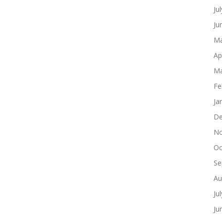
Ju
Ju
Ma
Ap
Ma
Fe
Ja
De
No
Oc
Se
Au
Ju
Ju