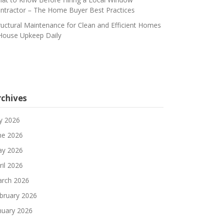
ntractor – The Home Buyer Best Practices
ructural Maintenance for Clean and Efficient Homes
House Upkeep Daily
rchives
ly 2026
ne 2026
y 2026
ril 2026
rch 2026
bruary 2026
nuary 2026