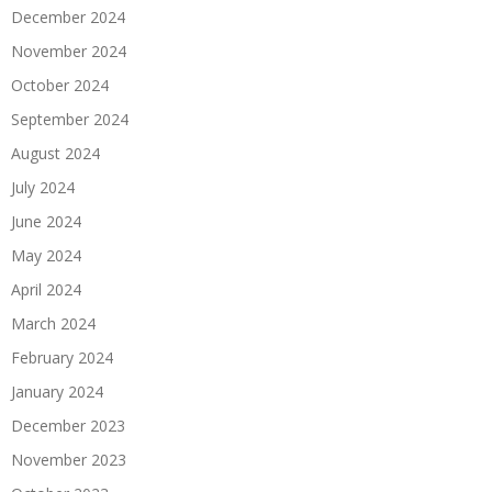
December 2024
November 2024
October 2024
September 2024
August 2024
July 2024
June 2024
May 2024
April 2024
March 2024
February 2024
January 2024
December 2023
November 2023