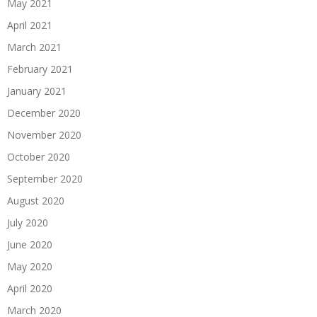
May 2021
April 2021
March 2021
February 2021
January 2021
December 2020
November 2020
October 2020
September 2020
August 2020
July 2020
June 2020
May 2020
April 2020
March 2020