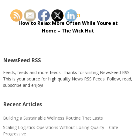
May 8, 2021
How to Relax More Often While Youre at
Home – The Wick Hut
NewsFeed RSS
Feeds, feeds and more feeds. Thanks for visiting NewsFeed RSS.
This is your source for high quality News RSS Feeds. Follow, read,
subscribe and enjoy!
Recent Articles
Building a Sustainable Wellness Routine That Lasts
Scaling Logistics Operations Without Losing Quality – Cafe
Progressive