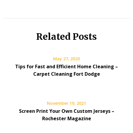
Related Posts
May 27, 2020
Tips for Fast and Efficient Home Cleaning –
Carpet Cleaning Fort Dodge
November 19, 2021
Screen Print Your Own Custom Jerseys –
Rochester Magazine