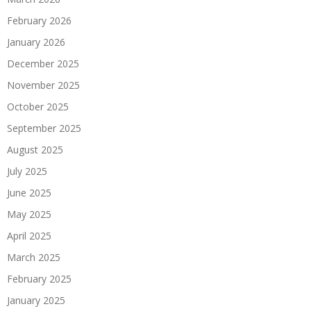
February 2026
January 2026
December 2025
November 2025
October 2025
September 2025
August 2025
July 2025
June 2025
May 2025
April 2025
March 2025
February 2025
January 2025