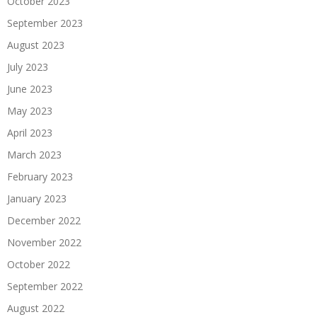
October 2023
September 2023
August 2023
July 2023
June 2023
May 2023
April 2023
March 2023
February 2023
January 2023
December 2022
November 2022
October 2022
September 2022
August 2022