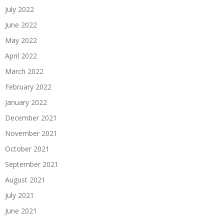
July 2022
June 2022
May 2022
April 2022
March 2022
February 2022
January 2022
December 2021
November 2021
October 2021
September 2021
August 2021
July 2021
June 2021