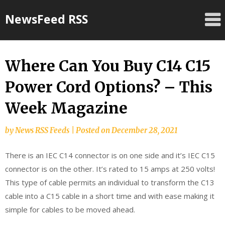
Skip
NewsFeed RSS
to
content
Where Can You Buy C14 C15
Power Cord Options? – This
Week Magazine
by
News RSS Feeds
|
Posted on
December 28, 2021
There is an IEC C14 connector is on one side and it’s IEC C15
connector is on the other. It’s rated to 15 amps at 250 volts!
This type of cable permits an individual to transform the C13
cable into a C15 cable in a short time and with ease making it
simple for cables to be moved ahead.