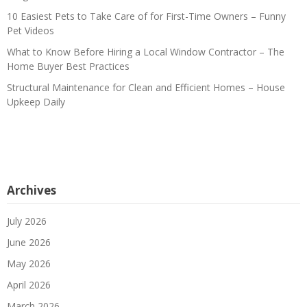
10 Easiest Pets to Take Care of for First-Time Owners – Funny
Pet Videos
What to Know Before Hiring a Local Window Contractor – The
Home Buyer Best Practices
Structural Maintenance for Clean and Efficient Homes – House
Upkeep Daily
Archives
July 2026
June 2026
May 2026
April 2026
March 2026