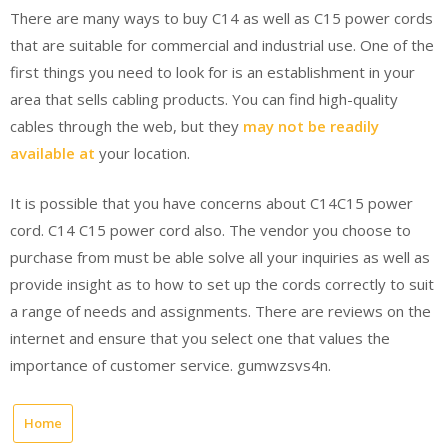
There are many ways to buy C14 as well as C15 power cords
that are suitable for commercial and industrial use. One of the
first things you need to look for is an establishment in your
area that sells cabling products. You can find high-quality
cables through the web, but they
may not be readily
available at
your location.
It is possible that you have concerns about C14C15 power
cord. C14 C15 power cord also. The vendor you choose to
purchase from must be able solve all your inquiries as well as
provide insight as to how to set up the cords correctly to suit
a range of needs and assignments. There are reviews on the
internet and ensure that you select one that values the
importance of customer service. gumwzsvs4n.
Home