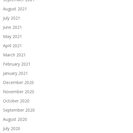
August 2021
July 2021
June 2021
May 2021
April 2021
March 2021
February 2021
January 2021
December 2020
November 2020
October 2020
September 2020
August 2020
July 2020