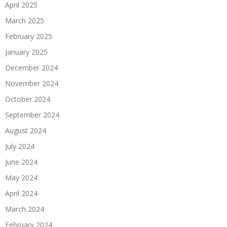
April 2025
March 2025
February 2025
January 2025
December 2024
November 2024
October 2024
September 2024
August 2024
July 2024
June 2024
May 2024
April 2024
March 2024
February 2024