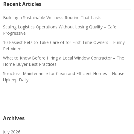
Recent Articles
Building a Sustainable Wellness Routine That Lasts
Scaling Logistics Operations Without Losing Quality – Cafe
Progressive
10 Easiest Pets to Take Care of for First-Time Owners – Funny
Pet Videos
What to Know Before Hiring a Local Window Contractor – The
Home Buyer Best Practices
Structural Maintenance for Clean and Efficient Homes – House
Upkeep Daily
Archives
July 2026