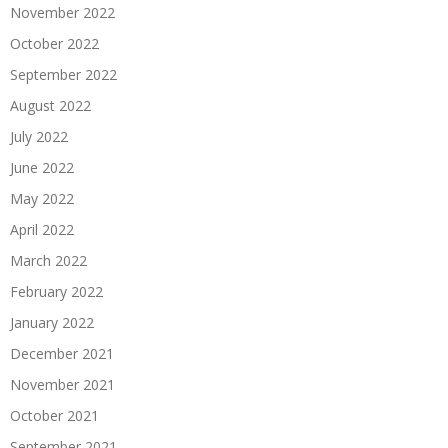
November 2022
October 2022
September 2022
August 2022
July 2022
June 2022
May 2022
April 2022
March 2022
February 2022
January 2022
December 2021
November 2021
October 2021
September 2021