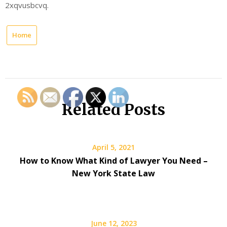
2xqvusbcvq.
Home
Related Posts
April 5, 2021
How to Know What Kind of Lawyer You Need –
New York State Law
June 12, 2023