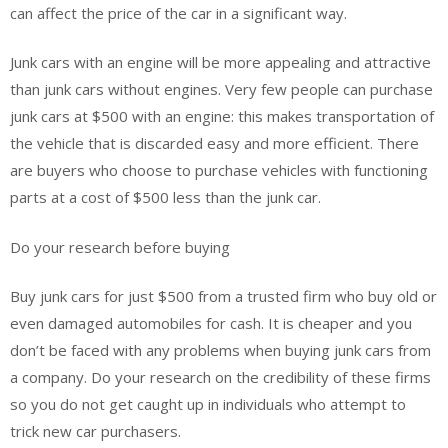
can affect the price of the car in a significant way.
Junk cars with an engine will be more appealing and attractive
than junk cars without engines. Very few people can purchase
junk cars at $500 with an engine: this makes transportation of
the vehicle that is discarded easy and more efficient. There
are buyers who choose to purchase vehicles with functioning
parts at a cost of $500 less than the junk car.
Do your research before buying
Buy junk cars for just $500 from a trusted firm who buy old or
even damaged automobiles for cash. It is cheaper and you
don’t be faced with any problems when buying junk cars from
a company. Do your research on the credibility of these firms
so you do not get caught up in individuals who attempt to
trick new car purchasers.