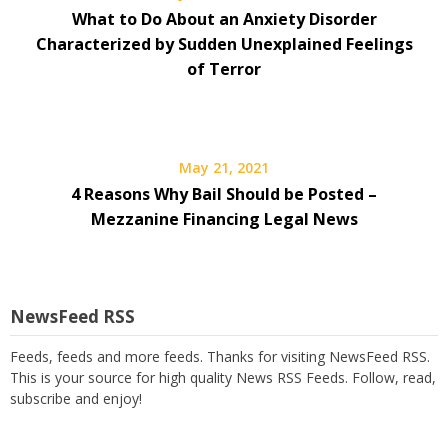
What to Do About an Anxiety Disorder
Characterized by Sudden Unexplained Feelings
of Terror
May 21, 2021
4 Reasons Why Bail Should be Posted –
Mezzanine Financing Legal News
NewsFeed RSS
Feeds, feeds and more feeds. Thanks for visiting NewsFeed RSS.
This is your source for high quality News RSS Feeds. Follow, read,
subscribe and enjoy!