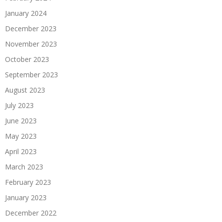
January 2024
December 2023
November 2023
October 2023
September 2023
August 2023
July 2023
June 2023
May 2023
April 2023
March 2023
February 2023
January 2023
December 2022