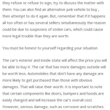
they refuse or refuse to sign, try to discuss the matter with
them. You can also find an alternative junk vehicle to buy ,
then attempt to do it again. But, remember that if it happens
all too often or has several sellers simultaneously the reason
could be due to suspicions of stolen cars, which could cause
more legal trouble than they are worth.
You must be honest to yourself regarding your situation
The car’s exterior and inside state will affect the price you will
be able to buy it. The car that has more damages outside will
be worth less. Automobiles that don’t have any damage are
more likely to get purchased than those with obvious
damages. That will raise their worth. It is important to note
that certain components like doors, bumpers and hoods are
easily changed and will increase the car’s overall cost.
However, serious damage, such as corrosion and scratches