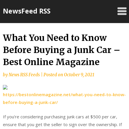
Skip
NewsFeed RSS
to
content
What You Need to Know
Before Buying a Junk Car –
Best Online Magazine
by
News RSS Feeds
|
Posted on
October 9, 2021
https://bestonlinemagazine.net/what-you-need-to-know-
before-buying-a-junk-car/
If you’re considering purchasing junk cars at $500 per car,
ensure that you get the seller to sign over the ownership. If