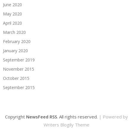
June 2020
May 2020
April 2020
March 2020
February 2020
January 2020
September 2019
November 2015
October 2015
September 2015
Copyright
NewsFeed RSS
. All rights reserved.
| Powered by
Writers Blogily Theme