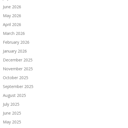
June 2026
May 2026
April 2026
March 2026
February 2026
January 2026
December 2025
November 2025
October 2025
September 2025
August 2025
July 2025
June 2025
May 2025