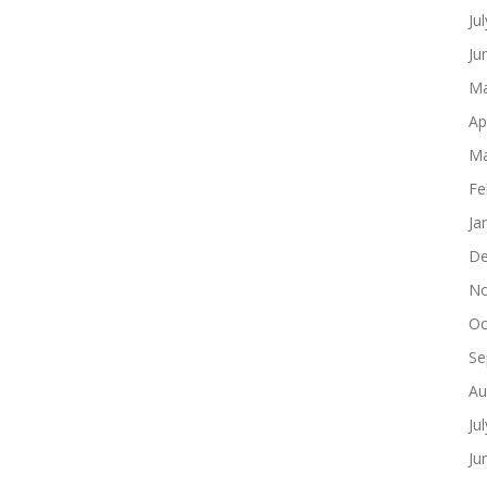
Ju
Ju
Ma
Ap
Ma
Fe
Ja
De
No
Oc
Se
Au
Ju
Ju