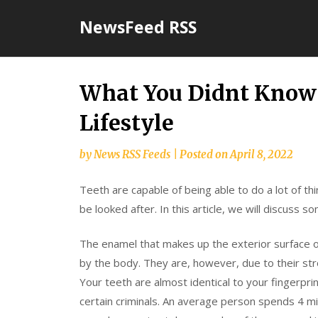
Skip
NewsFeed RSS
to
content
What You Didnt Know 
Lifestyle
by
News RSS Feeds
|
Posted on
April 8, 2022
Teeth are capable of being able to do a lot of th
be looked after. In this article, we will discuss 
The enamel that makes up the exterior surface o
by the body. They are, however, due to their str
Your teeth are almost identical to your fingerpri
certain criminals. An average person spends 4 min