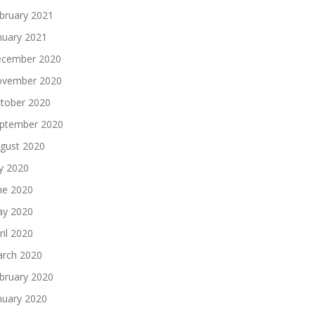
bruary 2021
nuary 2021
cember 2020
vember 2020
tober 2020
ptember 2020
gust 2020
ly 2020
ne 2020
y 2020
ril 2020
rch 2020
bruary 2020
nuary 2020