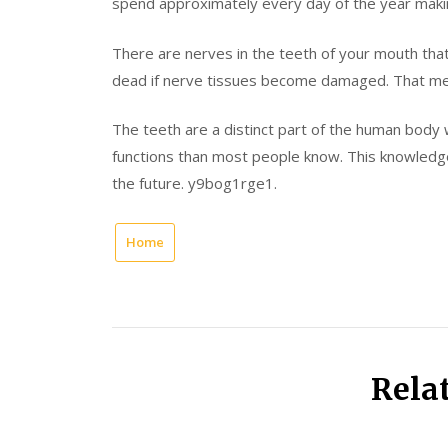
spend approximately every day of the year makin
There are nerves in the teeth of your mouth that
dead if nerve tissues become damaged. That means
The teeth are a distinct part of the human body
functions than most people know. This knowledge 
the future. y9bog1rge1.
Home
Rela