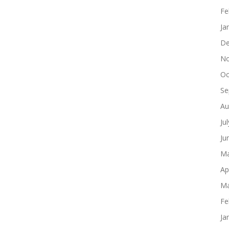
Fe
Ja
De
No
Oc
Se
Au
Ju
Ju
Ma
Ap
Ma
Fe
Ja