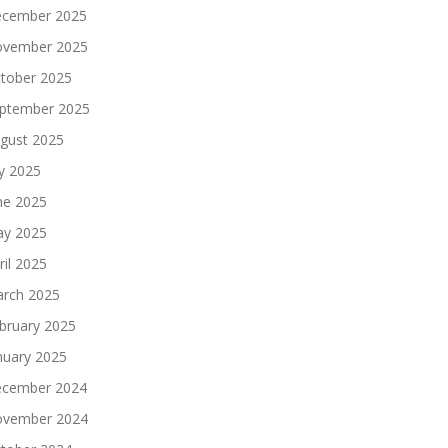
cember 2025
vember 2025
tober 2025
ptember 2025
gust 2025
ly 2025
ne 2025
y 2025
ril 2025
rch 2025
bruary 2025
nuary 2025
cember 2024
vember 2024