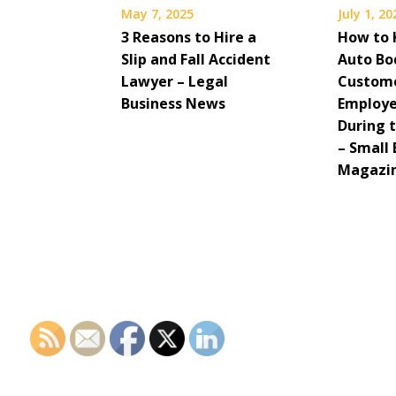
May 7, 2025
July 1, 20
3 Reasons to Hire a
How to 
Slip and Fall Accident
Auto Bo
Lawyer – Legal
Custom
Business News
Employe
During 
– Small 
Magazi