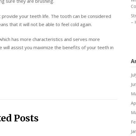
g sure they are brushing.
Co
St
 provide your teeth life. The tooth can be considered
– 
 that it will not be able to feel cold again.
 which has more characteristics and serves more
will assist you maximize the benefits of your teeth in
A
Ju
Ju
Ma
Ap
Ma
ted Posts
Fe
Ja