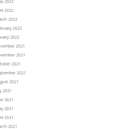
y 2022
ril 2022
rch 2022
bruary 2022
nuary 2022
cember 2021
vember 2021
tober 2021
ptember 2021
gust 2021
ly 2021
ne 2021
y 2021
ril 2021
rch 2021