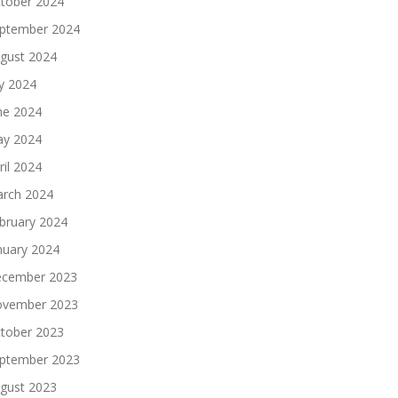
tober 2024
ptember 2024
gust 2024
ly 2024
ne 2024
y 2024
ril 2024
rch 2024
bruary 2024
nuary 2024
cember 2023
vember 2023
tober 2023
ptember 2023
gust 2023