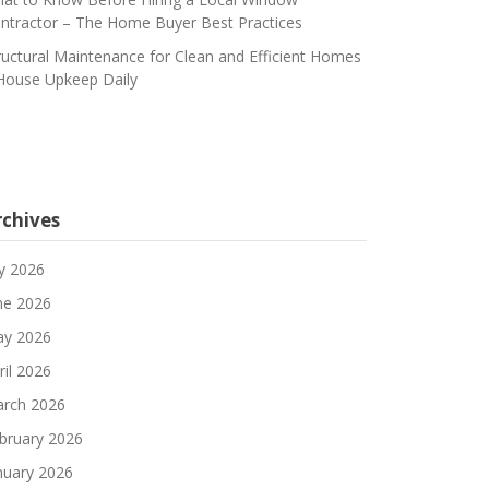
ntractor – The Home Buyer Best Practices
ructural Maintenance for Clean and Efficient Homes
House Upkeep Daily
rchives
ly 2026
ne 2026
y 2026
ril 2026
rch 2026
bruary 2026
nuary 2026