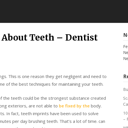
N
About Teeth – Dentist
Fe
Ne
Ne
Re
ings. This is one reason they get negligent and need to
some of the best techniques for maintaining your teeth.
Bu
f the teeth could be the strongest substance created
Sc
Ca
ong exteriors, are not able to
be fixed by the
body.
10
nts. In fact, teeth imprints have been used to solve
– 
utes per day brushing teeth. That’s a lot of time. can
Wh