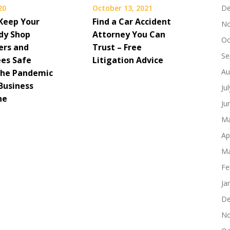
20
October 13, 2021
De
Keep Your
Find a Car Accident
No
dy Shop
Attorney You Can
Oc
ers and
Trust – Free
Se
es Safe
Litigation Advice
Au
the Pandemic
Business
Ju
ne
Ju
Ma
Ap
Ma
Fe
Ja
De
No