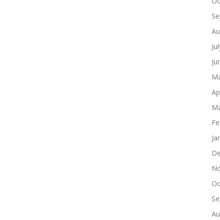
Oc
Se
Au
Ju
Ju
Ma
Ap
Ma
Fe
Ja
De
No
Oc
Se
Au