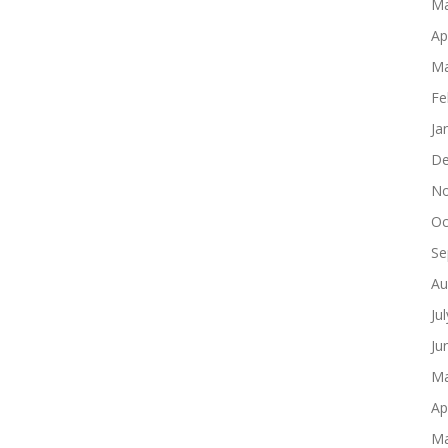
Ma
Ap
Ma
Fe
Ja
De
No
Oc
Se
Au
Ju
Ju
Ma
Ap
Ma