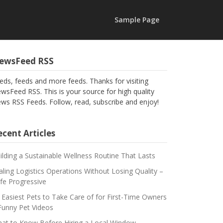
Sample Page
ewsFeed RSS
eds, feeds and more feeds. Thanks for visiting
wsFeed RSS. This is your source for high quality
ws RSS Feeds. Follow, read, subscribe and enjoy!
cent Articles
ilding a Sustainable Wellness Routine That Lasts
aling Logistics Operations Without Losing Quality –
fe Progressive
 Easiest Pets to Take Care of for First-Time Owners
Funny Pet Videos
at to Know Before Hiring a Local Window