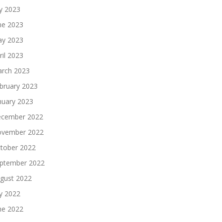
ly 2023
ne 2023
y 2023
ril 2023
rch 2023
bruary 2023
nuary 2023
cember 2022
vember 2022
tober 2022
ptember 2022
gust 2022
ly 2022
ne 2022