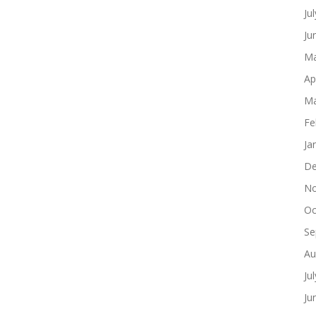
Ju
Ju
Ma
Ap
Ma
Fe
Ja
De
No
Oc
Se
Au
Ju
Ju