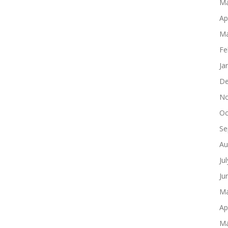
Ma
Ap
Ma
Fe
Ja
De
No
Oc
Se
Au
Ju
Ju
Ma
Ap
Ma