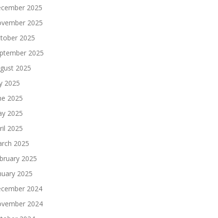
cember 2025
vember 2025
tober 2025
ptember 2025
gust 2025
ly 2025
ne 2025
y 2025
ril 2025
rch 2025
bruary 2025
nuary 2025
cember 2024
vember 2024