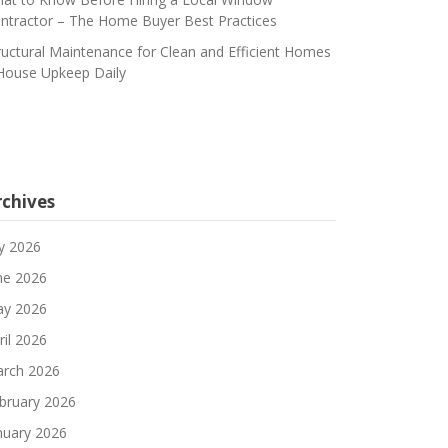
ntractor – The Home Buyer Best Practices
ructural Maintenance for Clean and Efficient Homes
House Upkeep Daily
rchives
ly 2026
ne 2026
y 2026
ril 2026
rch 2026
bruary 2026
nuary 2026