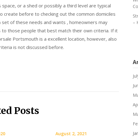
space, or a shed or possibly a third level are typical
Co
o create before to checking out the common domiciles
St
g a set of these needs and wants , homeowners may
– 
to those people that best match their own criteria. If it
sale Portsmouth is a excellent location, however, also
iteria is not discussed before.
A
Ju
Ju
Ma
Ap
ted Posts
Ma
Fe
Ja
020
August 2, 2021