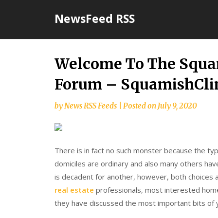
Skip
NewsFeed RSS
to
content
Welcome To The Squa
Forum – SquamishCl
by
News RSS Feeds
|
Posted on
July 9, 2020
There is in fact no such monster because the typ
domiciles are ordinary and also many others have
is decadent for another, however, both choices a
real estate
professionals, most interested hom
they have discussed the most important bits of 