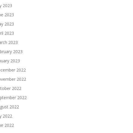
ly 2023
ne 2023
y 2023
ril 2023
rch 2023
bruary 2023
nuary 2023
cember 2022
vember 2022
tober 2022
ptember 2022
gust 2022
ly 2022
ne 2022