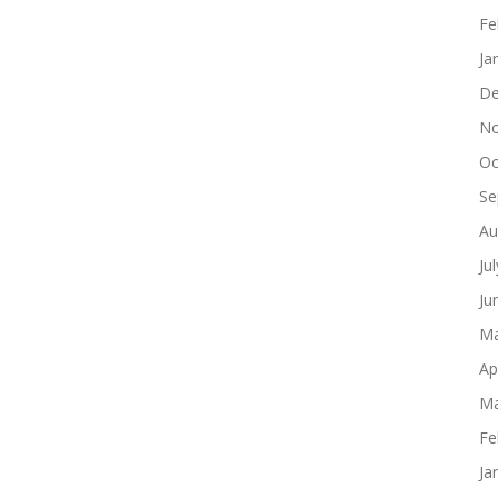
Fe
Ja
De
No
Oc
Se
Au
Ju
Ju
Ma
Ap
Ma
Fe
Ja