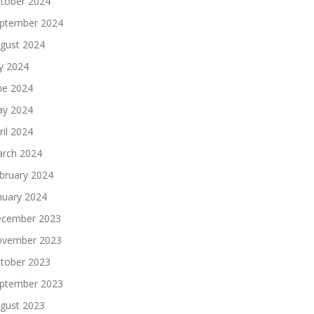
tober 2024
ptember 2024
gust 2024
ly 2024
ne 2024
y 2024
ril 2024
rch 2024
bruary 2024
nuary 2024
cember 2023
vember 2023
tober 2023
ptember 2023
gust 2023