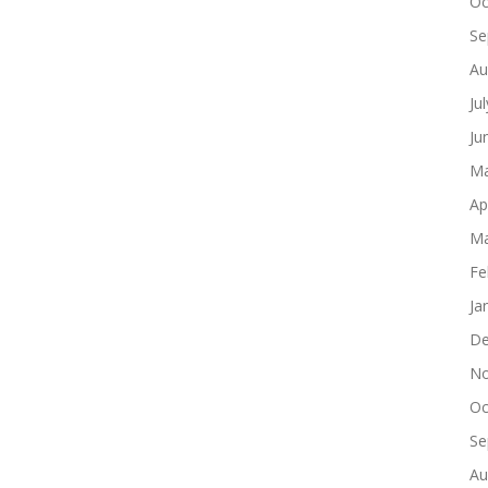
Oc
Se
Au
Ju
Ju
Ma
Ap
Ma
Fe
Ja
De
No
Oc
Se
Au