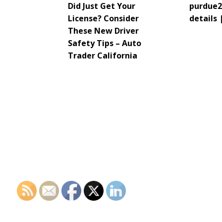
Did Just Get Your
purdue2
License? Consider
details 
These New Driver
Safety Tips – Auto
Trader California