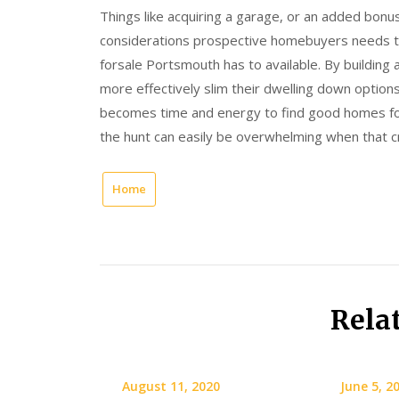
Things like acquiring a garage, or an added bonus 
considerations prospective homebuyers needs t
forsale Portsmouth has to available. By buildin
more effectively slim their dwelling down options 
becomes time and energy to find good homes for
the hunt can easily be overwhelming when that cr
Home
Rela
August 11, 2020
June 5, 2