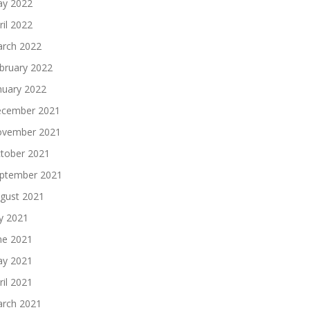
y 2022
ril 2022
rch 2022
bruary 2022
nuary 2022
cember 2021
vember 2021
tober 2021
ptember 2021
gust 2021
ly 2021
ne 2021
y 2021
ril 2021
rch 2021