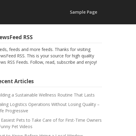
Sample Page
ewsFeed RSS
eds, feeds and more feeds. Thanks for visiting
wsFeed RSS. This is your source for high quality
ws RSS Feeds. Follow, read, subscribe and enjoy!
cent Articles
ilding a Sustainable Wellness Routine That Lasts
aling Logistics Operations Without Losing Quality –
fe Progressive
 Easiest Pets to Take Care of for First-Time Owners
Funny Pet Videos
at to Know Before Hiring a Local Window