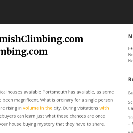
N
mishClimbing.com
Fe
imbing.com
Ne
Ne
Re
ical houses available Portsmouth has available, as some
Bu
 been magnificent. What is ordinary for a single person
Sc
re rising in
volume in the
city. During visitations
with
Ca
ebuyers can learn just what these chances are once
10
your house buying mystery that they have to share.
– 
Wh