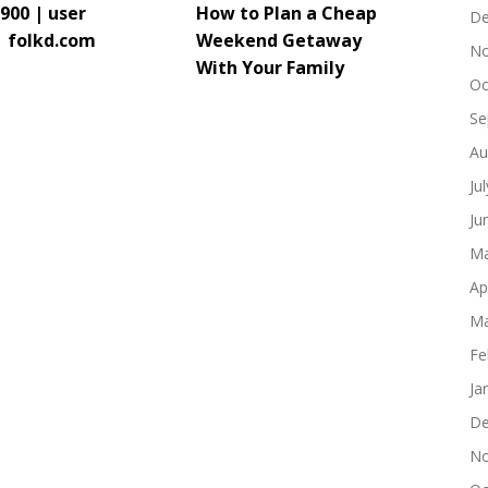
900 | user
How to Plan a Cheap
De
| folkd.com
Weekend Getaway
No
With Your Family
Oc
Se
Au
Ju
Ju
Ma
Ap
Ma
Fe
Ja
De
No