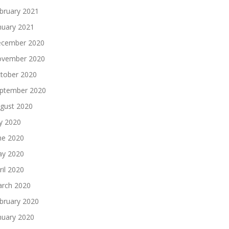
bruary 2021
nuary 2021
cember 2020
vember 2020
tober 2020
ptember 2020
gust 2020
ly 2020
ne 2020
y 2020
ril 2020
rch 2020
bruary 2020
nuary 2020