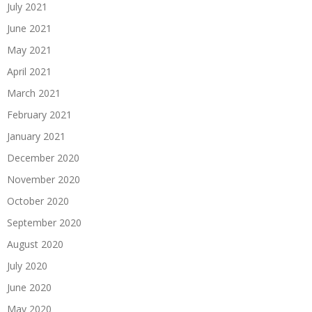
July 2021
June 2021
May 2021
April 2021
March 2021
February 2021
January 2021
December 2020
November 2020
October 2020
September 2020
August 2020
July 2020
June 2020
May 2020