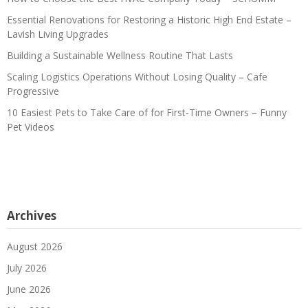
Essential Renovations for Restoring a Historic High End Estate –
Lavish Living Upgrades
Building a Sustainable Wellness Routine That Lasts
Scaling Logistics Operations Without Losing Quality – Cafe
Progressive
10 Easiest Pets to Take Care of for First-Time Owners – Funny
Pet Videos
Archives
August 2026
July 2026
June 2026