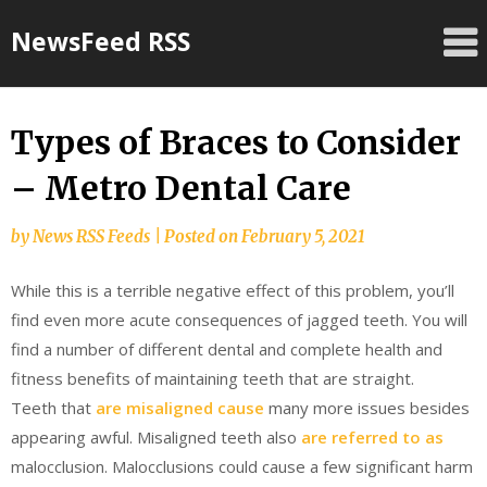
Skip
NewsFeed RSS
to
content
Types of Braces to Consider
– Metro Dental Care
by
News RSS Feeds
|
Posted on
February 5, 2021
While this is a terrible negative effect of this problem, you’ll
find even more acute consequences of jagged teeth. You will
find a number of different dental and complete health and
fitness benefits of maintaining teeth that are straight.
Teeth that
are misaligned cause
many more issues besides
appearing awful. Misaligned teeth also
are referred to as
malocclusion. Malocclusions could cause a few significant harm