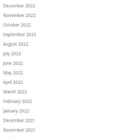
December 2022
November 2022
October 2022
September 2022
August 2022
July 2022
June 2022
May 2022
April 2022
March 2022
February 2022
January 2022
December 2021
November 2021