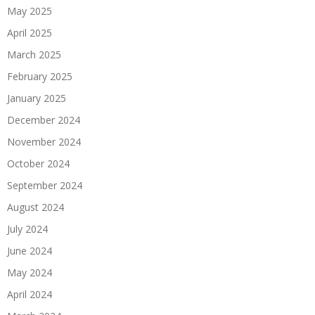
May 2025
April 2025
March 2025
February 2025
January 2025
December 2024
November 2024
October 2024
September 2024
August 2024
July 2024
June 2024
May 2024
April 2024