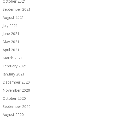
October 2021
September 2021
August 2021
July 2021
June 2021
May 2021
April 2021
March 2021
February 2021
January 2021
December 2020
November 2020
October 2020
September 2020
August 2020