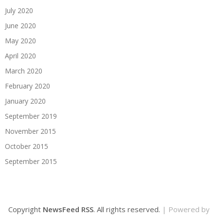
July 2020
June 2020
May 2020
April 2020
March 2020
February 2020
January 2020
September 2019
November 2015
October 2015
September 2015
Copyright
NewsFeed RSS
. All rights reserved.
| Powered by