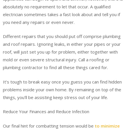
absolutely no requirement to let that occur. A qualified
electrician sometimes takes a fast look about and tell you if
you need any repairs or even never.
Different repairs that you should put off comprise plumbing
and roof repairs. Ignoring leaks, in either your pipes or your
roof, will just set you up for problem, either together with
mold or even severe structural injury. Call a roofing or
plumbing contractor to find all these things cared for.
It’s tough to break easy once you guess you can find hidden
problems inside your own home. By remaining on top of the
things, you’ll be assisting keep stress out of your life.
Reduce Your Finances and Reduce Infection
Our final hint for combatting tension would be
to minimize