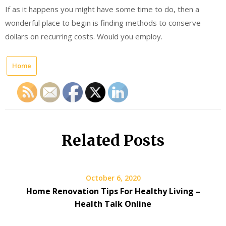
If as it happens you might have some time to do, then a
wonderful place to begin is finding methods to conserve
dollars on recurring costs. Would you employ.
Home
Related Posts
October 6, 2020
Home Renovation Tips For Healthy Living –
Health Talk Online