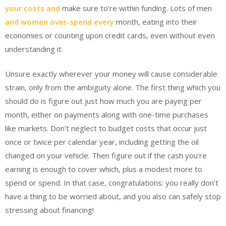
your costs and
make sure to’re within funding. Lots of men
and women over-spend every
month, eating into their
economies or counting upon credit cards, even without even
understanding it.
Unsure exactly wherever your money will cause considerable
strain, only from the ambiguity alone. The first thing which you
should do is figure out just how much you are paying per
month, either on payments along with one-time purchases
like markets. Don’t neglect to budget costs that occur just
once or twice per calendar year, including getting the oil
changed on your vehicle. Then figure out if the cash you’re
earning is enough to cover which, plus a modest more to
spend or spend. In that case, congratulations: you really don’t
have a thing to be worried about, and you also can safely stop
stressing about financing!