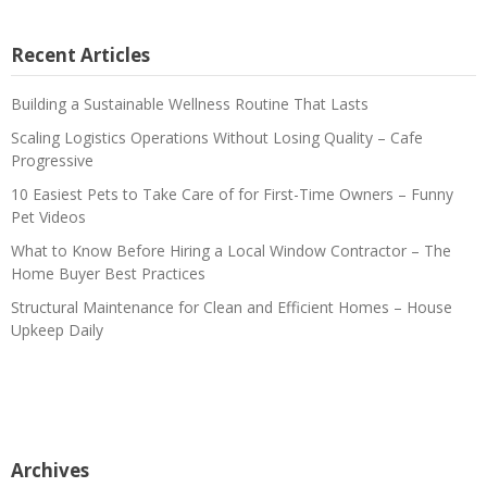
Recent Articles
Building a Sustainable Wellness Routine That Lasts
Scaling Logistics Operations Without Losing Quality – Cafe
Progressive
10 Easiest Pets to Take Care of for First-Time Owners – Funny
Pet Videos
What to Know Before Hiring a Local Window Contractor – The
Home Buyer Best Practices
Structural Maintenance for Clean and Efficient Homes – House
Upkeep Daily
Archives