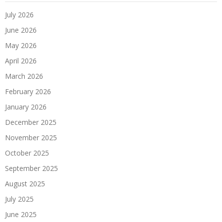
July 2026
June 2026
May 2026
April 2026
March 2026
February 2026
January 2026
December 2025
November 2025
October 2025
September 2025
August 2025
July 2025
June 2025