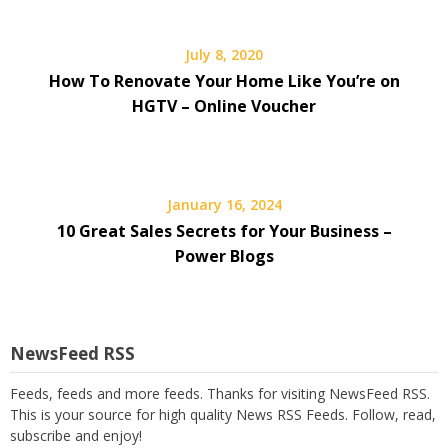
July 8, 2020
How To Renovate Your Home Like You’re on
HGTV – Online Voucher
January 16, 2024
10 Great Sales Secrets for Your Business –
Power Blogs
NewsFeed RSS
Feeds, feeds and more feeds. Thanks for visiting NewsFeed RSS.
This is your source for high quality News RSS Feeds. Follow, read,
subscribe and enjoy!