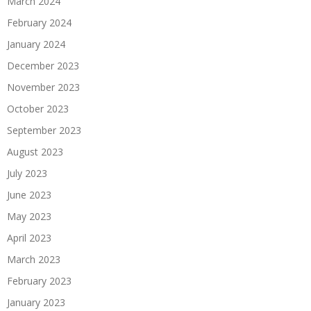
March 2024
February 2024
January 2024
December 2023
November 2023
October 2023
September 2023
August 2023
July 2023
June 2023
May 2023
April 2023
March 2023
February 2023
January 2023