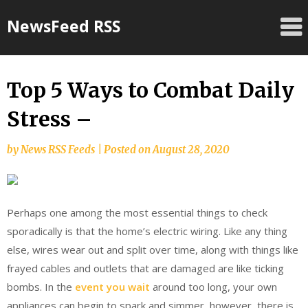
Skip
NewsFeed RSS
to
content
Top 5 Ways to Combat Daily
Stress –
by
News RSS Feeds
|
Posted on
August 28, 2020
Perhaps one among the most essential things to check
sporadically is that the home’s electric wiring. Like any thing
else, wires wear out and split over time, along with things like
frayed cables and outlets that are damaged are like ticking
bombs. In the
event you wait
around too long, your own
appliances can begin to spark and simmer, however, there is