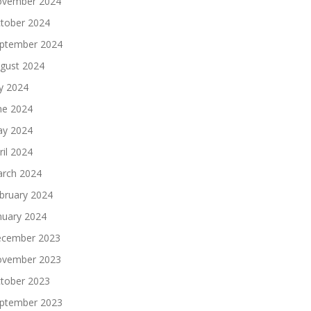
vember 2024
tober 2024
ptember 2024
gust 2024
ly 2024
ne 2024
y 2024
ril 2024
rch 2024
bruary 2024
nuary 2024
cember 2023
vember 2023
tober 2023
ptember 2023