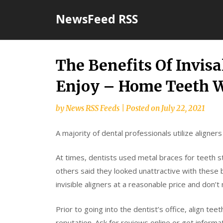
Skip
NewsFeed RSS
to
content
The Benefits Of Invisa
Enjoy – Home Teeth 
by
News RSS Feeds
|
Posted on
July 22, 2021
A majority of dental professionals utilize aligners
At times, dentists used metal braces for teeth st
others said they looked unattractive with these 
invisible aligners at a reasonable price and don’
Prior to going into the dentist’s office, align tee
reputation. Ask for reviews online or get informa