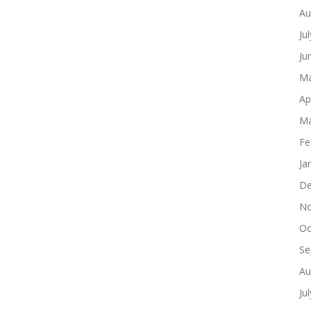
Au
Ju
Ju
Ma
Ap
Ma
Fe
Ja
De
No
Oc
Se
Au
Ju