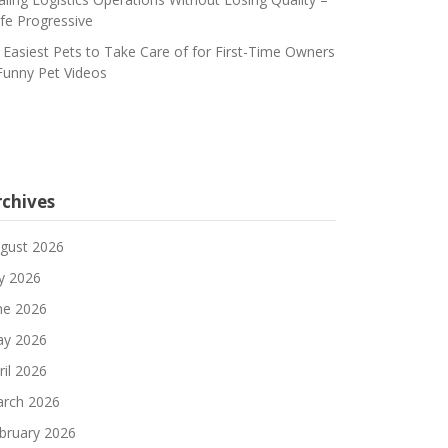
fe Progressive
 Easiest Pets to Take Care of for First-Time Owners
Funny Pet Videos
rchives
gust 2026
ly 2026
ne 2026
y 2026
ril 2026
rch 2026
bruary 2026