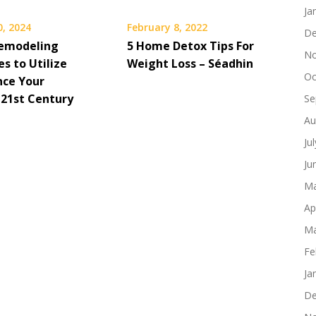
Ja
0, 2024
February 8, 2022
De
emodeling
5 Home Detox Tips For
No
s to Utilize
Weight Loss – Séadhin
Oc
nce Your
 21st Century
Se
Au
Ju
Ju
Ma
Ap
Ma
Fe
Ja
De