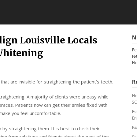
N
lign Louisville Locals
Fe
Whitening
Ne
Ne
Re
 that are invisible for straightening the patient’s teeth.
Ho
raightening. A majority of clients were uneasy while
S
braces. Patients now can get their smiles fixed with
Es
t make you feel uncomfortable.
En
Bu
th by straightening them. It is best to check their
tion from relatives and friends about the past of the
Sc