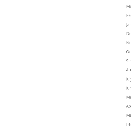
Ma
Fe
Ja
De
No
Oc
Se
Au
Ju
Ju
Ma
Ap
Ma
Fe