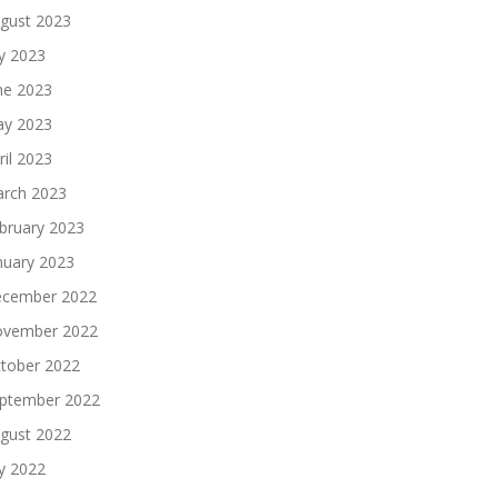
gust 2023
ly 2023
ne 2023
y 2023
ril 2023
rch 2023
bruary 2023
nuary 2023
cember 2022
vember 2022
tober 2022
ptember 2022
gust 2022
ly 2022