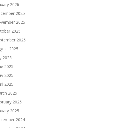
nuary 2026
cember 2025
vember 2025
tober 2025
ptember 2025
gust 2025
ly 2025
ne 2025
y 2025
ril 2025
rch 2025
bruary 2025
nuary 2025
cember 2024