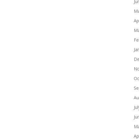
Ju
Ma
Ap
Ma
Fe
Ja
De
No
Oc
Se
Au
Ju
Ju
Ma
Ap