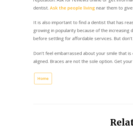
dentist.
Ask the people living
near them to give 
It is also important to find a dentist that has re
growing in popularity because of the increasing 
before settling for affordable services. But don’
Don’t feel embarrassed about your smile that is
aligned. Braces are not the sole option. Get you
Home
Rela