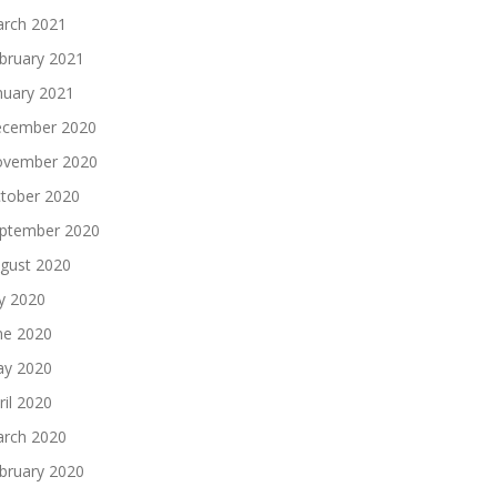
rch 2021
bruary 2021
nuary 2021
cember 2020
vember 2020
tober 2020
ptember 2020
gust 2020
ly 2020
ne 2020
y 2020
ril 2020
rch 2020
bruary 2020