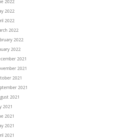
ne 2022
y 2022
ril 2022
rch 2022
bruary 2022
nuary 2022
cember 2021
vember 2021
tober 2021
ptember 2021
gust 2021
ly 2021
ne 2021
y 2021
ril 2021