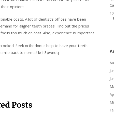
Ca
their opinions.
10
– 
asonable costs. A lot of dentist’s offices have been
demand for aligner teeth braces. Find out the prices
t focus too much on cost. Also, experience is important.
 crooked. Seek orthodontic help to have your teeth
A
r smile back to normal! krjh3pwndq.
Au
Ju
Ju
Ma
Ap
Ma
ted Posts
Fe