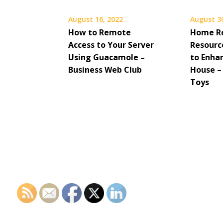
August 16, 2022
August 3
How to Remote
Home R
Access to Your Server
Resource
Using Guacamole –
to Enha
Business Web Club
House –
Toys