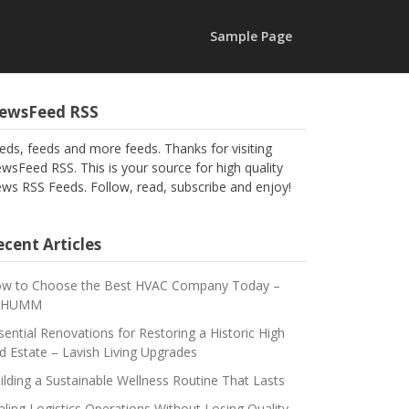
Sample Page
ewsFeed RSS
eds, feeds and more feeds. Thanks for visiting
wsFeed RSS. This is your source for high quality
ws RSS Feeds. Follow, read, subscribe and enjoy!
cent Articles
w to Choose the Best HVAC Company Today –
CHUMM
sential Renovations for Restoring a Historic High
d Estate – Lavish Living Upgrades
ilding a Sustainable Wellness Routine That Lasts
aling Logistics Operations Without Losing Quality –