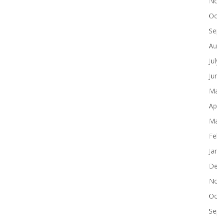
No
Oc
Se
Au
Ju
Ju
Ma
Ap
Ma
Fe
Ja
De
No
Oc
Se