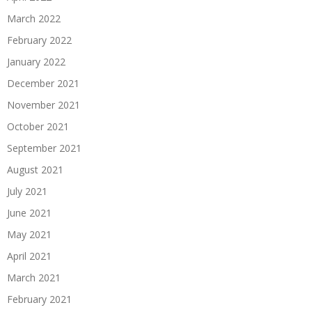
March 2022
February 2022
January 2022
December 2021
November 2021
October 2021
September 2021
August 2021
July 2021
June 2021
May 2021
April 2021
March 2021
February 2021