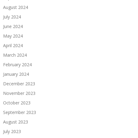
August 2024
July 2024
June 2024
May 2024
April 2024
March 2024
February 2024
January 2024
December 2023
November 2023
October 2023
September 2023
August 2023
July 2023