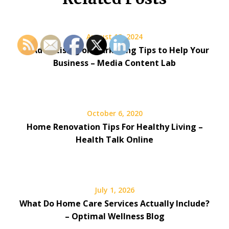
August 13, 2024
10 Advertising or Marketing Tips to Help Your
Business – Media Content Lab
October 6, 2020
Home Renovation Tips For Healthy Living –
Health Talk Online
July 1, 2026
What Do Home Care Services Actually Include?
– Optimal Wellness Blog