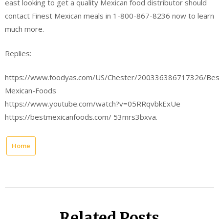
east looking to get a quality Mexican food distributor should
contact Finest Mexican meals in 1-800-867-8236 now to learn
much more.
Replies:
https://www.foodyas.com/US/Chester/200336386717326/Bes
Mexican-Foods
https://www.youtube.com/watch?v=05RRqvbkExUe
https://bestmexicanfoods.com/ 53mrs3bxva.
Home
Related Posts