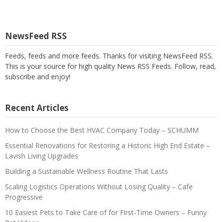
NewsFeed RSS
Feeds, feeds and more feeds. Thanks for visiting NewsFeed RSS.
This is your source for high quality News RSS Feeds. Follow, read,
subscribe and enjoy!
Recent Articles
How to Choose the Best HVAC Company Today – SCHUMM
Essential Renovations for Restoring a Historic High End Estate –
Lavish Living Upgrades
Building a Sustainable Wellness Routine That Lasts
Scaling Logistics Operations Without Losing Quality – Cafe
Progressive
10 Easiest Pets to Take Care of for First-Time Owners – Funny