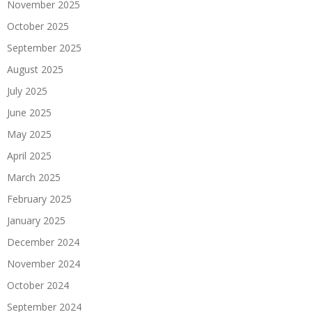
November 2025
October 2025
September 2025
August 2025
July 2025
June 2025
May 2025
April 2025
March 2025
February 2025
January 2025
December 2024
November 2024
October 2024
September 2024