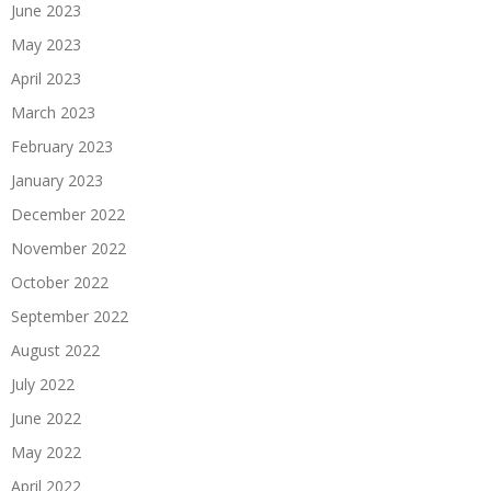
June 2023
May 2023
April 2023
March 2023
February 2023
January 2023
December 2022
November 2022
October 2022
September 2022
August 2022
July 2022
June 2022
May 2022
April 2022