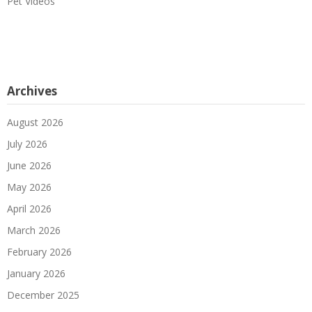
Pet Videos
Archives
August 2026
July 2026
June 2026
May 2026
April 2026
March 2026
February 2026
January 2026
December 2025