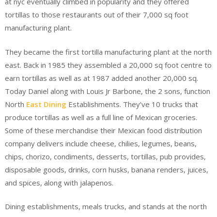
at nyc eventually climbed in popularity and they offered
tortillas to those restaurants out of their 7,000 sq foot
manufacturing plant.
They became the first tortilla manufacturing plant at the north
east. Back in 1985 they assembled a 20,000 sq foot centre to
earn tortillas as well as at 1987 added another 20,000 sq.
Today Daniel along with Louis Jr Barbone, the 2 sons, function
North
East Dining
Establishments. They’ve 10 trucks that
produce tortillas as well as a full line of Mexican groceries.
Some of these merchandise their Mexican food distribution
company delivers include cheese, chilies, legumes, beans,
chips, chorizo, condiments, desserts, tortillas, pub provides,
disposable goods, drinks, corn husks, banana renders, juices,
and spices, along with jalapenos.
Dining establishments, meals trucks, and stands at the north