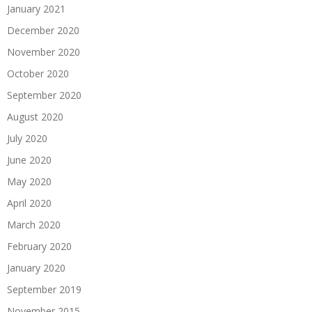
January 2021
December 2020
November 2020
October 2020
September 2020
August 2020
July 2020
June 2020
May 2020
April 2020
March 2020
February 2020
January 2020
September 2019
November 2015