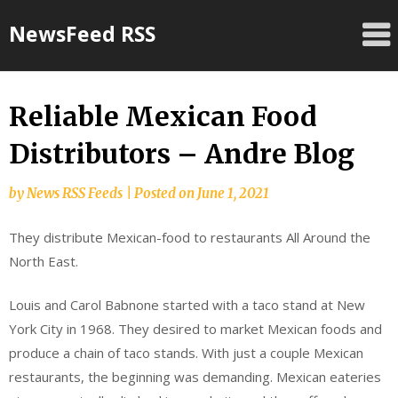
Skip
NewsFeed RSS
to
content
Reliable Mexican Food
Distributors – Andre Blog
by
News RSS Feeds
|
Posted on
June 1, 2021
They distribute Mexican-food to restaurants All Around the
North East.
Louis and Carol Babnone started with a taco stand at New
York City in 1968. They desired to market Mexican foods and
produce a chain of taco stands. With just a couple Mexican
restaurants, the beginning was demanding. Mexican eateries