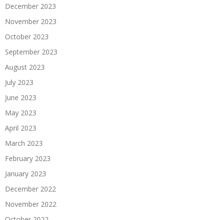
December 2023
November 2023
October 2023
September 2023
August 2023
July 2023
June 2023
May 2023
April 2023
March 2023
February 2023
January 2023
December 2022
November 2022
October 2022