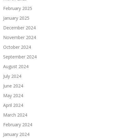
February 2025
January 2025
December 2024
November 2024
October 2024
September 2024
August 2024
July 2024
June 2024
May 2024
April 2024
March 2024
February 2024
January 2024