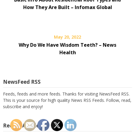
How They Are Built – Infomax Global
May 20, 2022
Why Do We Have Wisdom Teeth? – News
Health
NewsFeed RSS
Feeds, feeds and more feeds. Thanks for visiting NewsFeed RSS.
This is your source for high quality News RSS Feeds. Follow, read,
subscribe and enjoy!
Recent Articles