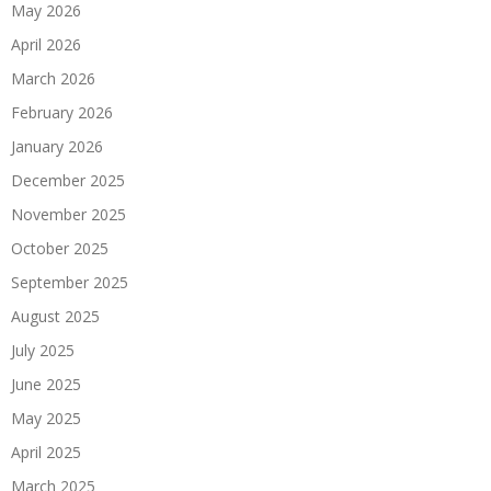
May 2026
April 2026
March 2026
February 2026
January 2026
December 2025
November 2025
October 2025
September 2025
August 2025
July 2025
June 2025
May 2025
April 2025
March 2025