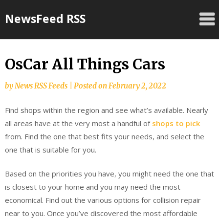
Skip
NewsFeed RSS
to
content
OsCar All Things Cars
by
News RSS Feeds
|
Posted on
February 2, 2022
Find shops within the region and see what’s available. Nearly
all areas have at the very most a handful of
shops to pick
from. Find the one that best fits your needs, and select the
one that is suitable for you.
Based on the priorities you have, you might need the one that
is closest to your home and you may need the most
economical. Find out the various options for collision repair
near to you. Once you’ve discovered the most affordable