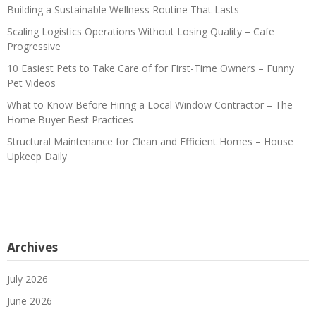
Building a Sustainable Wellness Routine That Lasts
Scaling Logistics Operations Without Losing Quality – Cafe
Progressive
10 Easiest Pets to Take Care of for First-Time Owners – Funny
Pet Videos
What to Know Before Hiring a Local Window Contractor – The
Home Buyer Best Practices
Structural Maintenance for Clean and Efficient Homes – House
Upkeep Daily
Archives
July 2026
June 2026