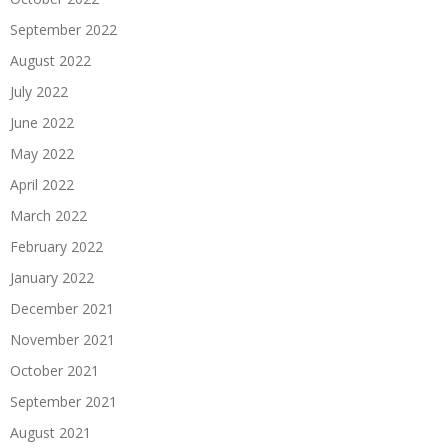
September 2022
August 2022
July 2022
June 2022
May 2022
April 2022
March 2022
February 2022
January 2022
December 2021
November 2021
October 2021
September 2021
August 2021