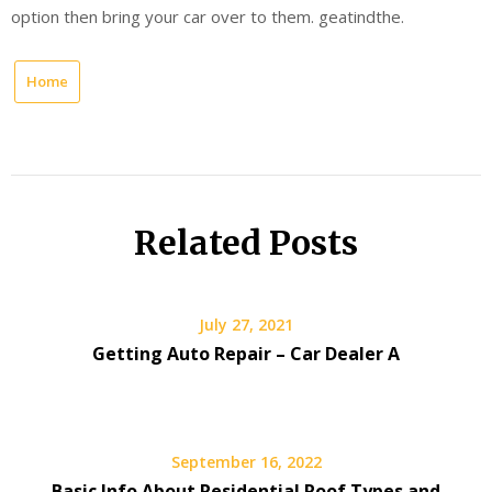
option then bring your car over to them. geatindthe.
Home
Related Posts
July 27, 2021
Getting Auto Repair – Car Dealer A
September 16, 2022
Basic Info About Residential Roof Types and