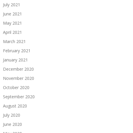
July 2021
June 2021
May 2021
April 2021
March 2021
February 2021
January 2021
December 2020
November 2020
October 2020
September 2020
August 2020
July 2020
June 2020