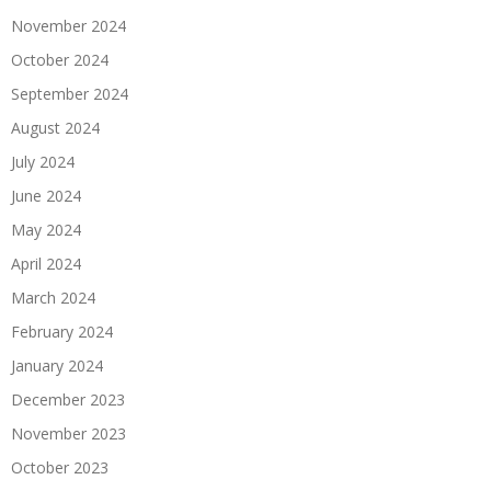
November 2024
October 2024
September 2024
August 2024
July 2024
June 2024
May 2024
April 2024
March 2024
February 2024
January 2024
December 2023
November 2023
October 2023