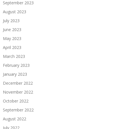
September 2023
August 2023
July 2023
June 2023
May 2023
April 2023
March 2023
February 2023
January 2023
December 2022
November 2022
October 2022
September 2022
August 2022
July 2022