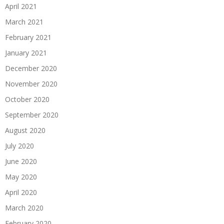
April 2021
March 2021
February 2021
January 2021
December 2020
November 2020
October 2020
September 2020
August 2020
July 2020
June 2020
May 2020
April 2020
March 2020
February 2020