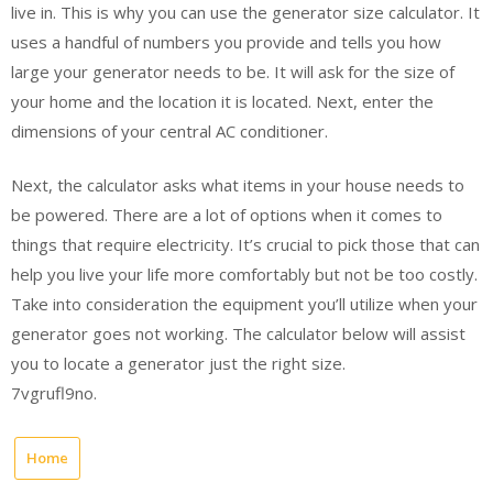
live in. This is why you can use the generator size calculator. It
uses a handful of numbers you provide and tells you how
large your generator needs to be. It will ask for the size of
your home and the location it is located. Next, enter the
dimensions of your central AC conditioner.
Next, the calculator asks what items in your house needs to
be powered. There are a lot of options when it comes to
things that require electricity. It’s crucial to pick those that can
help you live your life more comfortably but not be too costly.
Take into consideration the equipment you’ll utilize when your
generator goes not working. The calculator below will assist
you to locate a generator just the right size.
7vgrufl9no.
Home