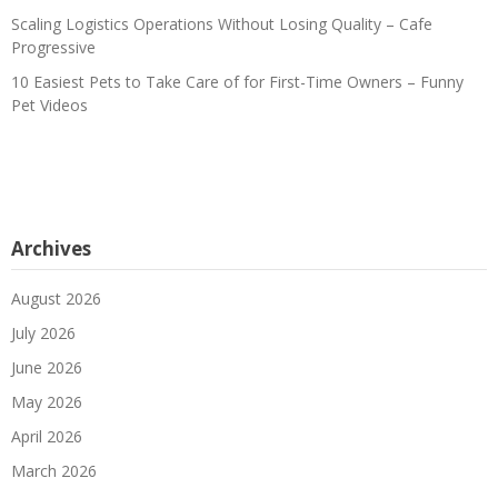
Scaling Logistics Operations Without Losing Quality – Cafe
Progressive
10 Easiest Pets to Take Care of for First-Time Owners – Funny
Pet Videos
Archives
August 2026
July 2026
June 2026
May 2026
April 2026
March 2026