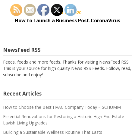
April 26, 2020
How to Launch a Business Post-CoronaVirus
NewsFeed RSS
Feeds, feeds and more feeds. Thanks for visiting NewsFeed RSS.
This is your source for high quality News RSS Feeds. Follow, read,
subscribe and enjoy!
Recent Articles
How to Choose the Best HVAC Company Today – SCHUMM
Essential Renovations for Restoring a Historic High End Estate –
Lavish Living Upgrades
Building a Sustainable Wellness Routine That Lasts