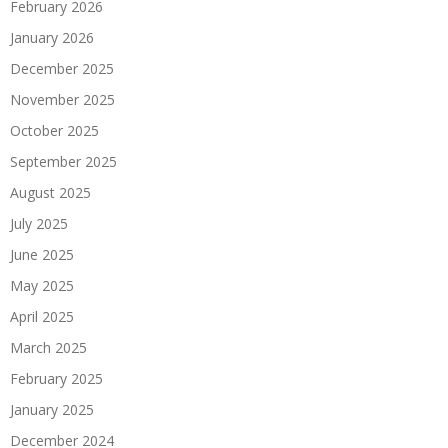
February 2026
January 2026
December 2025
November 2025
October 2025
September 2025
August 2025
July 2025
June 2025
May 2025
April 2025
March 2025
February 2025
January 2025
December 2024