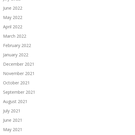
June 2022
May 2022
April 2022
March 2022
February 2022
January 2022
December 2021
November 2021
October 2021
September 2021
August 2021
July 2021
June 2021
May 2021