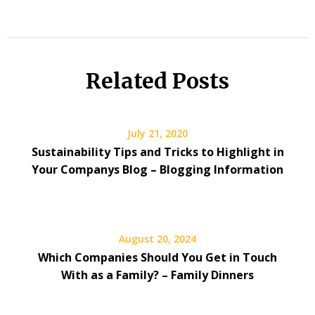
Related Posts
July 21, 2020
Sustainability Tips and Tricks to Highlight in
Your Companys Blog – Blogging Information
August 20, 2024
Which Companies Should You Get in Touch
With as a Family? – Family Dinners