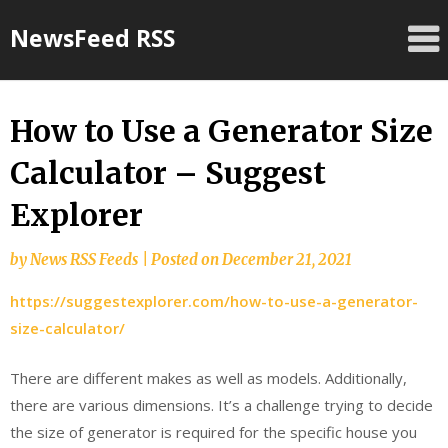
Skip
NewsFeed RSS
to
content
How to Use a Generator Size
Calculator – Suggest
Explorer
by
News RSS Feeds
|
Posted on
December 21, 2021
https://suggestexplorer.com/how-to-use-a-generator-
size-calculator/
There are different makes as well as models. Additionally,
there are various dimensions. It’s a challenge trying to decide
the size of generator is required for the specific house you