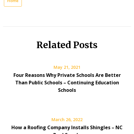
Home
Related Posts
May 21, 2021
Four Reasons Why Private Schools Are Better
Than Public Schools – Continuing Education
Schools
March 26, 2022
How a Roofing Company Installs Shingles – NC