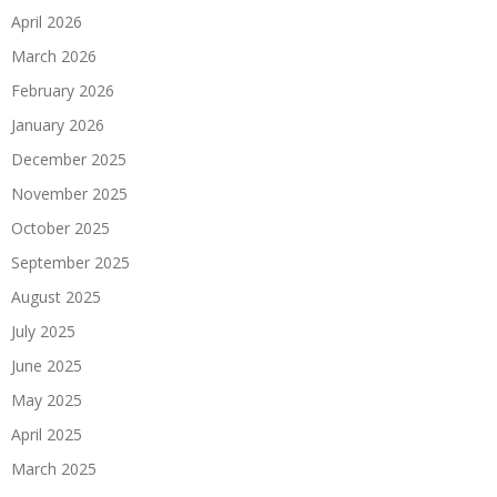
April 2026
March 2026
February 2026
January 2026
December 2025
November 2025
October 2025
September 2025
August 2025
July 2025
June 2025
May 2025
April 2025
March 2025