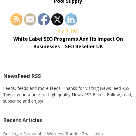
Pool Supply
July 9, 2021
White Label SEO Programs And Its Impact On
Businesses – SEO Reseller UK
NewsFeed RSS
Feeds, feeds and more feeds. Thanks for visiting NewsFeed RSS.
This is your source for high quality News RSS Feeds. Follow, read,
subscribe and enjoy!
Recent Articles
Building a Sustainable Wellness Routine That Lasts