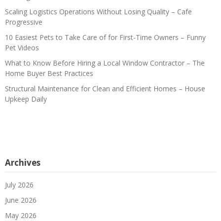
Scaling Logistics Operations Without Losing Quality – Cafe
Progressive
10 Easiest Pets to Take Care of for First-Time Owners – Funny
Pet Videos
What to Know Before Hiring a Local Window Contractor – The
Home Buyer Best Practices
Structural Maintenance for Clean and Efficient Homes – House
Upkeep Daily
Archives
July 2026
June 2026
May 2026