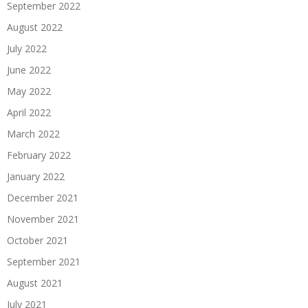
September 2022
August 2022
July 2022
June 2022
May 2022
April 2022
March 2022
February 2022
January 2022
December 2021
November 2021
October 2021
September 2021
August 2021
July 2021