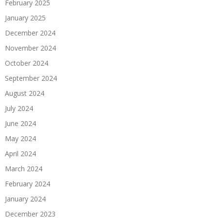
February 2025
January 2025
December 2024
November 2024
October 2024
September 2024
August 2024
July 2024
June 2024
May 2024
April 2024
March 2024
February 2024
January 2024
December 2023