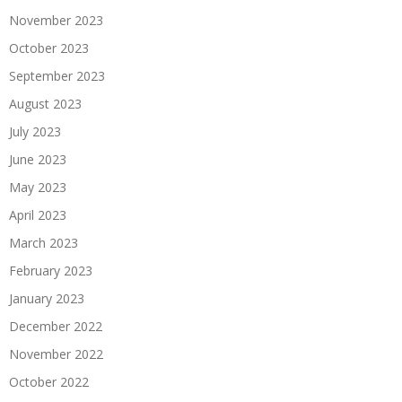
November 2023
October 2023
September 2023
August 2023
July 2023
June 2023
May 2023
April 2023
March 2023
February 2023
January 2023
December 2022
November 2022
October 2022