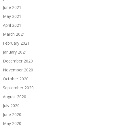
June 2021
May 2021
April 2021
March 2021
February 2021
January 2021
December 2020
November 2020
October 2020
September 2020
August 2020
July 2020
June 2020
May 2020