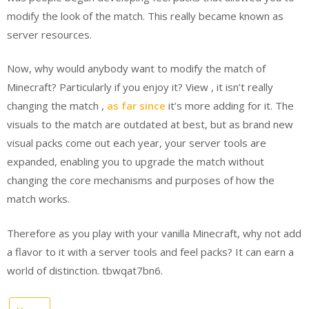
modify the look of the match. This really became known as
server resources.
Now, why would anybody want to modify the match of
Minecraft? Particularly if you enjoy it? View , it isn’t really
changing the match ,
as far since
it’s more adding for it. The
visuals to the match are outdated at best, but as brand new
visual packs come out each year, your server tools are
expanded, enabling you to upgrade the match without
changing the core mechanisms and purposes of how the
match works.
Therefore as you play with your vanilla Minecraft, why not add
a flavor to it with a server tools and feel packs? It can earn a
world of distinction. tbwqat7bn6.