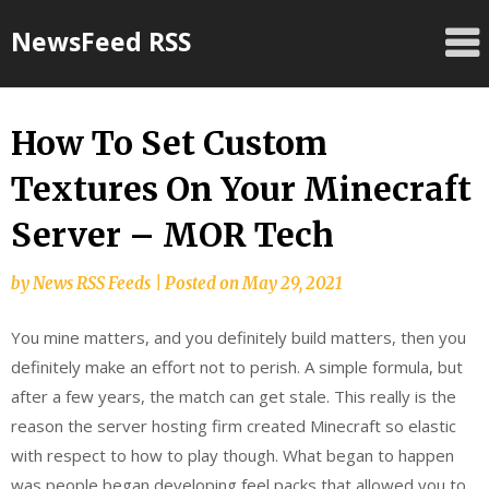
Skip
NewsFeed RSS
to
content
How To Set Custom
Textures On Your Minecraft
Server – MOR Tech
by
News RSS Feeds
|
Posted on
May 29, 2021
You mine matters, and you definitely build matters, then you
definitely make an effort not to perish. A simple formula, but
after a few years, the match can get stale. This really is the
reason the server hosting firm created Minecraft so elastic
with respect to how to play though. What began to happen
was people began developing feel packs that allowed you to