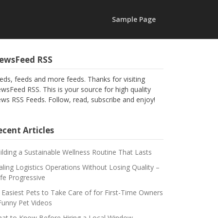
Sample Page
ewsFeed RSS
eds, feeds and more feeds. Thanks for visiting
wsFeed RSS. This is your source for high quality
ws RSS Feeds. Follow, read, subscribe and enjoy!
cent Articles
ilding a Sustainable Wellness Routine That Lasts
aling Logistics Operations Without Losing Quality –
fe Progressive
 Easiest Pets to Take Care of for First-Time Owners
Funny Pet Videos
at to Know Before Hiring a Local Window