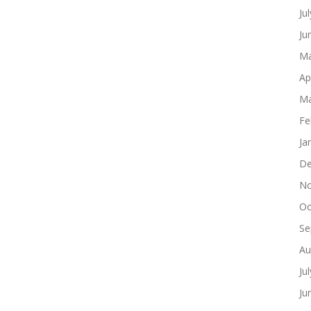
Ju
Ju
Ma
Ap
Ma
Fe
Ja
De
No
Oc
Se
Au
Ju
Ju