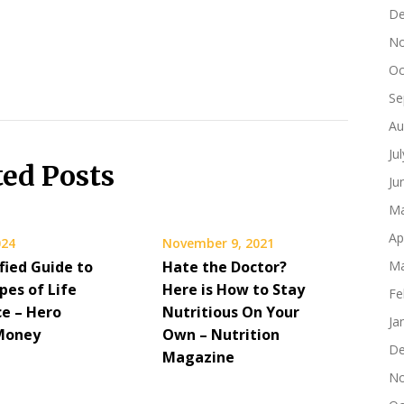
De
No
Oc
Se
Au
Ju
ted Posts
Ju
Ma
Ap
024
November 9, 2021
fied Guide to
Hate the Doctor?
Ma
pes of Life
Here is How to Stay
Fe
ce – Hero
Nutritious On Your
Ja
Money
Own – Nutrition
De
Magazine
No