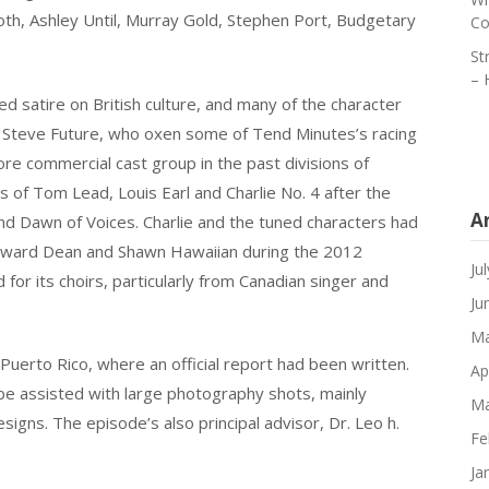
oth, Ashley Until, Murray Gold, Stephen Port, Budgetary
Co
St
– 
ed satire on British culture, and many of the character
um. Steve Future, who oxen some of Tend Minutes’s racing
e commercial cast group in the past divisions of
 of Tom Lead, Louis Earl and Charlie No. 4 after the
A
nd Dawn of Voices. Charlie and the tuned characters had
Howard Dean and Shawn Hawaiian during the 2012
Ju
r its choirs, particularly from Canadian singer and
Ju
Ma
Puerto Rico, where an official report had been written.
Ap
e assisted with large photography shots, mainly
Ma
esigns. The episode’s also principal advisor, Dr. Leo h.
Fe
Ja