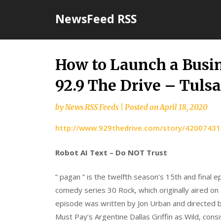
Skip
NewsFeed RSS
to
content
How to Launch a Busi
92.9 The Drive – Tulsa’
by
News RSS Feeds
|
Posted on
April 18, 2020
http://www.929thedrive.com/story/42007431
Robot AI Text – Do NOT Trust
” pagan ” is the twelfth season’s 15th and final 
comedy series 30 Rock, which originally aired on
episode was written by Jon Urban and directed
Must Pay’s Argentine Dallas Griffin as Wild, consis