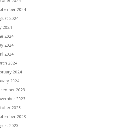
tober 2024
ptember 2024
gust 2024
ly 2024
ne 2024
y 2024
ril 2024
rch 2024
bruary 2024
nuary 2024
cember 2023
vember 2023
tober 2023
ptember 2023
gust 2023