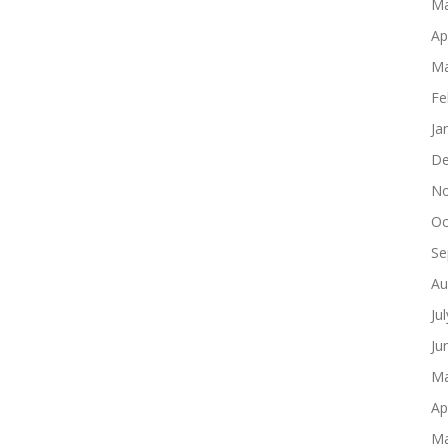
Ma
Ap
Ma
Fe
Ja
De
No
Oc
Se
Au
Ju
Ju
Ma
Ap
Ma