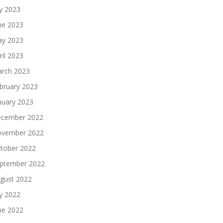
ly 2023
ne 2023
y 2023
ril 2023
rch 2023
bruary 2023
nuary 2023
cember 2022
vember 2022
tober 2022
ptember 2022
gust 2022
ly 2022
ne 2022