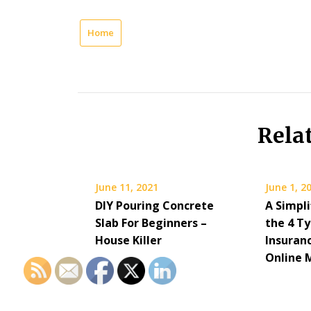
Home
Rela
June 11, 2021
June 1, 2
DIY Pouring Concrete
A Simpli
Slab For Beginners –
the 4 Ty
House Killer
Insuran
Online 