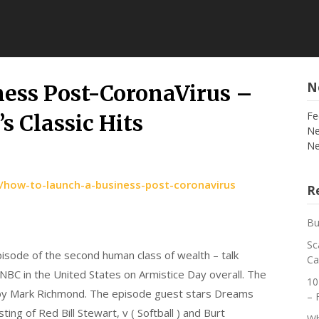
N
ness Post-CoronaVirus –
Fe
s Classic Hits
Ne
Ne
/how-to-launch-a-business-post-coronavirus
Re
Bu
Sc
episode of the second human class of wealth – talk
Ca
 NBC in the United States on Armistice Day overall. The
10
 by Mark Richmond. The episode guest stars Dreams
– 
ting of Red Bill Stewart, v ( Softball ) and Burt
Wh