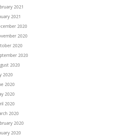
bruary 2021
nuary 2021
cember 2020
vember 2020
tober 2020
ptember 2020
gust 2020
ly 2020
ne 2020
y 2020
ril 2020
rch 2020
bruary 2020
nuary 2020