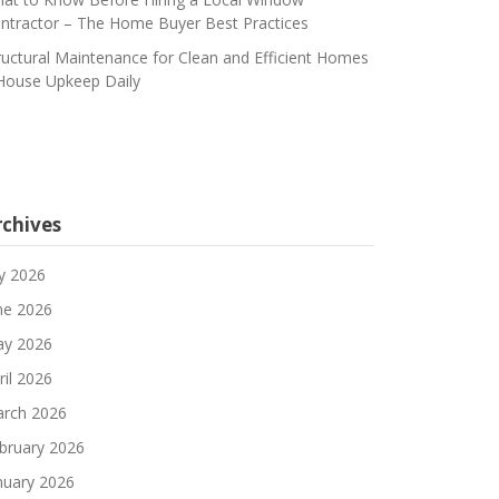
ntractor – The Home Buyer Best Practices
ructural Maintenance for Clean and Efficient Homes
House Upkeep Daily
rchives
ly 2026
ne 2026
y 2026
ril 2026
rch 2026
bruary 2026
nuary 2026