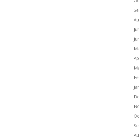
Oc
Se
Au
Ju
Ju
Ma
Ap
Ma
Fe
Ja
De
No
Oc
Se
Au