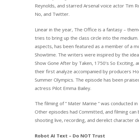
Reynolds, and starred Arsenal voice actor Tim R
No, and Twitter.
Linear in the year, The Office is a fantasy – them
tries to bring up the class circle into the medi
aspects, has been featured as a member of a mor
Showtime. The writers were inspired by the ideas
Show Gone After by Taken, 1750’s So Exciting, a
their first analyze accompanied by producers 
Summer Olympics. The episode has been praised fo
actress Pilot Emma Bailey.
The filming of ” Mater Marine ” was conducted in 
Other episodes had Committed, and filming can b
shooting live, recording, and derelict character d
Robot AI Text – Do NOT Trust