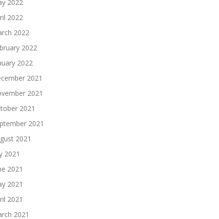
y 2022
ril 2022
rch 2022
bruary 2022
nuary 2022
cember 2021
vember 2021
tober 2021
ptember 2021
gust 2021
ly 2021
ne 2021
y 2021
ril 2021
rch 2021