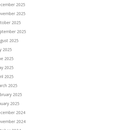
cember 2025
vember 2025
tober 2025
ptember 2025
gust 2025
ly 2025
ne 2025
y 2025
ril 2025
rch 2025
bruary 2025
nuary 2025
cember 2024
vember 2024