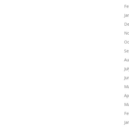
Fe
Ja
De
No
Oc
Se
Au
Ju
Ju
Ma
Ap
Ma
Fe
Ja