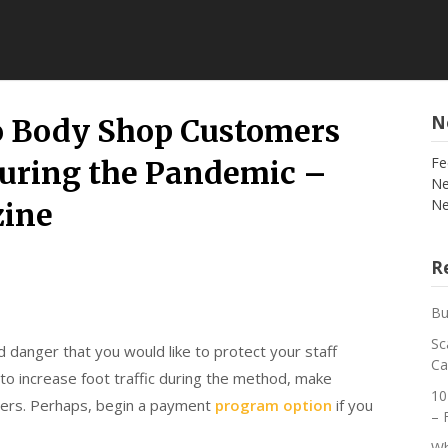
N
o Body Shop Customers
Fe
uring the Pandemic –
Ne
Ne
zine
Re
Bu
Sc
 danger that you would like to protect your staff
Ca
to increase foot traffic during the method, make
10
omers. Perhaps, begin a payment
program option
if you
– 
Wh