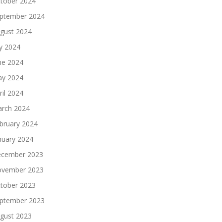
tober 2024
ptember 2024
gust 2024
ly 2024
ne 2024
y 2024
ril 2024
rch 2024
bruary 2024
nuary 2024
cember 2023
vember 2023
tober 2023
ptember 2023
gust 2023