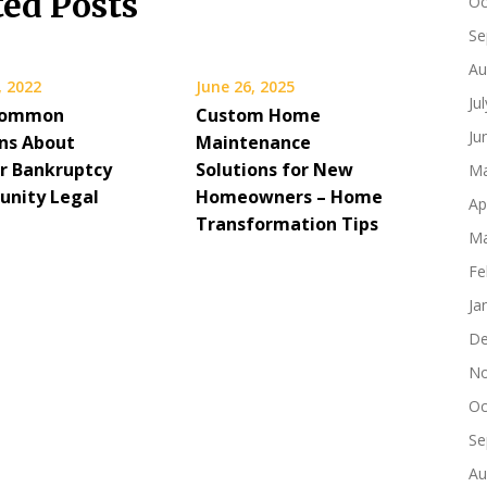
ted Posts
Oc
Se
Au
, 2022
June 26, 2025
Ju
Common
Custom Home
Ju
ns About
Maintenance
or Bankruptcy
Solutions for New
Ma
nity Legal
Homeowners – Home
Ap
s
Transformation Tips
Ma
Fe
Ja
De
No
Oc
Se
Au