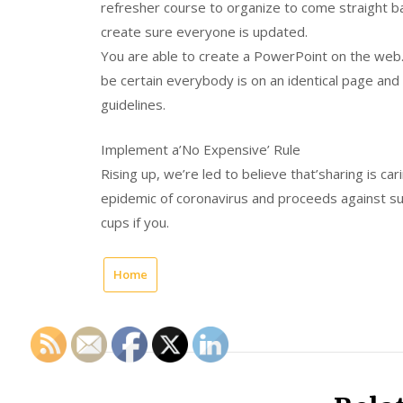
refresher course to organize to come straight b
create sure everyone is updated.
You are able to create a PowerPoint on the web
be certain everybody is on an identical page an
guidelines.
Implement a’No Expensive’ Rule
Rising up, we’re led to believe that’sharing is car
epidemic of coronavirus and proceeds against 
cups if you.
Home