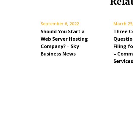
Rela
September 6, 2022
March 25
Should You Start a
Three 
Web Server Hosting
Questio
Company? – Sky
Filing f
Business News
– Commu
Service