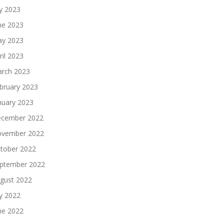
ly 2023
ne 2023
y 2023
ril 2023
rch 2023
bruary 2023
nuary 2023
cember 2022
vember 2022
tober 2022
ptember 2022
gust 2022
ly 2022
ne 2022