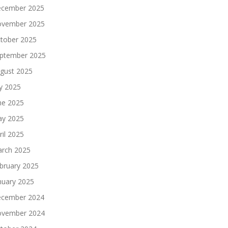
cember 2025
vember 2025
tober 2025
ptember 2025
gust 2025
ly 2025
ne 2025
y 2025
ril 2025
rch 2025
bruary 2025
nuary 2025
cember 2024
vember 2024