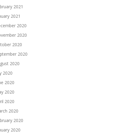
bruary 2021
nuary 2021
cember 2020
vember 2020
tober 2020
ptember 2020
gust 2020
ly 2020
ne 2020
y 2020
ril 2020
rch 2020
bruary 2020
nuary 2020