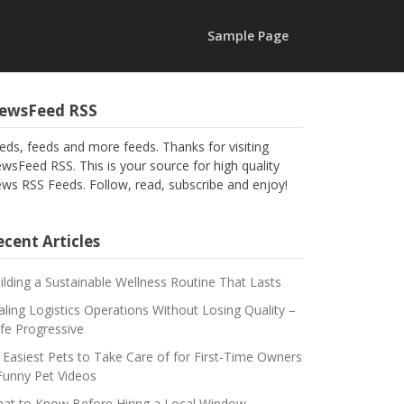
Sample Page
ewsFeed RSS
eds, feeds and more feeds. Thanks for visiting
wsFeed RSS. This is your source for high quality
ws RSS Feeds. Follow, read, subscribe and enjoy!
cent Articles
ilding a Sustainable Wellness Routine That Lasts
aling Logistics Operations Without Losing Quality –
fe Progressive
 Easiest Pets to Take Care of for First-Time Owners
Funny Pet Videos
at to Know Before Hiring a Local Window