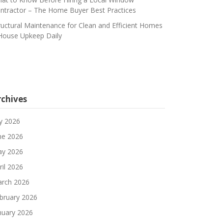
ntractor – The Home Buyer Best Practices
ructural Maintenance for Clean and Efficient Homes
House Upkeep Daily
rchives
ly 2026
ne 2026
y 2026
ril 2026
rch 2026
bruary 2026
nuary 2026