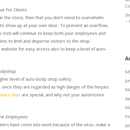
Co
ue For Clients
St
 in the store, then that you don’t need to overwhelm
– 
nts show up at your own door. To prevent an overflow,
is trick will continue to keep both your employees and
ts to limit and disperse visitors to the shop.
 website for easy access also to keep a level of auto-
A
Bodyshop
Ju
her level of auto-body shop safety.
Ju
 since they are regarded as high danger of the herpes
Ma
hours that
are special, and why not your automotive
Ap
Ma
the Employees
Fe
mbers have come into work because of the virus, make a
Ja