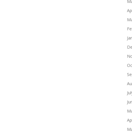
Ma
Ap
Ma
Fe
Ja
De
No
Oc
Se
Au
Ju
Ju
Ma
Ap
Ma