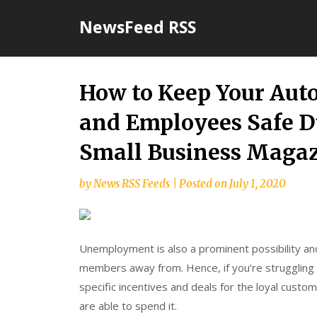
Skip
NewsFeed RSS
to
content
How to Keep Your Aut
and Employees Safe D
Small Business Maga
by
News RSS Feeds
|
Posted on
July 1, 2020
Unemployment is also a prominent possibility and
members away from. Hence, if you’re struggling 
specific incentives and deals for the loyal cust
are able to spend it.