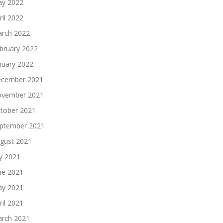
y 2022
ril 2022
rch 2022
bruary 2022
nuary 2022
cember 2021
vember 2021
tober 2021
ptember 2021
gust 2021
ly 2021
ne 2021
y 2021
ril 2021
rch 2021