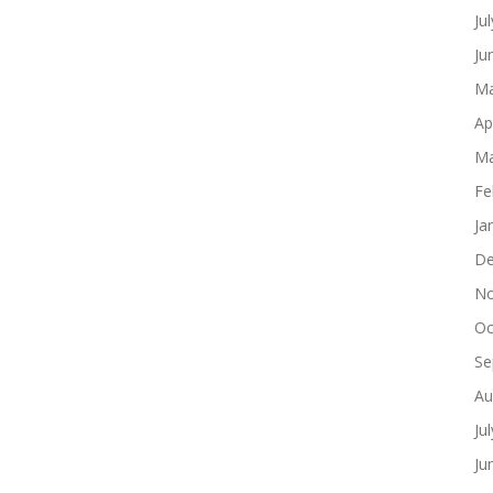
Ju
Ju
Ma
Ap
Ma
Fe
Ja
De
No
Oc
Se
Au
Ju
Ju