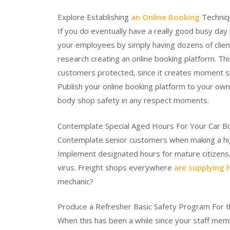
Explore Establishing
an Online Booking
Techniq
If you do eventually have a really good busy day
your employees by simply having dozens of clie
research creating an online booking platform. Th
customers protected, since it creates moment slo
Publish your online booking platform to your own
body shop safety in any respect moments.
Contemplate Special Aged Hours For Your Car 
Contemplate senior customers when making a hig
Implement designated hours for mature citizens,
virus. Freight shops everywhere
are supplying 
mechanic?
Produce a Refresher Basic Safety Program For 
When this has been a while since your staff me