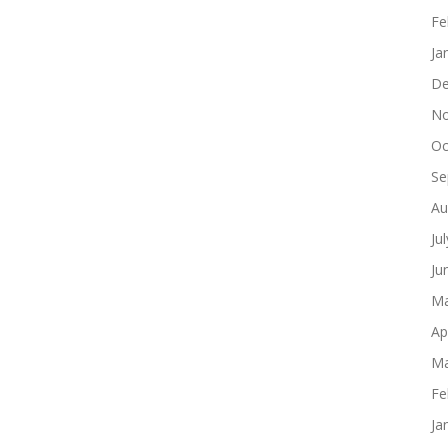
Fe
Ja
De
No
Oc
Se
Au
Ju
Ju
Ma
Ap
Ma
Fe
Ja