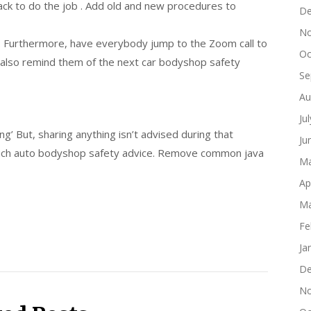
ack to do the job . Add old and new procedures to
De
No
. Furthermore, have everybody jump to the Zoom call to
Oc
d also remind them of the next car bodyshop safety
Se
Au
Ju
ing’ But, sharing anything isn’t advised during that
Ju
such auto bodyshop safety advice. Remove common java
Ma
Ap
Ma
Fe
Ja
De
No