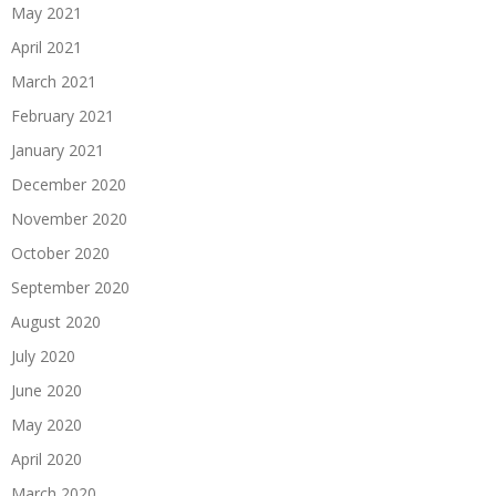
May 2021
April 2021
March 2021
February 2021
January 2021
December 2020
November 2020
October 2020
September 2020
August 2020
July 2020
June 2020
May 2020
April 2020
March 2020