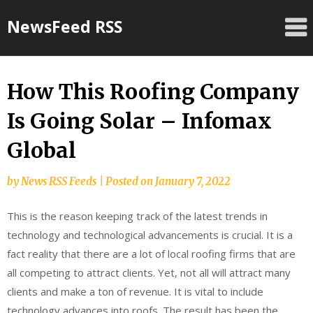
Skip
NewsFeed RSS
to
content
How This Roofing Company
Is Going Solar – Infomax
Global
by
News RSS Feeds
|
Posted on
January 7, 2022
This is the reason keeping track of the latest trends in
technology and technological advancements is crucial. It is a
fact reality that there are a lot of local roofing firms that are
all competing to attract clients. Yet, not all will attract many
clients and make a ton of revenue. It is vital to include
technology advances into roofs. The result has been the