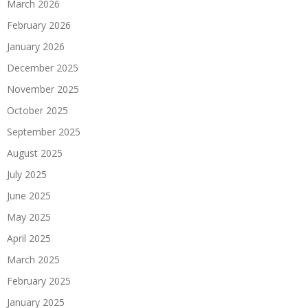
March 2026
February 2026
January 2026
December 2025
November 2025
October 2025
September 2025
August 2025
July 2025
June 2025
May 2025
April 2025
March 2025
February 2025
January 2025