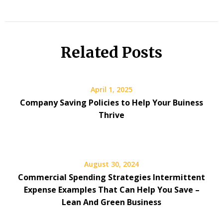
Related Posts
April 1, 2025
Company Saving Policies to Help Your Buiness
Thrive
August 30, 2024
Commercial Spending Strategies Intermittent
Expense Examples That Can Help You Save –
Lean And Green Business