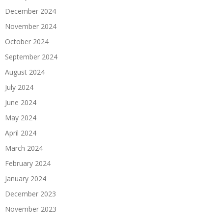
December 2024
November 2024
October 2024
September 2024
August 2024
July 2024
June 2024
May 2024
April 2024
March 2024
February 2024
January 2024
December 2023
November 2023