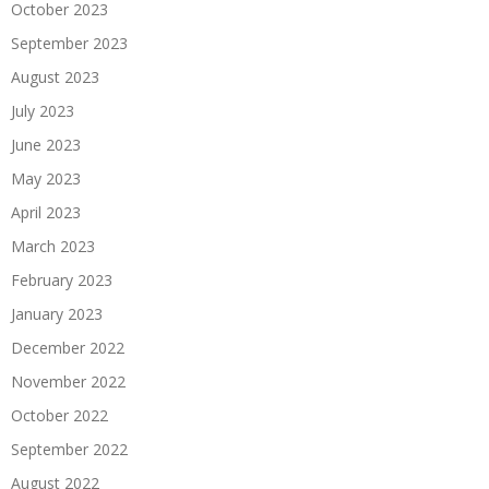
October 2023
September 2023
August 2023
July 2023
June 2023
May 2023
April 2023
March 2023
February 2023
January 2023
December 2022
November 2022
October 2022
September 2022
August 2022