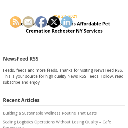
June 22, 2021
Rochester Radio Stations Affordable Pet
Cremation Rochester NY Services
NewsFeed RSS
Feeds, feeds and more feeds. Thanks for visiting NewsFeed RSS.
This is your source for high quality News RSS Feeds. Follow, read,
subscribe and enjoy!
Recent Articles
Building a Sustainable Wellness Routine That Lasts
Scaling Logistics Operations Without Losing Quality – Cafe
Progressive