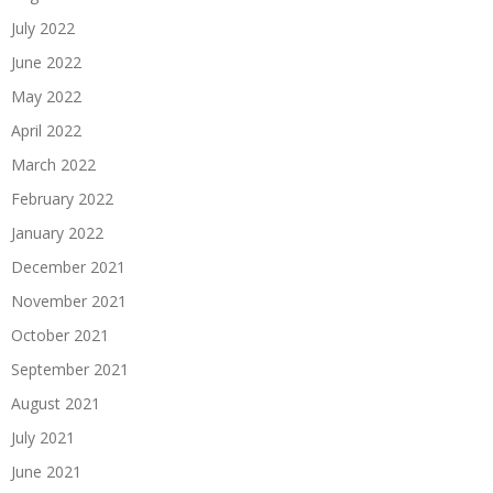
July 2022
June 2022
May 2022
April 2022
March 2022
February 2022
January 2022
December 2021
November 2021
October 2021
September 2021
August 2021
July 2021
June 2021