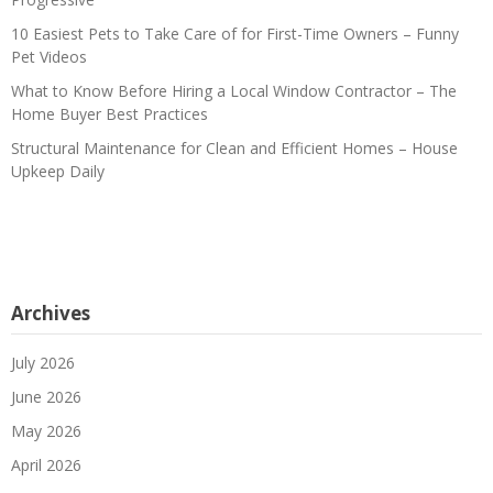
10 Easiest Pets to Take Care of for First-Time Owners – Funny
Pet Videos
What to Know Before Hiring a Local Window Contractor – The
Home Buyer Best Practices
Structural Maintenance for Clean and Efficient Homes – House
Upkeep Daily
Archives
July 2026
June 2026
May 2026
April 2026