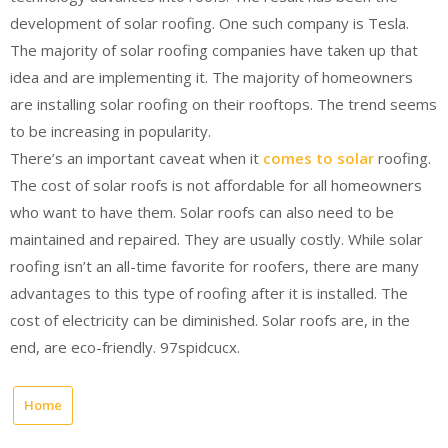
development of solar roofing. One such company is Tesla.
The majority of solar roofing companies have taken up that
idea and are implementing it. The majority of homeowners
are installing solar roofing on their rooftops. The trend seems
to be increasing in popularity.
There’s an important caveat when it
comes to solar
roofing.
The cost of solar roofs is not affordable for all homeowners
who want to have them. Solar roofs can also need to be
maintained and repaired. They are usually costly. While solar
roofing isn’t an all-time favorite for roofers, there are many
advantages to this type of roofing after it is installed. The
cost of electricity can be diminished. Solar roofs are, in the
end, are eco-friendly. 97spidcucx.
Home