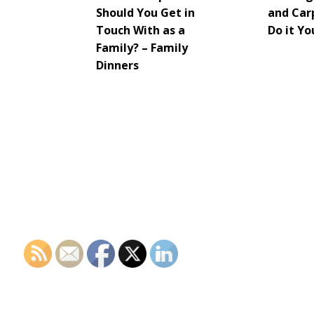
Should You Get in
and Car
Touch With as a
Do it Yo
Family? – Family
Dinners