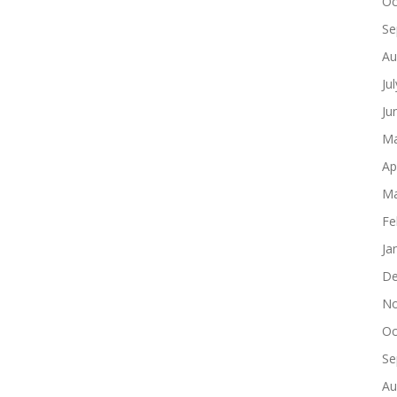
Oc
Se
Au
Ju
Ju
Ma
Ap
Ma
Fe
Ja
De
No
Oc
Se
Au