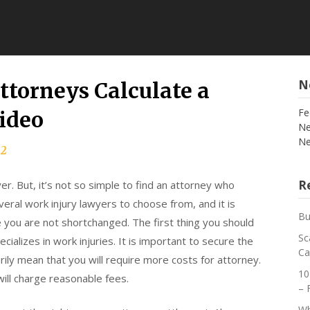
N
torneys Calculate a
Fe
ideo
Ne
Ne
22
Re
r. But, it’s not so simple to find an attorney who
veral work injury lawyers to choose from, and it is
Bu
e you are not shortchanged. The first thing you should
Sc
cializes in work injuries. It is important to secure the
Ca
ily mean that you will require more costs for attorney.
10
ill charge reasonable fees.
– 
Wh