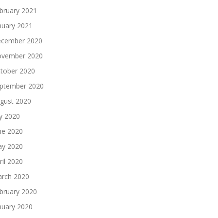
bruary 2021
nuary 2021
cember 2020
vember 2020
tober 2020
ptember 2020
gust 2020
ly 2020
ne 2020
y 2020
ril 2020
rch 2020
bruary 2020
nuary 2020