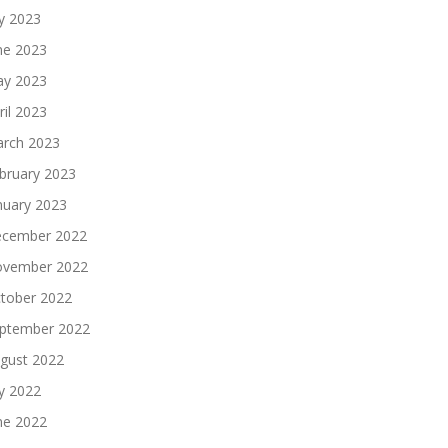
ly 2023
ne 2023
y 2023
ril 2023
rch 2023
bruary 2023
nuary 2023
cember 2022
vember 2022
tober 2022
ptember 2022
gust 2022
ly 2022
ne 2022