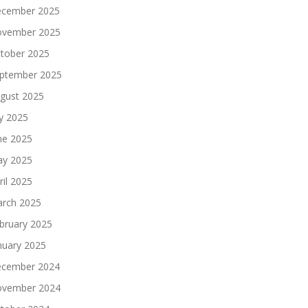
cember 2025
vember 2025
tober 2025
ptember 2025
gust 2025
ly 2025
ne 2025
y 2025
ril 2025
rch 2025
bruary 2025
nuary 2025
cember 2024
vember 2024