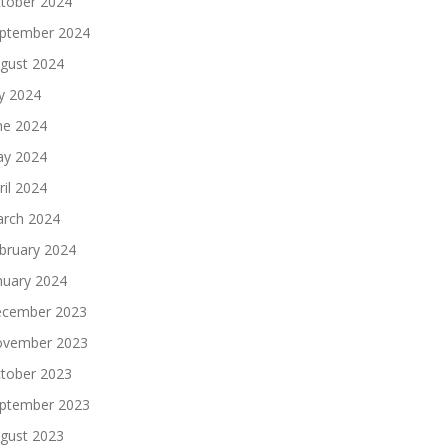
tober 2024
ptember 2024
gust 2024
ly 2024
ne 2024
y 2024
ril 2024
rch 2024
bruary 2024
nuary 2024
cember 2023
vember 2023
tober 2023
ptember 2023
gust 2023