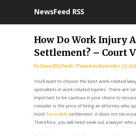
Skip
NewsFeed RSS
to
content
How Do Work Injury At
Settlement? – Court V
by
News RSS Feeds
|
Posted on
November 23, 20
You’ll want to choose the best work-related lawye
specializes in work-related injuries. There are se
important to be cautious in your choice to ensur
consider is the price of hiring an attorney who spe
most
favorable
settlement. It does not necessar
Therefore, you will need seek out a lawyer who w