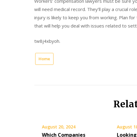
Workers’ compensation lawyers must be sure you
will need medical record. They’ll play a crucial ro
injury is likely to keep you from working. Plan for 
that will help you deal with issues related to set
tw8j4xbyoh.
Home
Rela
August 20, 2024
August 1
Which Companies
Looking