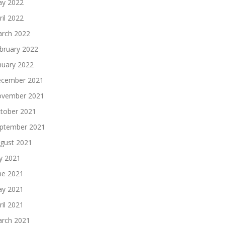
y 2022
ril 2022
rch 2022
bruary 2022
nuary 2022
cember 2021
vember 2021
tober 2021
ptember 2021
gust 2021
ly 2021
ne 2021
y 2021
ril 2021
rch 2021