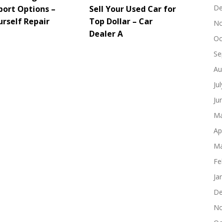
De
port Options –
Sell Your Used Car for
urself Repair
Top Dollar – Car
No
Dealer A
Oc
Se
Au
Ju
Ju
Ma
Ap
Ma
Fe
Ja
De
No