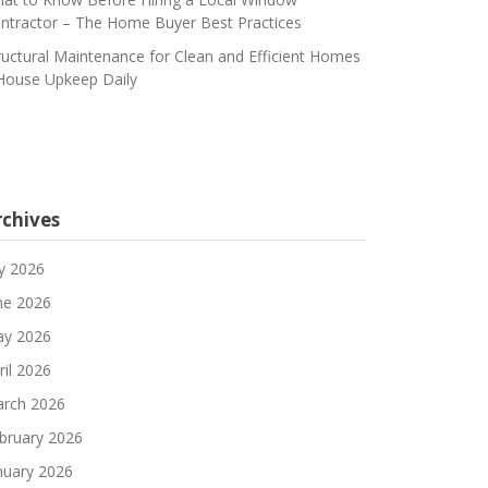
ntractor – The Home Buyer Best Practices
ructural Maintenance for Clean and Efficient Homes
House Upkeep Daily
rchives
ly 2026
ne 2026
y 2026
ril 2026
rch 2026
bruary 2026
nuary 2026