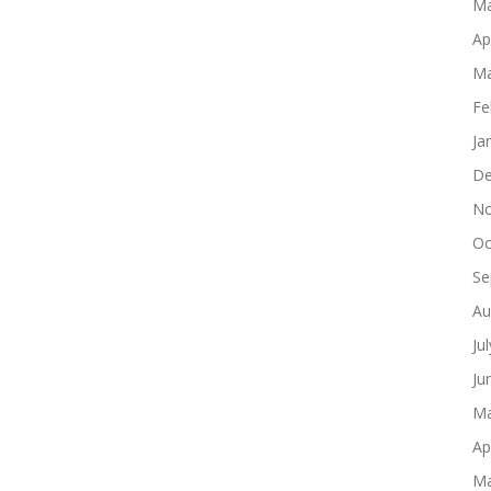
Ma
Ap
Ma
Fe
Ja
De
No
Oc
Se
Au
Ju
Ju
Ma
Ap
Ma