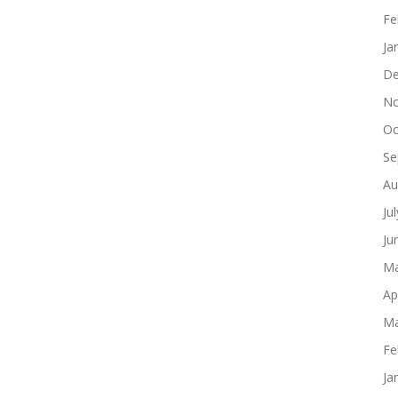
Fe
Ja
De
No
Oc
Se
Au
Ju
Ju
Ma
Ap
Ma
Fe
Ja