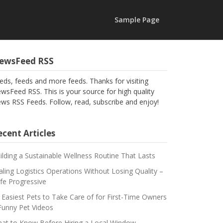
Sample Page
ewsFeed RSS
eds, feeds and more feeds. Thanks for visiting
wsFeed RSS. This is your source for high quality
ws RSS Feeds. Follow, read, subscribe and enjoy!
cent Articles
ilding a Sustainable Wellness Routine That Lasts
aling Logistics Operations Without Losing Quality –
fe Progressive
 Easiest Pets to Take Care of for First-Time Owners
Funny Pet Videos
at to Know Before Hiring a Local Window