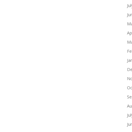
Ju
Ju
Ma
Ap
Ma
Fe
Ja
De
No
Oc
Se
Au
Ju
Ju