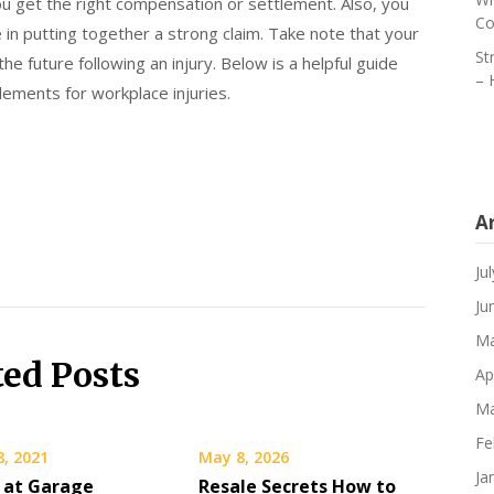
 get the right compensation or settlement. Also, you
Co
le in putting together a strong claim. Take note that your
St
the future following an injury. Below is a helpful guide
– 
tlements for workplace injuries.
A
Ju
Ju
Ma
ted Posts
Ap
Ma
Fe
8, 2021
May 8, 2026
Ja
 at Garage
Resale Secrets How to