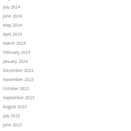
July 2024
June 2024
May 2024
April 2024
March 2024
February 2024
January 2024
December 2023
November 2023
October 2023
September 2023
August 2023
July 2023
June 2023