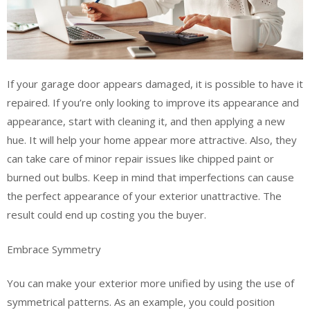
If your garage door appears damaged, it is possible to have it
repaired. If you’re only looking to improve its appearance and
appearance, start with cleaning it, and then applying a new
hue. It will help your home appear more attractive. Also, they
can take care of minor repair issues like chipped paint or
burned out bulbs. Keep in mind that imperfections can cause
the perfect appearance of your exterior unattractive. The
result could end up costing you the buyer.
Embrace Symmetry
You can make your exterior more unified by using the use of
symmetrical patterns. As an example, you could position