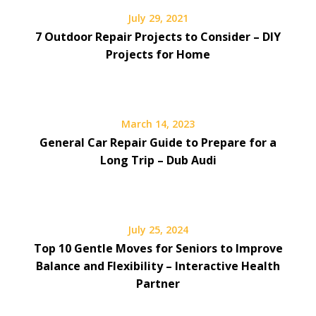
July 29, 2021
7 Outdoor Repair Projects to Consider – DIY
Projects for Home
March 14, 2023
General Car Repair Guide to Prepare for a
Long Trip – Dub Audi
July 25, 2024
Top 10 Gentle Moves for Seniors to Improve
Balance and Flexibility – Interactive Health
Partner