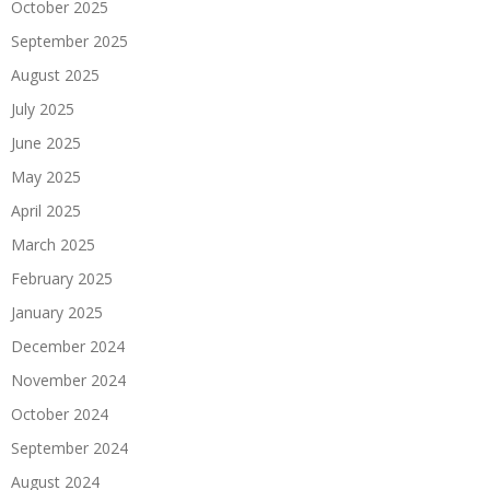
October 2025
September 2025
August 2025
July 2025
June 2025
May 2025
April 2025
March 2025
February 2025
January 2025
December 2024
November 2024
October 2024
September 2024
August 2024