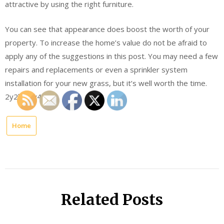
attractive by using the right furniture.
You can see that appearance does boost the worth of your
property. To increase the home’s value do not be afraid to
apply any of the suggestions in this post. You may need a few
repairs and replacements or even a sprinkler system
installation for your new grass, but it’s well worth the time.
2y2khbtv4c.
Home
Related Posts