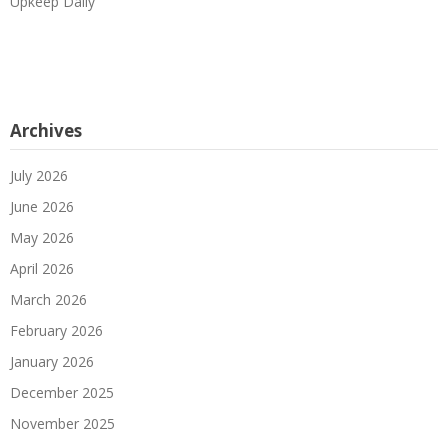
Upkeep Daily
Archives
July 2026
June 2026
May 2026
April 2026
March 2026
February 2026
January 2026
December 2025
November 2025