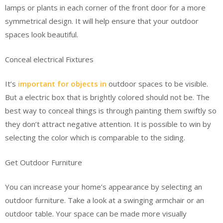
lamps or plants in each corner of the front door for a more
symmetrical design. It will help ensure that your outdoor
spaces look beautiful.
Conceal electrical Fixtures
It’s
important for objects in
outdoor spaces to be visible.
But a electric box that is brightly colored should not be. The
best way to conceal things is through painting them swiftly so
they don’t attract negative attention. It is possible to win by
selecting the color which is comparable to the siding.
Get Outdoor Furniture
You can increase your home’s appearance by selecting an
outdoor furniture. Take a look at a swinging armchair or an
outdoor table. Your space can be made more visually