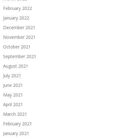
February 2022
January 2022
December 2021
November 2021
October 2021
September 2021
August 2021
July 2021
June 2021
May 2021
April 2021
March 2021
February 2021
January 2021