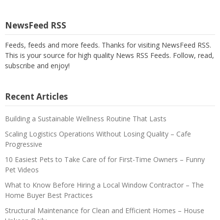
NewsFeed RSS
Feeds, feeds and more feeds. Thanks for visiting NewsFeed RSS.
This is your source for high quality News RSS Feeds. Follow, read,
subscribe and enjoy!
Recent Articles
Building a Sustainable Wellness Routine That Lasts
Scaling Logistics Operations Without Losing Quality – Cafe
Progressive
10 Easiest Pets to Take Care of for First-Time Owners – Funny
Pet Videos
What to Know Before Hiring a Local Window Contractor – The
Home Buyer Best Practices
Structural Maintenance for Clean and Efficient Homes – House