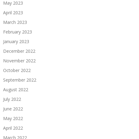
May 2023
April 2023
March 2023
February 2023
January 2023
December 2022
November 2022
October 2022
September 2022
August 2022
July 2022
June 2022
May 2022
April 2022
March 2022