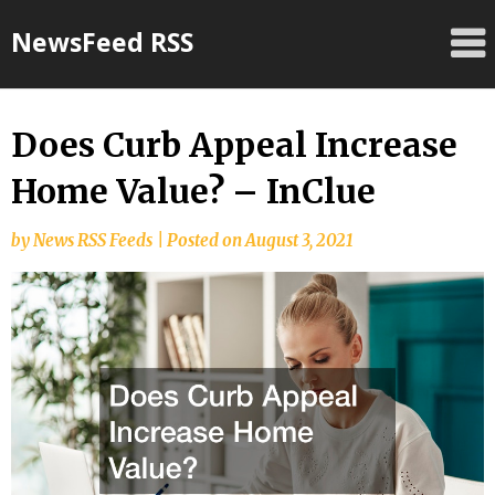
Skip
NewsFeed RSS
to
content
Does Curb Appeal Increase
Home Value? – InClue
by
News RSS Feeds
|
Posted on
August 3, 2021