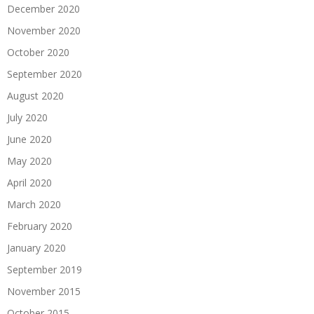
December 2020
November 2020
October 2020
September 2020
August 2020
July 2020
June 2020
May 2020
April 2020
March 2020
February 2020
January 2020
September 2019
November 2015
October 2015