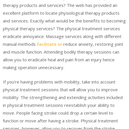
therapy products and services? The web has provided an
excellent platform to locate physiological therapy products
and services. Exactly what would be the benefits to becoming
physical therapy services? The physical treatment services
eradicate annoyance. Massage services along with different
manual methods
facilitate or
reduce anxiety, restoring joint
and muscle function. Attending bodily therapy sessions can
allow you to eradicate heal and pain from an injury hence
making operation unnecessary.
If you’re having problems with mobility, take into account
physical treatment sessions that will allow you to improve
mobility. The strengthening and extending activities included
in physical treatment sessions reestablish your ability to
move. People facing stroke could drop a certain level to
function or move after having a stroke. Physical treatment
services, however, allow you to recover from the stroke.