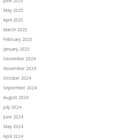
June 2025
May 2025
April 2025
March 2025
February 2025
January 2025
December 2024
November 2024
October 2024
September 2024
August 2024
July 2024
June 2024
May 2024
April 2024