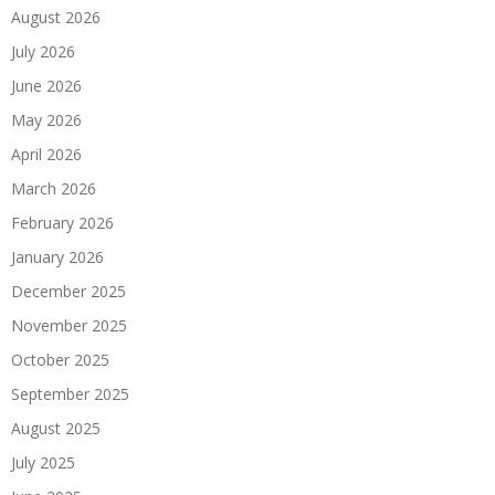
August 2026
July 2026
June 2026
May 2026
April 2026
March 2026
February 2026
January 2026
December 2025
November 2025
October 2025
September 2025
August 2025
July 2025