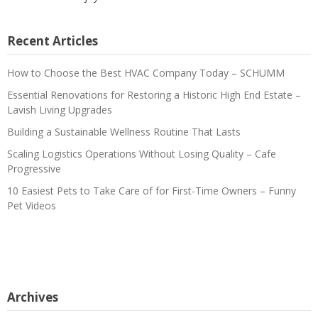
Recent Articles
How to Choose the Best HVAC Company Today – SCHUMM
Essential Renovations for Restoring a Historic High End Estate –
Lavish Living Upgrades
Building a Sustainable Wellness Routine That Lasts
Scaling Logistics Operations Without Losing Quality – Cafe
Progressive
10 Easiest Pets to Take Care of for First-Time Owners – Funny
Pet Videos
Archives