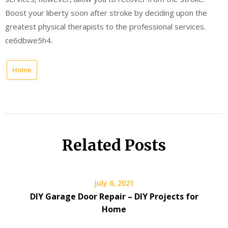
Boost your liberty soon after stroke by deciding upon the
greatest physical therapists to the professional services.
ce6dbwe5h4.
Home
Related Posts
July 6, 2021
DIY Garage Door Repair – DIY Projects for
Home