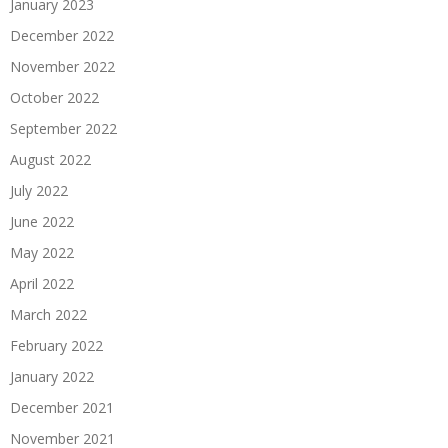
January 2023
December 2022
November 2022
October 2022
September 2022
August 2022
July 2022
June 2022
May 2022
April 2022
March 2022
February 2022
January 2022
December 2021
November 2021