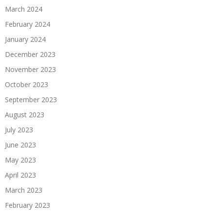
March 2024
February 2024
January 2024
December 2023
November 2023
October 2023
September 2023
August 2023
July 2023
June 2023
May 2023
April 2023
March 2023
February 2023