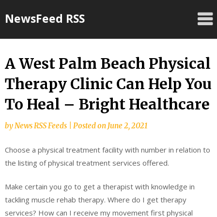
Skip
NewsFeed RSS
to
content
A West Palm Beach Physical
Therapy Clinic Can Help You
To Heal – Bright Healthcare
by
News RSS Feeds
|
Posted on
June 2, 2021
Choose a physical treatment facility with number in relation to
the listing of physical treatment services offered.
Make certain you go to get a therapist with knowledge in
tackling muscle rehab therapy. Where do I get therapy
services? How can I receive my movement first physical