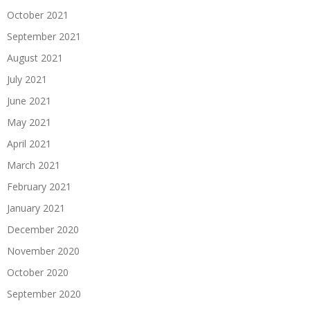
October 2021
September 2021
August 2021
July 2021
June 2021
May 2021
April 2021
March 2021
February 2021
January 2021
December 2020
November 2020
October 2020
September 2020