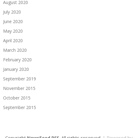
August 2020
July 2020
June 2020
May 2020
April 2020
March 2020
February 2020
January 2020
September 2019
November 2015
October 2015
September 2015
Copyright
NewsFeed RSS
. All rights reserved.
| Powered by