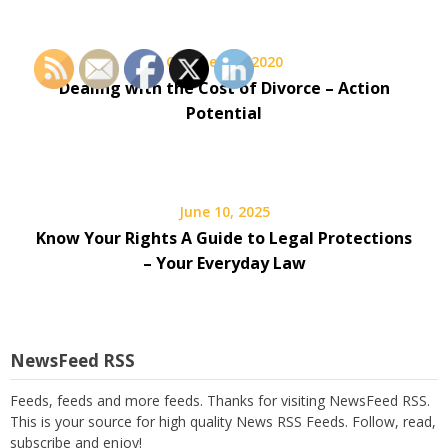
October 26, 2020
Dealing with the Cost of Divorce – Action
Potential
June 10, 2025
Know Your Rights A Guide to Legal Protections
– Your Everyday Law
NewsFeed RSS
Feeds, feeds and more feeds. Thanks for visiting NewsFeed RSS.
This is your source for high quality News RSS Feeds. Follow, read,
subscribe and enjoy!